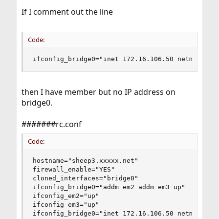
If I comment out the line
Code:
ifconfig_bridge0="inet 172.16.106.50 netmask 25
then I have member but no IP address on
bridge0.
#######rc.conf
Code:
hostname="sheep3.xxxxx.net"

firewall_enable="YES"

cloned_interfaces="bridge0"

ifconfig_bridge0="addm em2 addm em3 up"

ifconfig_em2="up"

ifconfig_em3="up"

ifconfig_bridge0="inet 172.16.106.50 netmask 255