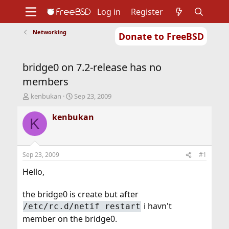
Log in
Register
Networking
Donate to FreeBSD
Home
About
Get FreeBSD
Documentation
Community
Developers
bridge0 on 7.2-release has no
Support
Foundation
members
T
S
kenbukan
Sep 23, 2009
h
t
r
a
kenbukan
K
e
r
a
t
d
d
s
a
Sep 23, 2009
#1
t
t
a
e
Hello,
r
t
the bridge0 is create but after
e
i havn't
/etc/rc.d/netif restart
r
member on the bridge0.