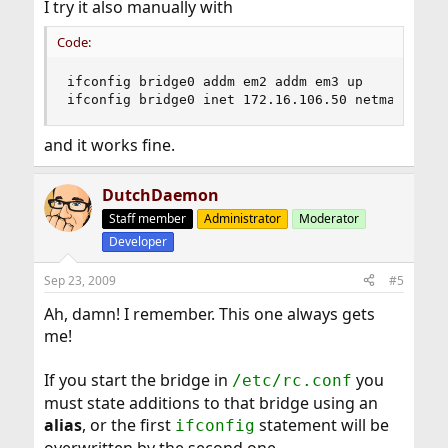
I try it also manually with
Code:
ifconfig bridge0 addm em2 addm em3 up

ifconfig bridge0 inet 172.16.106.50 netmask 255
and it works fine.
DutchDaemon
Staff member
Administrator
Moderator
Developer
Sep 23, 2009
#5
Ah, damn! I remember. This one always gets
me!
If you start the bridge in
you
/etc/rc.conf
must state additions to that bridge using an
alias
, or the first
statement will be
ifconfig
overwritten by the second one.