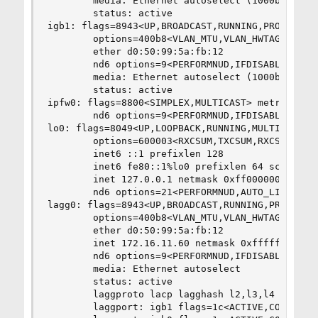
        media: Ethernet autoselect (1000baseT <f
        status: active

igb1: flags=8943<UP,BROADCAST,RUNNING,PROMISC,SI
        options=400b8<VLAN_MTU,VLAN_HWTAGGING,JU
        ether d0:50:99:5a:fb:12

        nd6 options=9<PERFORMNUD,IFDISABLED>

        media: Ethernet autoselect (1000baseT <f
        status: active

ipfw0: flags=8800<SIMPLEX,MULTICAST> metric 0 mt
        nd6 options=9<PERFORMNUD,IFDISABLED>

lo0: flags=8049<UP,LOOPBACK,RUNNING,MULTICAST> m
        options=600003<RXCSUM,TXCSUM,RXCSUM_IPV6
        inet6 ::1 prefixlen 128

        inet6 fe80::1%lo0 prefixlen 64 scopeid 0
        inet 127.0.0.1 netmask 0xff000000

        nd6 options=21<PERFORMNUD,AUTO_LINKLOCAL
lagg0: flags=8943<UP,BROADCAST,RUNNING,PROMISC,S
        options=400b8<VLAN_MTU,VLAN_HWTAGGING,JU
        ether d0:50:99:5a:fb:12

        inet 172.16.11.60 netmask 0xffffff00 bro
        nd6 options=9<PERFORMNUD,IFDISABLED>

        media: Ethernet autoselect

        status: active

        laggproto lacp lagghash l2,l3,l4

        laggport: igb1 flags=1c<ACTIVE,COLLECTIN