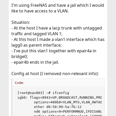
I'm using FreeNAS and have a jail which I would
like to have access to a VLAN.
Situation:
- At the host I have a lacp trunk with untagged
traffic and tagged VLAN 1;
- At this host I made a vlan1 interface which has
lagg0 as parent interface;
- I've put this vlan1 together with epair4a in
bridge0;
- epair4b ends in the jail.
Config at host (I removed non-relevant info):
Code:
[root@nas003] ~# ifconfig

igb0: flags=8943<UP,BROADCAST,RUNNING,PROMISC,SI
        options=400b8<VLAN_MTU,VLAN_HWTAGGING,JU
        ether d0:50:99:5a:fb:12

        nd6 options=9<PERFORMNUD,IFDISABLED>
