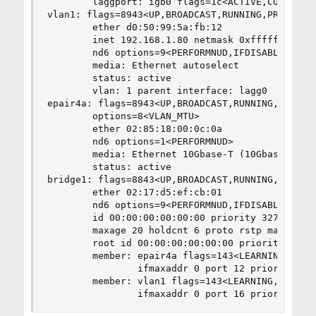
        laggport: igb0 flags=1c<ACTIVE,COLLECTIN
vlan1: flags=8943<UP,BROADCAST,RUNNING,PROMISC,S
        ether d0:50:99:5a:fb:12

        inet 192.168.1.80 netmask 0xffffff00 bro
        nd6 options=9<PERFORMNUD,IFDISABLED>

        media: Ethernet autoselect

        status: active

        vlan: 1 parent interface: lagg0

epair4a: flags=8943<UP,BROADCAST,RUNNING,PROMISC
        options=8<VLAN_MTU>

        ether 02:85:18:00:0c:0a

        nd6 options=1<PERFORMNUD>

        media: Ethernet 10Gbase-T (10Gbase-T <fu
        status: active

bridge1: flags=8843<UP,BROADCAST,RUNNING,SIMPLEX
        ether 02:17:d5:ef:cb:01

        nd6 options=9<PERFORMNUD,IFDISABLED>

        id 00:00:00:00:00:00 priority 32768 hell
        maxage 20 holdcnt 6 proto rstp maxaddr 2
        root id 00:00:00:00:00:00 priority 32768
        member: epair4a flags=143<LEARNING,DISCO
                ifmaxaddr 0 port 12 priority 128
        member: vlan1 flags=143<LEARNING,DISCOVE
                ifmaxaddr 0 port 16 priority 12