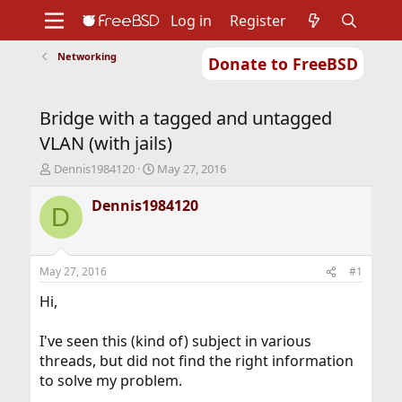
Log in
Register
Networking
Donate to FreeBSD
Home
About
Get FreeBSD
Documentation
Community
Developers
Bridge with a tagged and untagged
Support
Foundation
VLAN (with jails)
T
S
Dennis1984120
May 27, 2016
h
t
r
a
Dennis1984120
D
e
r
a
t
d
d
s
a
May 27, 2016
#1
t
t
a
e
Hi,
r
t
I've seen this (kind of) subject in various
e
threads, but did not find the right information
r
to solve my problem.