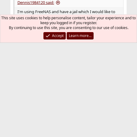
Dennis1984120 said:
I'm using FreeNAS and have a jail which I would like to
have access to a VLAN.
This site uses cookies to help personalise content, tailor your experience and to
keep you logged in if you register.
Please read:
PC-BSD, FreeNAS, NAS4Free, and
By continuing to use this site, you are consenting to our use of cookies.
all other FreeBSD Derivatives
Accept
Learn more…
You must log in or register to reply here.
Bluesky
LinkedIn
Reddit
Pinterest
Tumblr
WhatsApp
Email
Link
Share:
Networking
FreeBSD Style
Contact us
Terms and rules
Privacy policy
Help
R
S
S
®
Community platform by XenForo
© 2010-2026 XenForo Ltd.
The mark FreeBSD is a registered trademark of The FreeBSD
Foundation and is used by The FreeBSD Project with the
permission of The FreeBSD Foundation.