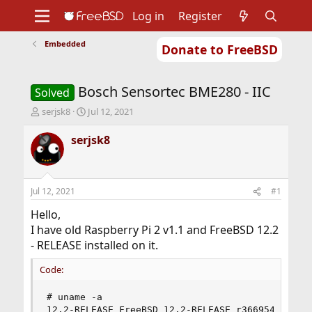
Log in
Register
Embedded
Donate to FreeBSD
Home
About
Get FreeBSD
Documentation
Community
Developers
Bosch Sensortec BME280 - IIC
Support
Foundation
Solved
T
S
serjsk8
Jul 12, 2021
h
t
r
a
serjsk8
e
r
a
t
d
d
s
a
Jul 12, 2021
#1
t
t
a
e
Hello,
r
I have old Raspberry Pi 2 v1.1 and FreeBSD 12.2
t
- RELEASE installed on it.
e
r
Code:
# uname -a

12.2-RELEASE FreeBSD 12.2-RELEASE r366954 GENER