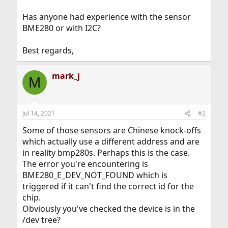
Has anyone had experience with the sensor
BME280 or with I2C?
Best regards,
mark_j
M
Jul 14, 2021
#2
Some of those sensors are Chinese knock-offs
which actually use a different address and are
in reality bmp280s. Perhaps this is the case.
The error you're encountering is
BME280_E_DEV_NOT_FOUND which is
triggered if it can't find the correct id for the
chip.
Obviously you've checked the device is in the
/dev tree?