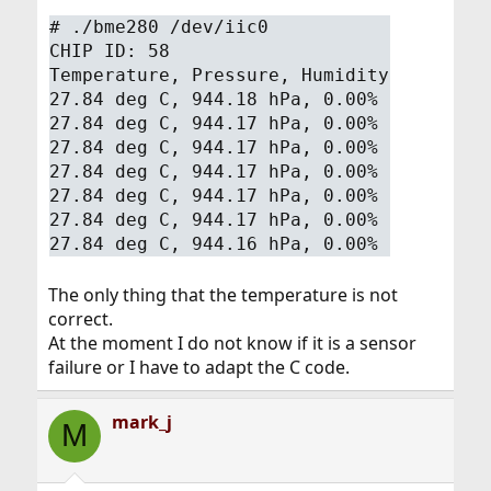
# ./bme280 /dev/iic0
CHIP ID: 58
Temperature, Pressure, Humidity
27.84 deg C, 944.18 hPa, 0.00%
27.84 deg C, 944.17 hPa, 0.00%
27.84 deg C, 944.17 hPa, 0.00%
27.84 deg C, 944.17 hPa, 0.00%
27.84 deg C, 944.17 hPa, 0.00%
27.84 deg C, 944.17 hPa, 0.00%
27.84 deg C, 944.16 hPa, 0.00%
The only thing that the temperature is not
correct.
At the moment I do not know if it is a sensor
failure or I have to adapt the C code.
mark_j
M