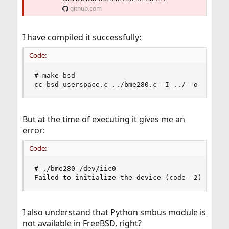
github.com
I have compiled it successfully:
Code:
# make bsd

cc bsd_userspace.c ../bme280.c -I ../ -o bme280
But at the time of executing it gives me an
error:
Code:
# ./bme280 /dev/iic0 

Failed to initialize the device (code -2).
I also understand that Python smbus module is
not available in FreeBSD, right?