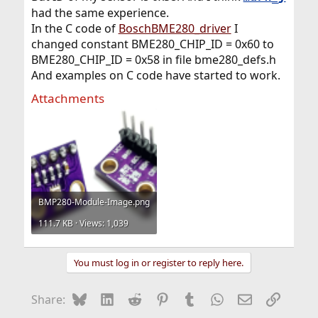
had the same experience.
In the C code of
BoschBME280_driver
I
changed constant BME280_CHIP_ID = 0x60 to
BME280_CHIP_ID = 0x58 in file bme280_defs.h
And examples on C code have started to work.
Attachments
BMP280-Module-Image.png
111.7 KB · Views: 1,039
You must log in or register to reply here.
Bluesky
LinkedIn
Reddit
Pinterest
Tumblr
WhatsApp
Email
Link
Share: