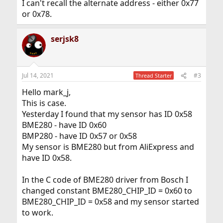
I can't recall the alternate address - either 0x77
or 0x78.
serjsk8
Jul 14, 2021
#3
Thread Starter
Hello mark_j,
This is case.
Yesterday I found that my sensor has ID 0x58
BME280 - have ID 0x60
BMP280 - have ID 0x57 or 0x58
My sensor is BME280 but from AliExpress and
have ID 0x58.
In the C code of BME280 driver from Bosch I
changed constant BME280_CHIP_ID = 0x60 to
BME280_CHIP_ID = 0x58 and my sensor started
to work.