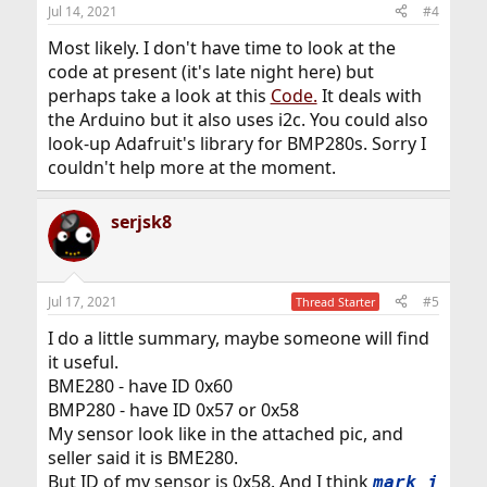
Jul 14, 2021
#4
Most likely. I don't have time to look at the
code at present (it's late night here) but
perhaps take a look at this
Code.
It deals with
the Arduino but it also uses i2c. You could also
look-up Adafruit's library for BMP280s. Sorry I
couldn't help more at the moment.
serjsk8
Jul 17, 2021
#5
Thread Starter
I do a little summary, maybe someone will find
it useful.
BME280 - have ID 0x60
BMP280 - have ID 0x57 or 0x58
My sensor look like in the attached pic, and
seller said it is BME280.
But ID of my sensor is 0x58. And I think
mark_j