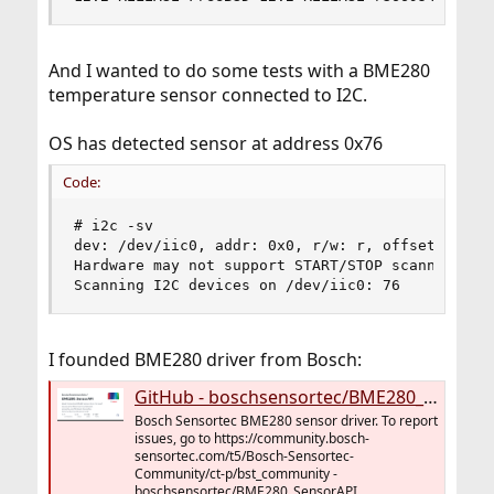
And I wanted to do some tests with a BME280
temperature sensor connected to I2C.
OS has detected sensor at address 0x76
Code:
# i2c -sv

dev: /dev/iic0, addr: 0x0, r/w: r, offset: 0x00,
Hardware may not support START/STOP scanning; tr
Scanning I2C devices on /dev/iic0: 76
I founded BME280 driver from Bosch:
GitHub - boschsensortec/BME280_SensorAPI: Bosch Sensortec BME280 sensor driver. To report issues, go to https://community.bosch-sensortec.com/t5/Bosch-Sensortec-Community/ct-p/bst_community
Bosch Sensortec BME280 sensor driver. To report
issues, go to https://community.bosch-
sensortec.com/t5/Bosch-Sensortec-
Community/ct-p/bst_community -
boschsensortec/BME280_SensorAPI