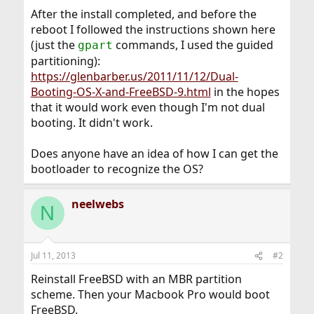
After the install completed, and before the
reboot I followed the instructions shown here
(just the
commands, I used the guided
gpart
partitioning):
https://glenbarber.us/2011/11/12/Dual-
Booting-OS-X-and-FreeBSD-9.html
in the hopes
that it would work even though I'm not dual
booting. It didn't work.
Does anyone have an idea of how I can get the
bootloader to recognize the OS?
neelwebs
N
Jul 11, 2013
#2
Reinstall FreeBSD with an MBR partition
scheme. Then your Macbook Pro would boot
FreeBSD.