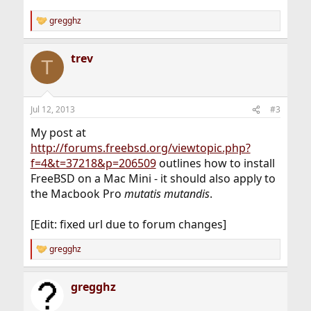
gregghz
R
e
a
trev
c
T
t
i
o
n
Jul 12, 2013
#3
s
:
My post at
http://forums.freebsd.org/viewtopic.php?
f=4&t=37218&p=206509
outlines how to install
FreeBSD on a Mac Mini - it should also apply to
the Macbook Pro
mutatis mutandis
.
[Edit: fixed url due to forum changes]
gregghz
R
e
a
gregghz
c
t
i