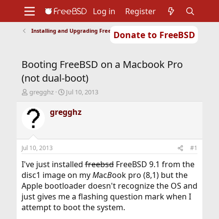
Log in
Register
Installing and Upgrading FreeBSD
Donate to FreeBSD
Home
About
Get FreeBSD
Documentation
Community
Developers
Booting FreeBSD on a Macbook Pro
Support
Foundation
(not dual-boot)
T
S
gregghz
Jul 10, 2013
h
t
r
a
gregghz
e
r
a
t
d
d
s
a
Jul 10, 2013
#1
t
t
a
e
I've just installed
freebsd
FreeBSD 9.1 from the
r
disc1 image on my
M
ac
B
ook pro (8,1) but the
t
Apple bootloader doesn't recognize the OS and
e
just gives me a flashing question mark when I
r
attempt to boot the system.