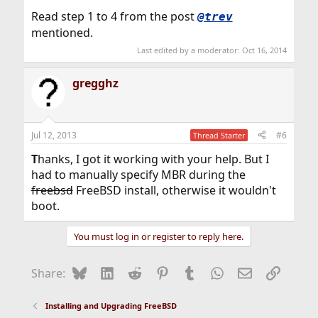
Read step 1 to 4 from the post
@trev
mentioned.
Last edited by a moderator:
Oct 16, 2014
gregghz
Jul 12, 2013
#6
Thread Starter
T
hanks, I got it working with your help. But I
had to manually specify MBR during the
freebsd
FreeBSD install, otherwise it wouldn't
boot.
You must log in or register to reply here.
Bluesky
LinkedIn
Reddit
Pinterest
Tumblr
WhatsApp
Email
Link
Share:
Installing and Upgrading FreeBSD