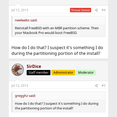
o
n
Jul 12, 2013
#4
Thread Starter
s
:
neelwebs said:
Reinstall FreeBSD with an MBR partition scheme. Then
your Macbook Pro would boot FreeBSD.
How do I do that? I suspect it's something I do
during the partitioning portion of the install?
SirDice
Staff member
Administrator
Moderator
Jul 12, 2013
#5
gregghz said:
How do I do that? I suspect it's something I do during
the partitioning portion of the install?