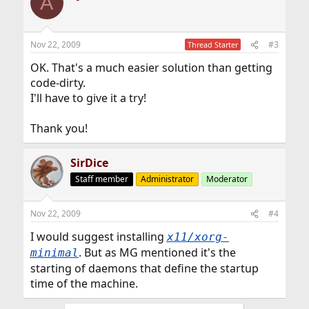
A
Nov 22, 2009
#3
Thread Starter
OK. That's a much easier solution than getting
code-dirty.
I'll have to give it a try!
Thank you!
SirDice
Staff member
Administrator
Moderator
Nov 22, 2009
#4
I would suggest installing
x11/xorg-
. But as MG mentioned it's the
minimal
starting of daemons that define the startup
time of the machine.