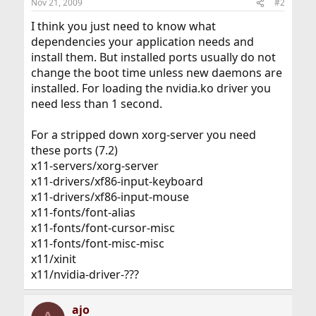
Nov 21, 2009
#2
I think you just need to know what
dependencies your application needs and
install them. But installed ports usually do not
change the boot time unless new daemons are
installed. For loading the nvidia.ko driver you
need less than 1 second.
For a stripped down xorg-server you need
these ports (7.2)
x11-servers/xorg-server
x11-drivers/xf86-input-keyboard
x11-drivers/xf86-input-mouse
x11-fonts/font-alias
x11-fonts/font-cursor-misc
x11-fonts/font-misc-misc
x11/xinit
x11/nvidia-driver-???
ajo