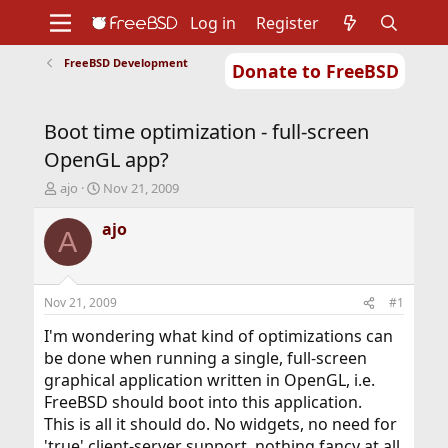
Log in
Register
FreeBSD Development
Donate to FreeBSD
Home
About
Get FreeBSD
Documentation
Community
Developers
Boot time optimization - full-screen
Support
Foundation
OpenGL app?
T
S
ajo
Nov 21, 2009
h
t
r
a
ajo
A
e
r
a
t
d
d
s
a
Nov 21, 2009
#1
t
t
a
e
I'm wondering what kind of optimizations can
r
be done when running a single, full-screen
t
graphical application written in OpenGL, i.e.
e
FreeBSD should boot into this application.
r
This is all it should do. No widgets, no need for
'true' client-server support, nothing fancy at all.