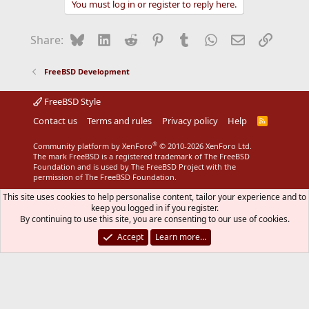
You must log in or register to reply here.
Bluesky
LinkedIn
Reddit
Pinterest
Tumblr
WhatsApp
Email
Link
Share:
FreeBSD Development
FreeBSD Style
Contact us
Terms and rules
Privacy policy
Help
R
S
S
®
Community platform by XenForo
© 2010-2026 XenForo Ltd.
The mark FreeBSD is a registered trademark of The FreeBSD
Foundation and is used by The FreeBSD Project with the
permission of The FreeBSD Foundation.
This site uses cookies to help personalise content, tailor your experience and to
keep you logged in if you register.
By continuing to use this site, you are consenting to our use of cookies.
Accept
Learn more…