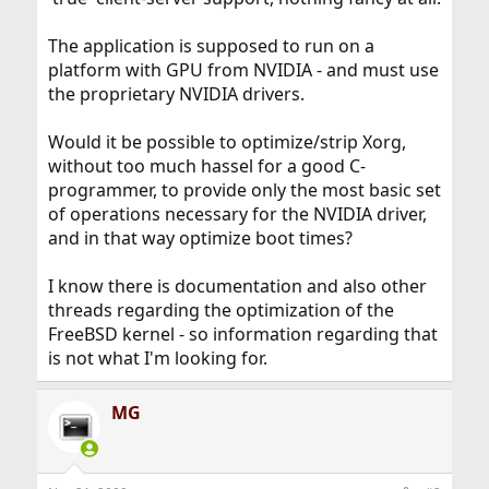
The application is supposed to run on a
platform with GPU from NVIDIA - and must use
the proprietary NVIDIA drivers.
Would it be possible to optimize/strip Xorg,
without too much hassel for a good C-
programmer, to provide only the most basic set
of operations necessary for the NVIDIA driver,
and in that way optimize boot times?
I know there is documentation and also other
threads regarding the optimization of the
FreeBSD kernel - so information regarding that
is not what I'm looking for.
MG