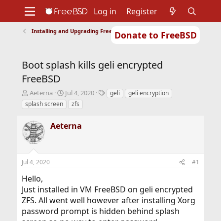
Log in
Register
Installing and Upgrading FreeBSD
Donate to FreeBSD
Home
About
Get FreeBSD
Documentation
Community
Developers
Boot splash kills geli encrypted
Support
Foundation
FreeBSD
T
S
T
Aeterna
Jul 4, 2020
geli
geli encryption
h
t
a
splash screen
zfs
r
a
g
e
r
s
Aeterna
a
t
d
d
s
a
t
t
Jul 4, 2020
#1
a
e
r
Hello,
t
Just installed in VM FreeBSD on geli encrypted
e
r
ZFS. All went well however after installing Xorg
password prompt is hidden behind splash