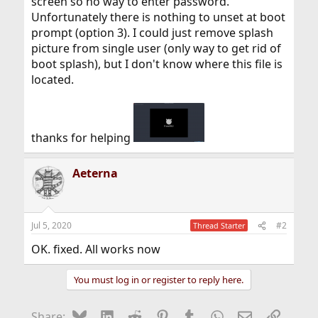
screen so no way to enter password.
Unfortunately there is nothing to unset at boot
prompt (option 3). I could just remove splash
picture from single user (only way to get rid of
boot splash), but I don't know where this file is
located.
thanks for helping
Aeterna
Jul 5, 2020
#2
Thread Starter
OK. fixed. All works now
You must log in or register to reply here.
Bluesky
LinkedIn
Reddit
Pinterest
Tumblr
WhatsApp
Email
Link
Share: