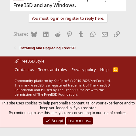
FreeBSD and any Windows.
You must log in or register to reply here.
Bluesky
LinkedIn
Reddit
Pinterest
Tumblr
WhatsApp
Email
Link
Share:
Installing and Upgrading FreeBSD
FreeBSD Style
Contact us
Terms and rules
Privacy policy
Help
R
S
S
®
Community platform by XenForo
© 2010-2026 XenForo Ltd.
The mark FreeBSD is a registered trademark of The FreeBSD
Foundation and is used by The FreeBSD Project with the
permission of The FreeBSD Foundation.
This site uses cookies to help personalise content, tailor your experience and to
keep you logged in if you register.
By continuing to use this site, you are consenting to our use of cookies.
Accept
Learn more…