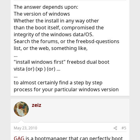
The answer depends upon:
The version of windows
Whether the install in any way other
than the boot itself, compromised the
integrity of the windows data/OS.
Search the forums, or the freebsd-questions
list, or the web, something like,
...
"install windows first" freebsd dual boot
vista (or) (xp ) (or) ...
...
to almost certainly find a step by step
process for your particular windows version
zeiz
May 23, 2010
#5
GAG
is a bootmanager that can perfectly boot