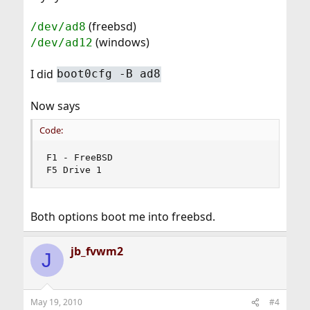
(freebsd)
/dev/ad8
(windows)
/dev/ad12
I did
boot0cfg -B ad8
Now says
Code:
F1 - FreeBSD

F5 Drive 1
Both options boot me into freebsd.
jb_fvwm2
J
May 19, 2010
#4