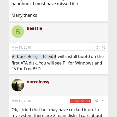
handbook I must have missed it :/
Many thanks
Beastie
B
May 19, 2010
#2
will install boot0 on the
#
boot0cfg -B ad0
first ATA disk. You will see F1 for Windows and
F5 for FreeBSD.
narcolepsy
May 19, 2010
#3
Thread Starter
Ok, I tried that but may have cocked it up. In
my system there are 2 main disks I care about