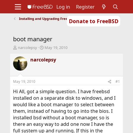
Log in
Register
Installing and Upgrading FreeBSD
Donate to FreeBSD
Home
About
Get FreeBSD
Documentation
Community
Developers
boot manager
Support
Foundation
T
S
narcolepsy
May 19, 2010
h
t
r
a
narcolepsy
e
r
a
t
d
d
s
a
May 19, 2010
#1
t
t
a
e
Hi All, got a simple question. I have freebsd
r
installed on a separate disk to windows, and I
t
would like a boot manager to select between
e
them, instead of having to go into the bios. I
r
installed bsd without a boot manager, so is
there an easy way to add one now I have the
full system up and running. If this in the