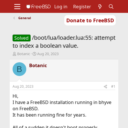
Log in
Register
General
Donate to FreeBSD
Home
About
Get FreeBSD
Documentation
Community
Developers
/boot/lua/loader.lua:55: attempt
Support
Foundation
Solved
to index a boolean value.
T
S
Botanic
Aug 20, 2023
h
t
r
a
Botanic
B
e
r
a
t
d
d
s
a
Aug 20, 2023
#1
t
t
a
e
Hi,
r
I have a FreeBSD installation running in bhyve
t
on FreeBSD.
e
It has been running fine for years.
r
All of a sudden it doesn't boot properly.