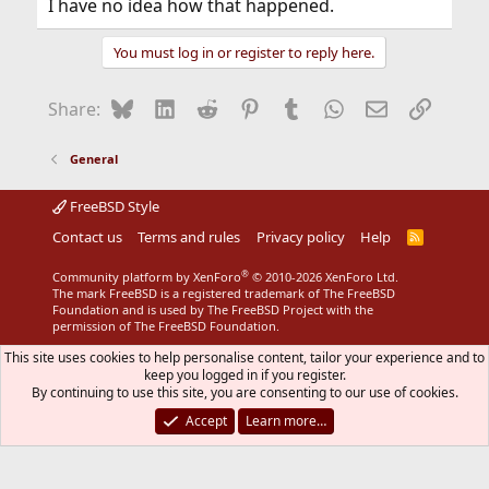
I have no idea how that happened.
You must log in or register to reply here.
Bluesky
LinkedIn
Reddit
Pinterest
Tumblr
WhatsApp
Email
Link
Share:
General
FreeBSD Style
Contact us
Terms and rules
Privacy policy
Help
R
S
S
®
Community platform by XenForo
© 2010-2026 XenForo Ltd.
The mark FreeBSD is a registered trademark of The FreeBSD
Foundation and is used by The FreeBSD Project with the
permission of The FreeBSD Foundation.
This site uses cookies to help personalise content, tailor your experience and to
keep you logged in if you register.
By continuing to use this site, you are consenting to our use of cookies.
Accept
Learn more…