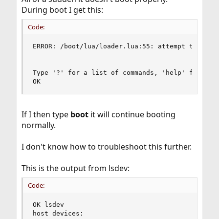
During boot I get this:
Code:
ERROR: /boot/lua/loader.lua:55: attempt to index
Type '?' for a list of commands, 'help' for more
OK
If I then type
boot
it will continue booting
normally.
I don't know how to troubleshoot this further.
This is the output from lsdev:
Code:
OK lsdev

host devices:
