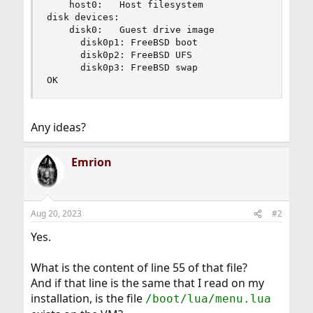
    host0:   Host filesystem

disk devices:

    disk0:   Guest drive image

      disk0p1: FreeBSD boot

      disk0p2: FreeBSD UFS

      disk0p3: FreeBSD swap

OK
Any ideas?
Emrion
Aug 20, 2023
#2
Yes.
What is the content of line 55 of that file?
And if that line is the same that I read on my
installation, is the file
/boot/lua/menu.lua