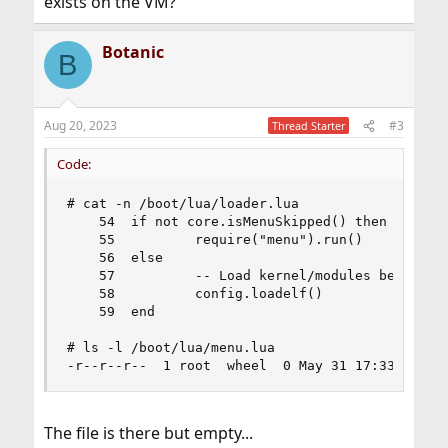
exists on the VM?
Botanic
B
Aug 20, 2023
#3
Thread Starter
Code:
# cat -n /boot/lua/loader.lua

    54  if not core.isMenuSkipped() then

    55          require("menu").run()

    56  else

    57          -- Load kernel/modules before we
    58          config.loadelf()

    59  end

# ls -l /boot/lua/menu.lua

-r--r--r--  1 root  wheel  0 May 31 17:33 /boot
The file is there but empty...