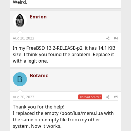
Weird.
Emrion
Aug 20, 2023
#4
In my FreeBSD 13.2-RELEASE-p2, it has 14,1 KiB
size. I think you found the problem. Replace it
with a legit one.
Botanic
B
Aug 20, 2023
#5
Thread Starter
Thank you for the help!
I replaced the empty /boot/lua/menu.lua with
the same non-empty file from my other
system. Now it works.