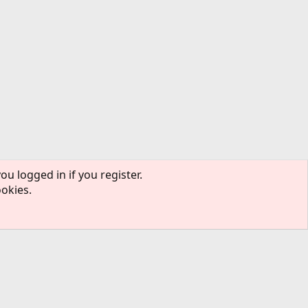
ou logged in if you register.
ookies.