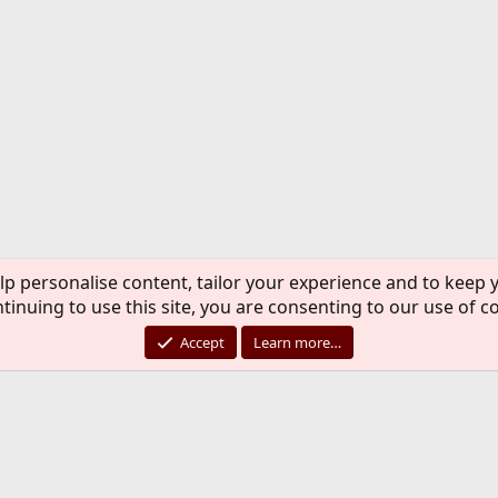
lp personalise content, tailor your experience and to keep y
tinuing to use this site, you are consenting to our use of c
Accept
Learn more…