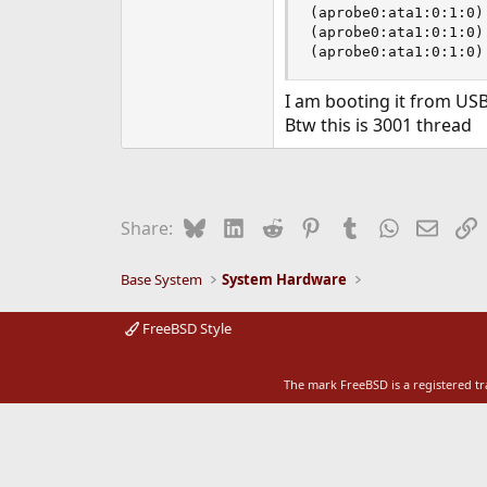
(aprobe0:ata1:0:1:0)
e
(aprobe0:ata1:0:1:0)
r
(aprobe0:ata1:0:1:0)
I am booting it from USB
Btw this is 3001 thread
Bluesky
LinkedIn
Reddit
Pinterest
Tumblr
WhatsApp
Email
L
Share:
Base System
System Hardware
FreeBSD Style
The mark FreeBSD is a registered t