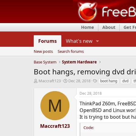
Home
About
Get 
Forums
What's new
New posts
Search forums
Base System
System Hardware
Boot hangs, removing dvd dri
T
S
T
Maccraft123
Dec 28, 2018
boot hang
dvd
t
h
t
a
r
a
g
Dec 28, 2018
e
r
s
M
a
t
ThinkPad Z60m, FreeBSD
d
d
OpenBSD and Linux wor
s
a
It is trying to boot but
t
t
a
e
Maccraft123
Code:
r
t