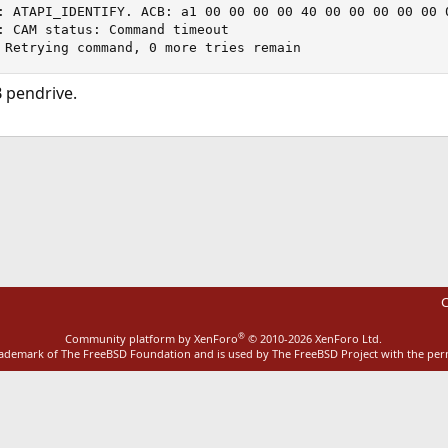
: ATAPI_IDENTIFY. ACB: a1 00 00 00 00 40 00 00 00 00 00 0
: CAM status: Command timeout

 Retrying command, 0 more tries remain
 pendrive.
ink
C
®
Community platform by XenForo
© 2010-2026 XenForo Ltd.
rademark of The FreeBSD Foundation and is used by The FreeBSD Project with the pe