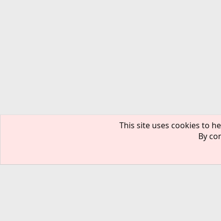
This site uses cookies to he
By con