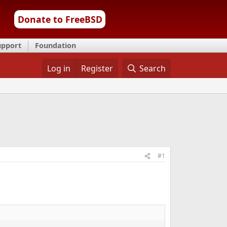
Donate to FreeBSD
upport
Foundation
Log in
Register
Search
#1