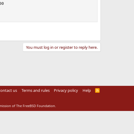
0

You must log in or register to reply here.
ontact us
Terms and rules
Privacy policy
Help
R
S
S
rmission of The FreeBSD Foundation.