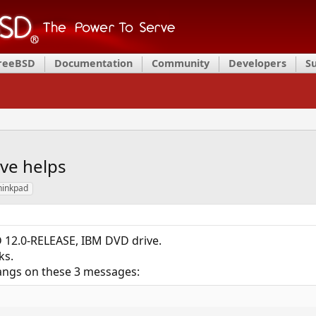
FreeBSD
Documentation
Community
Developers
S
ve helps
hinkpad
 12.0-RELEASE, IBM DVD drive.
ks.
 hangs on these 3 messages: