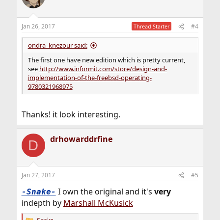
i
o
n
Jan 26, 2017
#4
Thread Starter
s
:
ondra_knezour said:
The first one have new edition which is pretty current,
see
http://www.informit.com/store/design-and-
implementation-of-the-freebsd-operating-
9780321968975
Thanks! it look interesting.
drhowarddrfine
D
Jan 27, 2017
#5
I own the original and it's
very
-Snake-
indepth by
Marshall McKusick