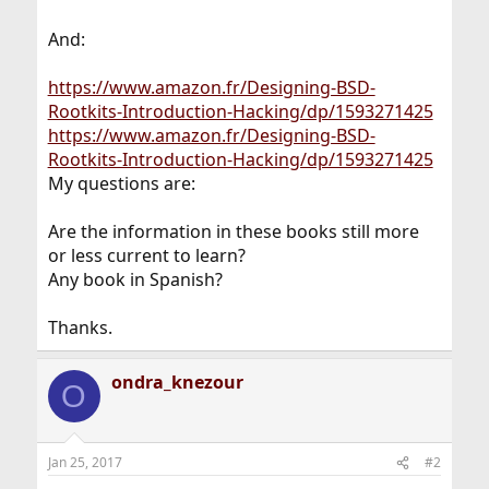
And:
https://www.amazon.fr/Designing-BSD-
Rootkits-Introduction-Hacking/dp/1593271425
https://www.amazon.fr/Designing-BSD-
Rootkits-Introduction-Hacking/dp/1593271425
My questions are:
Are the information in these books still more
or less current to learn?
Any book in Spanish?
Thanks.
ondra_knezour
O
Jan 25, 2017
#2