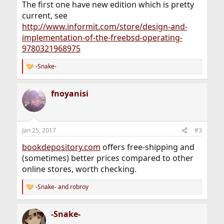
The first one have new edition which is pretty
current, see
http://www.informit.com/store/design-and-
implementation-of-the-freebsd-operating-
9780321968975
-Snake-
R
e
a
fnoyanisi
c
t
i
o
n
Jan 25, 2017
#3
s
:
bookdepository.com
offers free-shipping and
(sometimes) better prices compared to other
online stores, worth checking.
-Snake-
and
robroy
R
e
a
-Snake-
c
t