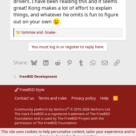
drivers. I have been reading this and it seems
great! Kong makes a lot of effort to explain
things, and whatever he omits is fun to figure
out on your own
.
tommiie
and
-Snake-
R
e
a
You must log in or register to reply here.
c
t
i
Bluesky
LinkedIn
Reddit
Pinterest
Tumblr
WhatsApp
Email
Link
Share:
o
n
s
FreeBSD Development
:
FreeBSD Style
Contact us
Terms and rules
Privacy policy
Help
R
S
S
®
Community platform by XenForo
© 2010-2026 XenForo Ltd.
The mark FreeBSD is a registered trademark of The FreeBSD
Foundation and is used by The FreeBSD Project with the
permission of The FreeBSD Foundation.
This site uses cookies to help personalise content, tailor your experience and to