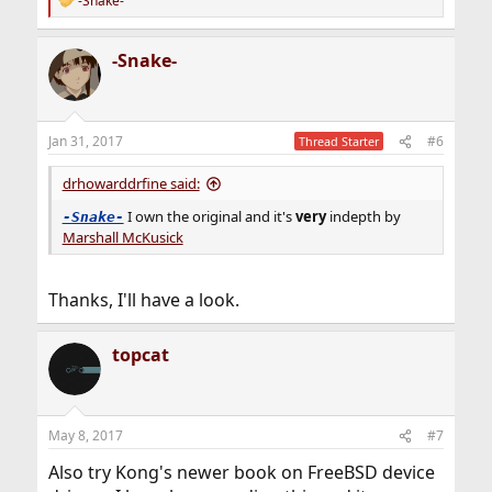
-Snake-
R
e
a
-Snake-
c
t
i
o
n
Jan 31, 2017
#6
Thread Starter
s
:
drhowarddrfine said:
I own the original and it's
very
indepth by
-Snake-
Marshall McKusick
Thanks, I'll have a look.
topcat
May 8, 2017
#7
Also try Kong's newer book on FreeBSD device