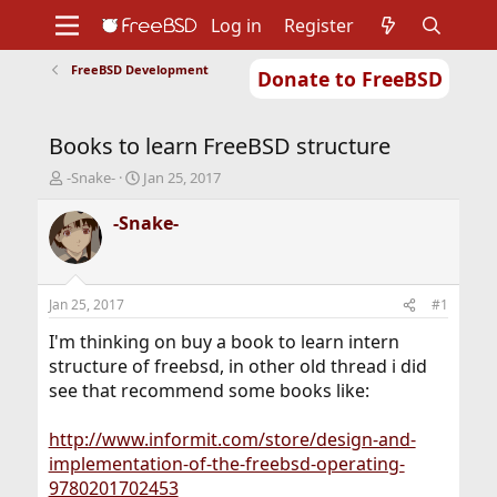
Log in
Register
FreeBSD Development
Donate to FreeBSD
Home
About
Get FreeBSD
Documentation
Community
Developers
Books to learn FreeBSD structure
Support
Foundation
T
S
-Snake-
Jan 25, 2017
h
t
r
a
-Snake-
e
r
a
t
d
d
s
a
Jan 25, 2017
#1
t
t
a
e
I'm thinking on buy a book to learn intern
r
structure of freebsd, in other old thread i did
t
see that recommend some books like:
e
r
http://www.informit.com/store/design-and-
implementation-of-the-freebsd-operating-
9780201702453