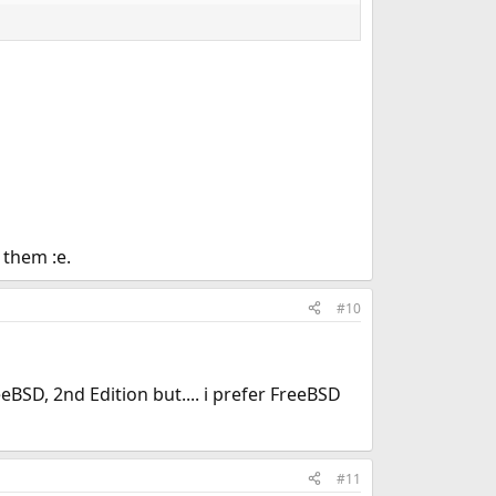
 them :e.
#10
BSD, 2nd Edition but.... i prefer FreeBSD
#11