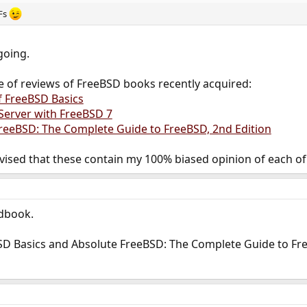
DFs
going.
e of reviews of FreeBSD books recently acquired:
f FreeBSD Basics
 Server with FreeBSD 7
reeBSD: The Complete Guide to FreeBSD, 2nd Edition
vised that these contain my 100% biased opinion of each of
ndbook.
SD Basics and Absolute FreeBSD: The Complete Guide to Free