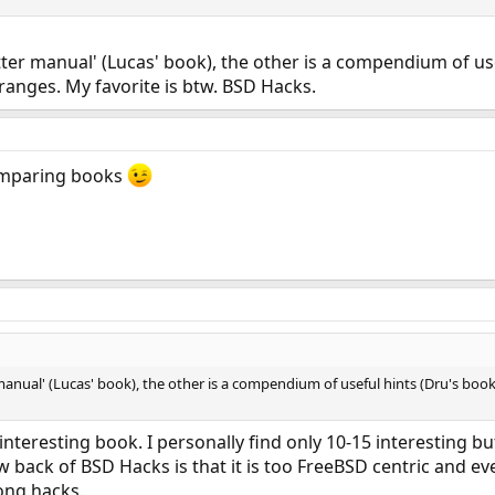
tter manual' (Lucas' book), the other is a compendium of use
anges. My favorite is btw. BSD Hacks.
comparing books
 manual' (Lucas' book), the other is a compendium of useful hints (Dru's bo
interesting book. I personally find only 10-15 interesting bu
 back of BSD Hacks is that it is too FreeBSD centric and eve
ng hacks.