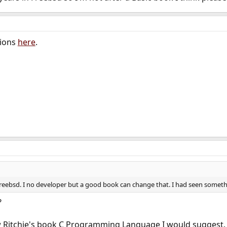
tions
here
.
reebsd. I no developer but a good book can change that. I had seen someth
?
 Ritchie's book C Programming Language I would suggest.