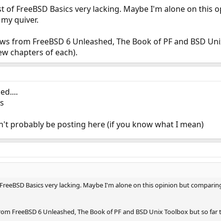
t of FreeBSD Basics very lacking. Maybe I'm alone on this 
my quiver.
iews from FreeBSD 6 Unleashed, The Book of PF and BSD Unix
ew chapters of each).
d....
rs
dn't probably be posting here (if you know what I mean)
 FreeBSD Basics very lacking. Maybe I'm alone on this opinion but compari
from FreeBSD 6 Unleashed, The Book of PF and BSD Unix Toolbox but so far t