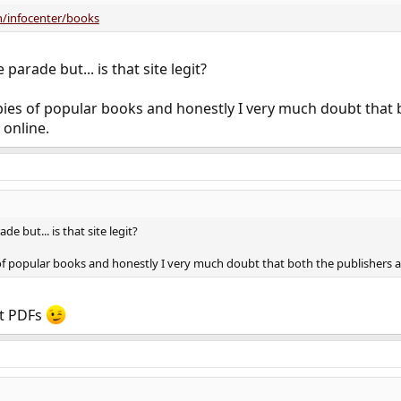
/infocenter/books
parade but... is that site legit?
pies of popular books and honestly I very much doubt that 
 online.
e but... is that site legit?
f popular books and honestly I very much doubt that both the publishers and
ut PDFs