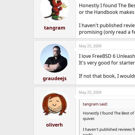
Honestly I found The Bes
or the Handbook makes 
I haven't published rev
tangram
promising (only read a f
May 25, 2009
I love FreeBSD 6 Unleashe
It's very good for starte
If not that book, I woul
graudeejs
May 25, 2009
tangram said:
Honestly I found The Best of
quiver.
oliverh
I haven't published reviews 
each).