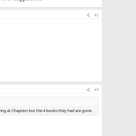
#2
#3
ing at Chapters but the 4 books they had are gone.