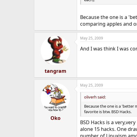
Because the one is a 'be
comparing apples and or
May 25, 2009
And I was think I was 
tangram
May 25, 2009
oliverh said:
Because the one is a 'better
favorite is btw. BSD Hacks.
Oko
BSD Hacks is a very,very 
alone 15 hacks. One draw
number of Linuxism amo