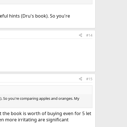
ful hints (Dru's book). So you're
#14
#15
ok). So you're comparing apples and oranges. My
t the book is worth of buying even for 5 let
n more irritating are significant