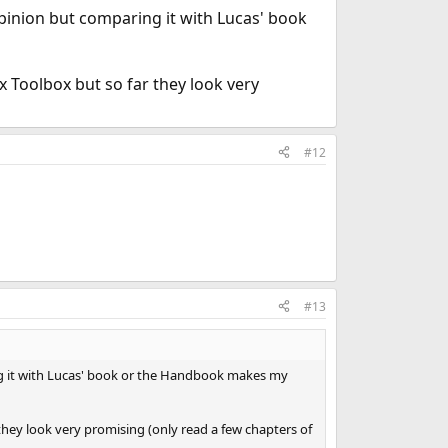
opinion but comparing it with Lucas' book
 Toolbox but so far they look very
#12
#13
ng it with Lucas' book or the Handbook makes my
hey look very promising (only read a few chapters of