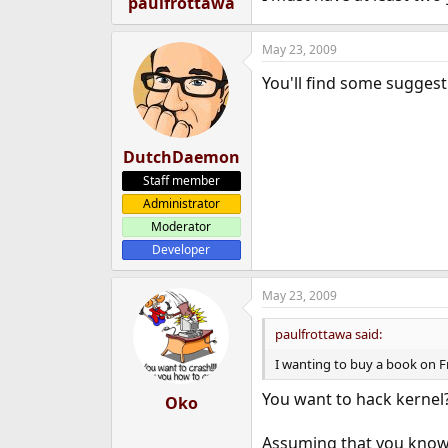
paulfrottawa
e
r
May 23, 2009
You'll find some sugges
DutchDaemon
Staff member
Administrator
Moderator
Developer
May 23, 2009
paulfrottawa said:
I wanting to buy a book on F
You want to hack kernel
Oko
Assuming that you know