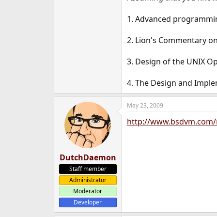
1. Advanced programmin
2. Lion's Commentary on
3. Design of the UNIX O
4. The Design and Imple
May 23, 2009
http://www.bsdvm.com/
DutchDaemon
Staff member
Administrator
Moderator
Developer