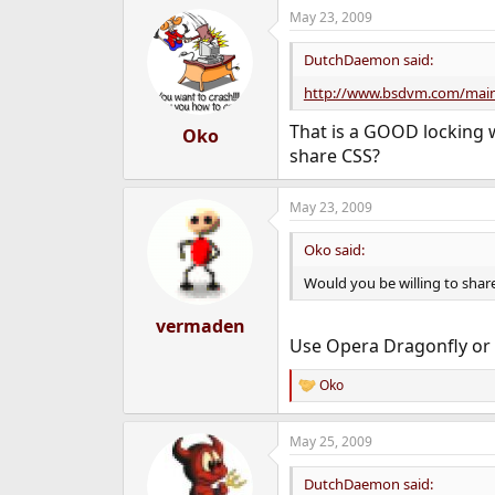
May 23, 2009
DutchDaemon said:
http://www.bsdvm.com/main
That is a GOOD locking w
Oko
share CSS?
May 23, 2009
Oko said:
Would you be willing to shar
vermaden
Use Opera Dragonfly or F
Oko
R
e
a
May 25, 2009
c
t
i
DutchDaemon said: