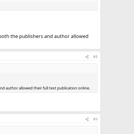
both the publishers and author allowed
#8
 author allowed their full text publication online.
#9