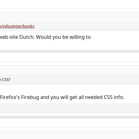
/infocenter/books
eb-site Dutch. Would you be willing to
e CSS?
irefox's Firebug and you will get all needed CSS info.