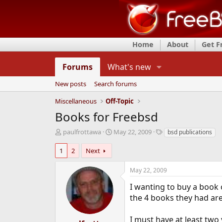
Home
About
Get 
Forums
What's new
New posts
Search forums
Miscellaneous
Off-Topic
Books for Freebsd
T
S
T
paulfrottawa
May 22, 2009
bsd publications
h
t
a
r
a
g
1
2
Next
e
r
s
a
t
May 22, 2009
d
d
s
a
I wanting to buy a book
t
t
the 4 books they had ar
a
e
r
I must have at least two 
t