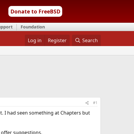
Donate to FreeBSD
upport
Foundation
Log in
Register
Search
#1
t. I had seen something at Chapters but
e offer suggestions.