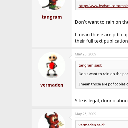
o
n
http://www.bsdvm.com/main
s
:
tangram
Don't want to rain on the 
I mean those are pdf co
their full text publication
May 25, 2009
tangram said:
Don't want to rain on the parad
I mean those are pdf copies o
vermaden
Site is legal, dunno abo
May 25, 2009
vermaden said: