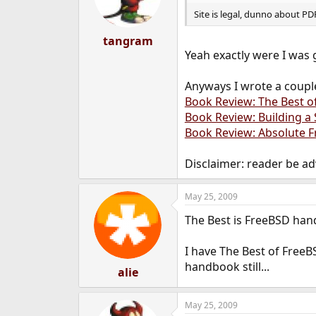
Site is legal, dunno about P
tangram
Yeah exactly were I was 
Anyways I wrote a coupl
Book Review: The Best o
Book Review: Building a
Book Review: Absolute F
Disclaimer: reader be ad
May 25, 2009
The Best is FreeBSD ha
I have The Best of FreeB
handbook still...
alie
May 25, 2009