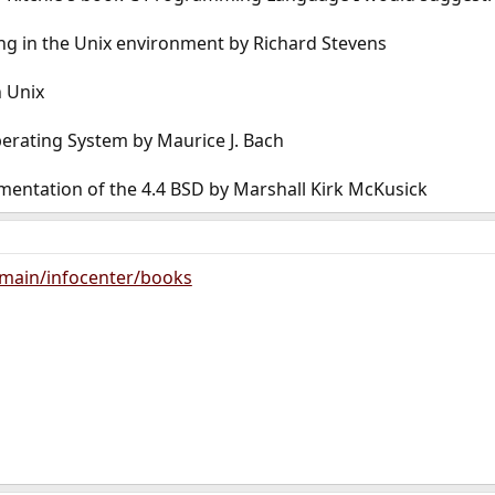
g in the Unix environment by Richard Stevens
 Unix
perating System by Maurice J. Bach
mentation of the 4.4 BSD by Marshall Kirk McKusick
main/infocenter/books