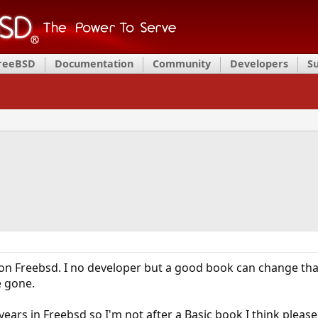
FreeBSD
Documentation
Community
Developers
S
 on Freebsd. I no developer but a good book can change tha
e gone.
years in Freebsd so I'm not after a Basic book I think pleas