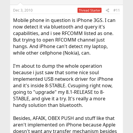
Dec 3, 2010
#11
Thread Starter
Mobile phone in question is iPhone 3GS. I can
now detect it via bluetooth and query it's
capabilities, and i see RFCOMM listed as one.
But trying to open RFCOMM channel just
hangs. And iPhone can't detect my laptop,
while other cellphone (Nokia), can.
I'm about to dump the whole operation
because i just saw that some nice soul
implemented USB network driver for iPhone
and it's inside 8-STABLE. Cvsuping right now,
going to "upgrade" my 8.1-RELEASE to 8-
STABLE, and give it a try. It's really a more
handy solution than bluetooth.
Besides, AFAIK, OBEX PUSH and stuff like that
aren't implemented on iPhone because Apple
doesn't want any transfer mechanism besides