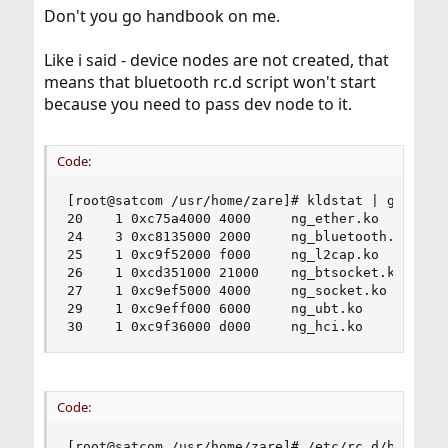
Don't you go handbook on me.
Like i said - device nodes are not created, that
means that bluetooth rc.d script won't start
because you need to pass dev node to it.
Code:
[root@satcom /usr/home/zare]# kldstat | grep ng_
20    1 0xc75a4000 4000     ng_ether.ko

24    3 0xc8135000 2000     ng_bluetooth.ko

25    1 0xc9f52000 f000     ng_l2cap.ko

26    1 0xcd351000 21000    ng_btsocket.ko

27    1 0xc9ef5000 4000     ng_socket.ko

29    1 0xc9eff000 6000     ng_ubt.ko

30    1 0xc9f36000 d000     ng_hci.ko
Code:
[root@satcom /usr/home/zare]# /etc/rc.d/bluetoot