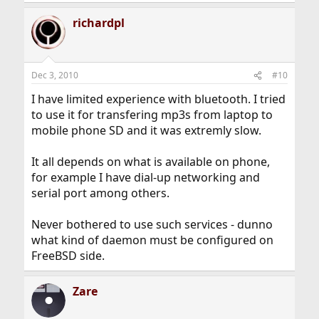
richardpl
Dec 3, 2010
#10
I have limited experience with bluetooth. I tried
to use it for transfering mp3s from laptop to
mobile phone SD and it was extremly slow.
It all depends on what is available on phone,
for example I have dial-up networking and
serial port among others.
Never bothered to use such services - dunno
what kind of daemon must be configured on
FreeBSD side.
Zare