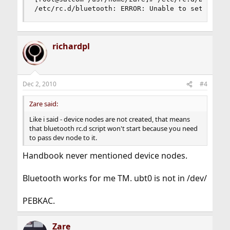
/etc/rc.d/bluetooth: ERROR: Unable to setup Blu
richardpl
Dec 2, 2010
#4
Zare said:
Like i said - device nodes are not created, that means
that bluetooth rc.d script won't start because you need
to pass dev node to it.
Handbook never mentioned device nodes.
Bluetooth works for me TM. ubt0 is not in /dev/
PEBKAC.
Zare