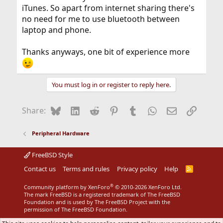
iTunes. So apart from internet sharing there's
no need for me to use bluetooth between
laptop and phone.
Thanks anyways, one bit of experience more
You must log in or register to reply here.
Bluesky
LinkedIn
Reddit
Pinterest
Tumblr
WhatsApp
Email
Link
Share:
Peripheral Hardware
FreeBSD Style
Contact us
Terms and rules
Privacy policy
Help
R
S
S
®
Community platform by XenForo
© 2010-2026 XenForo Ltd.
The mark FreeBSD is a registered trademark of The FreeBSD
Foundation and is used by The FreeBSD Project with the
permission of The FreeBSD Foundation.