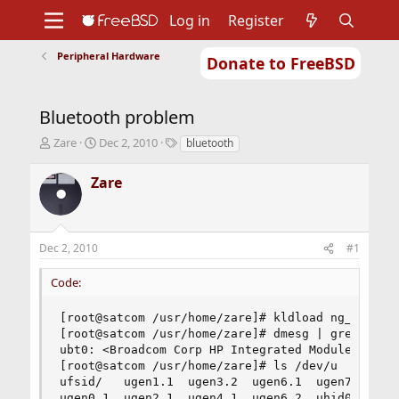
Log in
Register
Peripheral Hardware
Donate to FreeBSD
Home
About
Get FreeBSD
Documentation
Community
Developers
Bluetooth problem
Support
Foundation
T
S
T
Zare
Dec 2, 2010
bluetooth
h
t
a
r
a
g
Zare
e
r
s
a
t
d
d
s
a
Dec 2, 2010
#1
t
t
a
e
Code:
r
t
e
[root@satcom /usr/home/zare]# kldload ng_ubt

r
[root@satcom /usr/home/zare]# dmesg | grep ubt

ubt0: <Broadcom Corp HP Integrated Module, class
[root@satcom /usr/home/zare]# ls /dev/u 

ufsid/   ugen1.1  ugen3.2  ugen6.1  ugen7.1  ums
ugen0.1  ugen2.1  ugen4.1  ugen6.2  uhid0    ura