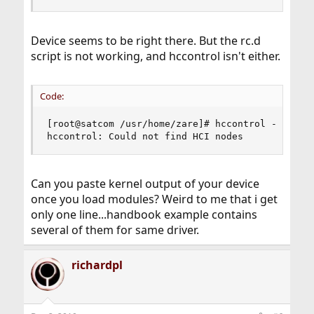
Device seems to be right there. But the rc.d
script is not working, and hccontrol isn't either.
Code:
[root@satcom /usr/home/zare]# hccontrol -n ubt0h
hccontrol: Could not find HCI nodes
Can you paste kernel output of your device
once you load modules? Weird to me that i get
only one line...handbook example contains
several of them for same driver.
richardpl