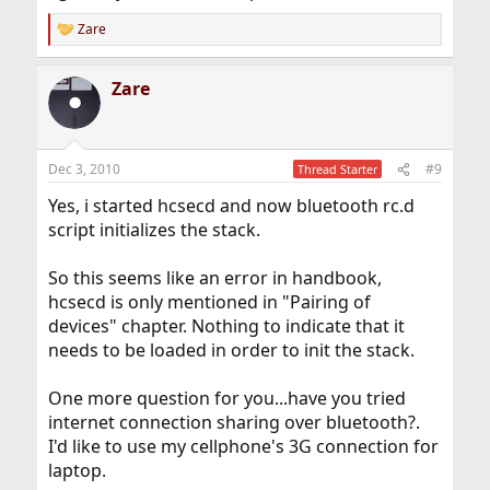
Zare
R
e
a
Zare
c
t
i
o
n
Dec 3, 2010
#9
Thread Starter
s
:
Yes, i started hcsecd and now bluetooth rc.d
script initializes the stack.
So this seems like an error in handbook,
hcsecd is only mentioned in "Pairing of
devices" chapter. Nothing to indicate that it
needs to be loaded in order to init the stack.
One more question for you...have you tried
internet connection sharing over bluetooth?.
I'd like to use my cellphone's 3G connection for
laptop.