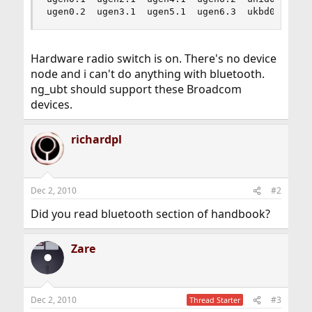
ugen0.2  ugen3.1  ugen5.1  ugen6.3  ukbd0    us
Hardware radio switch is on. There's no device
node and i can't do anything with bluetooth.
ng_ubt should support these Broadcom
devices.
richardpl
Dec 2, 2010
#2
Did you read bluetooth section of handbook?
Zare
Dec 2, 2010
#3
Thread Starter