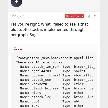
Dec 2, 2010
#5
Thread Starter
Yes you're right. What i failed to see is that
bluetooth stack is implemented through
netgraph. So;
Code:
[root@satcom /usr/home/zare]# ngctl list

There are 10 total nodes:

  Name: btsock_l2c_raw  Type: btsock_l2c_raw  ID
  Name: ngctl44209      Type: socket          ID
  Name: vboxnetflt_msk0 Type: vboxnetflt      ID
  Name: btsock_sco      Type: btsock_sco      ID
  Name: vboxnet0        Type: ether           ID
  Name: btsock_hci_raw  Type: btsock_hci_raw  ID
  Name: wlan0           Type: ether           ID
  Name: btsock_l2c      Type: btsock_l2c      ID
  Name: ubt0            Type: ubt             ID
  Name: msk0            Type: ether           I