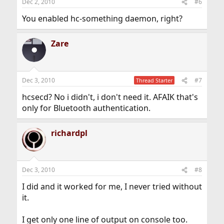
Dec 2, 2010
#6
You enabled hc-something daemon, right?
Zare
Dec 3, 2010
#7
Thread Starter
hcsecd? No i didn't, i don't need it. AFAIK that's
only for Bluetooth authentication.
richardpl
Dec 3, 2010
#8
I did and it worked for me, I never tried without
it.
I get only one line of output on console too.