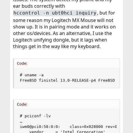
ear buds correctly with
, but for
hccontrol -n ubt0hci inquiry
some reason my Logitech MX Mouse will not
show up. It is in pairing mode and it works on
other os/devices. As an alternative, I use the
Logitech unifying dongle, but it lags when
things get in the way like my keyboard.
Code:
# uname -a

FreeBSD finistel 13.0-RELEASE-p4 FreeBSD 13.0-R
Code:
# pciconf -lv

…

iwm0@pci0:58:0:0:    class=0x028000 rev=0x78 hdr
    vendor     = 'Intel Corporation'
