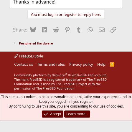
Thanks in advance!
You must log in or register to reply here.
Bluesky
LinkedIn
Reddit
Pinterest
Tumblr
WhatsApp
Email
Link
Share:
Peripheral Hardware
FreeBSD Style
Contact us
Terms and rules
Privacy policy
Help
R
S
S
®
Community platform by XenForo
© 2010-2026 XenForo Ltd.
The mark FreeBSD is a registered trademark of The FreeBSD
Foundation and is used by The FreeBSD Project with the
permission of The FreeBSD Foundation.
This site uses cookies to help personalise content, tailor your experience and to
keep you logged in if you register.
By continuing to use this site, you are consenting to our use of cookies.
Accept
Learn more…