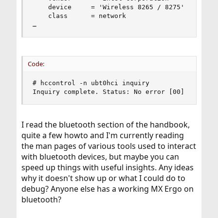
    device     = 'Wireless 8265 / 8275'

    class      = network

…
Code:
# hccontrol -n ubt0hci inquiry

Inquiry complete. Status: No error [00]
I read the bluetooth section of the handbook,
quite a few howto and I'm currently reading
the man pages of various tools used to interact
with bluetooth devices, but maybe you can
speed up things with useful insights. Any ideas
why it doesn't show up or what I could do to
debug? Anyone else has a working MX Ergo on
bluetooth?