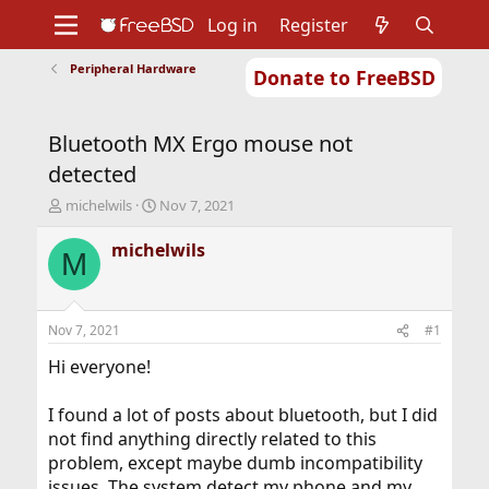
Log in
Register
Peripheral Hardware
Donate to FreeBSD
Home
About
Get FreeBSD
Documentation
Community
Developers
Bluetooth MX Ergo mouse not
Support
Foundation
detected
T
S
michelwils
Nov 7, 2021
h
t
r
a
michelwils
M
e
r
a
t
d
d
s
a
Nov 7, 2021
#1
t
t
a
e
Hi everyone!
r
t
I found a lot of posts about bluetooth, but I did
e
not find anything directly related to this
r
problem, except maybe dumb incompatibility
issues. The system detect my phone and my