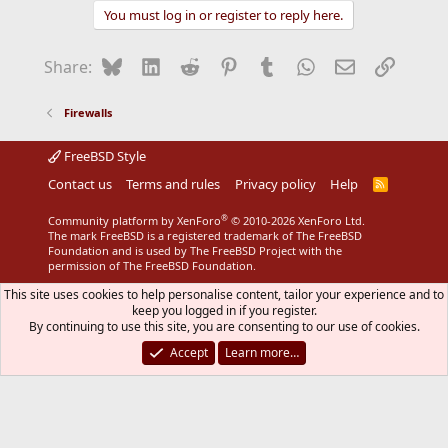
You must log in or register to reply here.
Bluesky
LinkedIn
Reddit
Pinterest
Tumblr
WhatsApp
Email
Link
Share:
Firewalls
FreeBSD Style
Contact us
Terms and rules
Privacy policy
Help
R
S
S
®
Community platform by XenForo
© 2010-2026 XenForo Ltd.
The mark FreeBSD is a registered trademark of The FreeBSD
Foundation and is used by The FreeBSD Project with the
permission of The FreeBSD Foundation.
This site uses cookies to help personalise content, tailor your experience and to
keep you logged in if you register.
By continuing to use this site, you are consenting to our use of cookies.
Accept
Learn more…