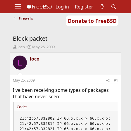
Log in
Register
Firewalls
Donate to FreeBSD
Home
About
Get FreeBSD
Documentation
Community
Developers
Block packet
Support
Foundation
T
S
loco
May 25, 2009
h
t
r
a
loco
L
e
r
a
t
d
d
s
a
May 25, 2009
#1
t
t
a
e
I've been receiving some types of packages
r
that have never seen:
t
e
Code:
r
21:42:57.332802 IP 66.x.x.x > 66.x.x.x:  ip-prot
21:42:57.332814 IP 66.x.x.x > 66.x.x.x:  ip-prot
21:42:57.332821 IP 66.x.x.x > 66.x.x.x:  ip-prot