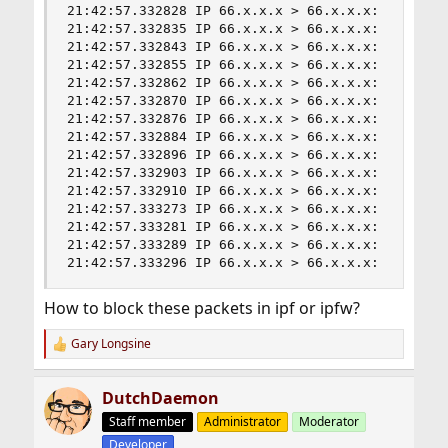
21:42:57.332828 IP 66.x.x.x > 66.x.x.x:  ip-prot
21:42:57.332835 IP 66.x.x.x > 66.x.x.x:  ip-prot
21:42:57.332843 IP 66.x.x.x > 66.x.x.x:  ip-prot
21:42:57.332855 IP 66.x.x.x > 66.x.x.x:  ip-prot
21:42:57.332862 IP 66.x.x.x > 66.x.x.x:  ip-prot
21:42:57.332870 IP 66.x.x.x > 66.x.x.x:  ip-prot
21:42:57.332876 IP 66.x.x.x > 66.x.x.x:  ip-prot
21:42:57.332884 IP 66.x.x.x > 66.x.x.x:  ip-prot
21:42:57.332896 IP 66.x.x.x > 66.x.x.x:  ip-prot
21:42:57.332903 IP 66.x.x.x > 66.x.x.x:  ip-prot
21:42:57.332910 IP 66.x.x.x > 66.x.x.x:  ip-prot
21:42:57.333273 IP 66.x.x.x > 66.x.x.x:  ip-prot
21:42:57.333281 IP 66.x.x.x > 66.x.x.x:  ip-prot
21:42:57.333289 IP 66.x.x.x > 66.x.x.x:  ip-prot
21:42:57.333296 IP 66.x.x.x > 66.x.x.x:  ip-pro
How to block these packets in ipf or ipfw?
Gary Longsine
R
e
a
DutchDaemon
c
t
Staff member
Administrator
Moderator
i
Developer
o