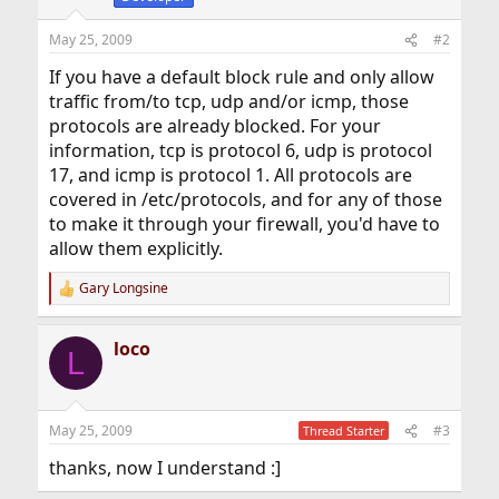
n
s
May 25, 2009
#2
:
If you have a default block rule and only allow
traffic from/to tcp, udp and/or icmp, those
protocols are already blocked. For your
information, tcp is protocol 6, udp is protocol
17, and icmp is protocol 1. All protocols are
covered in /etc/protocols, and for any of those
to make it through your firewall, you'd have to
allow them explicitly.
Gary Longsine
R
e
a
loco
c
L
t
i
o
n
May 25, 2009
#3
Thread Starter
s
:
thanks, now I understand :]