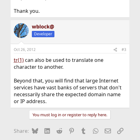
Thank you.
wblock@
Developer
Oct 26, 2012
#3
tr(1)
can also be used to translate one
character to another.
Beyond that, you will find that large Internet
services have vast banks of servers that don't
necessarily share the expected domain name
or IP address.
You must log in or register to reply here.
Bluesky
LinkedIn
Reddit
Pinterest
Tumblr
WhatsApp
Email
Link
Share: