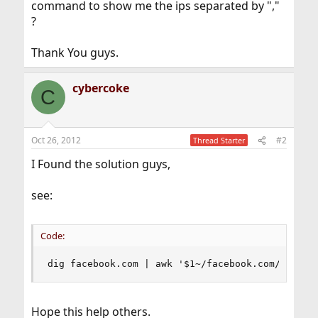
command to show me the ips separated by ","
?
Thank You guys.
cybercoke
C
Oct 26, 2012
#2
Thread Starter
I Found the solution guys,
see:
Code:
dig facebook.com | awk '$1~/facebook.com/ {prin
Hope this help others.