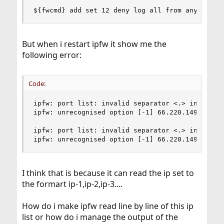
${fwcmd} add set 12 deny log all from any to ${
But when i restart ipfw it show me the
following error:
Code:
ipfw: port list: invalid separator <.> in <66.22
ipfw: unrecognised option [-1] 66.220.149.88

ipfw: port list: invalid separator <.> in <66.22
ipfw: unrecognised option [-1] 66.220.149.88
I think that is because it can read the ip set to
the formart ip-1,ip-2,ip-3....
How do i make ipfw read line by line of this ip
list or how do i manage the output of the