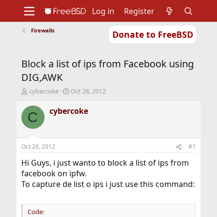
Log in
Register
Firewalls
Donate to FreeBSD
Home
About
Get FreeBSD
Documentation
Community
Developers
Block a list of ips from Facebook using
Support
Foundation
DIG,AWK
T
S
cybercoke
Oct 26, 2012
h
t
r
a
cybercoke
C
e
r
a
t
d
d
s
a
Oct 26, 2012
#1
t
t
a
e
Hi Guys, i just wanto to block a list of ips from
r
facebook on ipfw.
t
To capture de list o ips i just use this command:
e
r
Code: