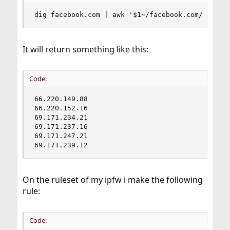
dig facebook.com | awk '$1~/facebook.com/ {prin
It will return something like this:
Code:
66.220.149.88

66.220.152.16

69.171.234.21

69.171.237.16

69.171.247.21

69.171.239.12
On the ruleset of my ipfw i make the following
rule:
Code: