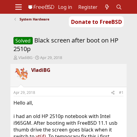
Log in
Register
System Hardware
Donate to FreeBSD
Home
About
Get FreeBSD
Documentation
Community
Developers
Black screen after boot on HP
Support
Foundation
Solved
2510p
T
S
VladiBG
Apr 29, 2018
h
t
r
a
VladiBG
e
r
a
t
d
d
s
a
Apr 29, 2018
#1
t
t
a
e
Hello all,
r
t
i had an old HP 2510p notebook with Intel
e
i965GM. After booting with FreeBSD 11.1 usb
r
thumb drive the screen goes black when it
switch to
vt(4)
. To temporary fix this i first