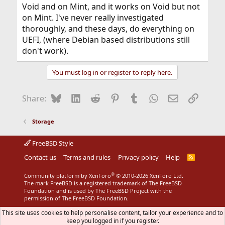
Void and on Mint, and it works on Void but not
on Mint. I've never really investigated
thoroughly, and these days, do everything on
UEFI, (where Debian based distributions still
don't work).
You must log in or register to reply here.
Bluesky
LinkedIn
Reddit
Pinterest
Tumblr
WhatsApp
Email
Link
Share:
Storage
FreeBSD Style
Contact us
Terms and rules
Privacy policy
Help
R
S
S
®
Community platform by XenForo
© 2010-2026 XenForo Ltd.
The mark FreeBSD is a registered trademark of The FreeBSD
Foundation and is used by The FreeBSD Project with the
permission of The FreeBSD Foundation.
This site uses cookies to help personalise content, tailor your experience and to
keep you logged in if you register.