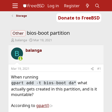
Log in
Register
Storage
Donate to FreeBSD
Home
About
Get FreeBSD
Documentation
Community
Developers
bios-boot partition
Support
Foundation
Other
T
S
balanga
Mar 19, 2021
h
t
r
a
balanga
B
e
r
a
t
d
d
s
a
Mar 19, 2021
#1
t
t
a
e
When running
r
what
gpart add -t bios-boot da*
t
actually gets created in this partition, and is it
e
r
mountable?
According to
gpart()
:-