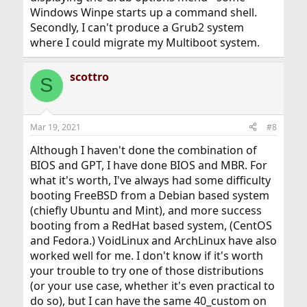
Windows Winpe starts up a command shell.
Secondly, I can't produce a Grub2 system
where I could migrate my Multiboot system.
scottro
S
Mar 19, 2021
#8
Although I haven't done the combination of
BIOS and GPT, I have done BIOS and MBR. For
what it's worth, I've always had some difficulty
booting FreeBSD from a Debian based system
(chiefly Ubuntu and Mint), and more success
booting from a RedHat based system, (CentOS
and Fedora.) VoidLinux and ArchLinux have also
worked well for me. I don't know if it's worth
your trouble to try one of those distributions
(or your use case, whether it's even practical to
do so), but I can have the same 40_custom on