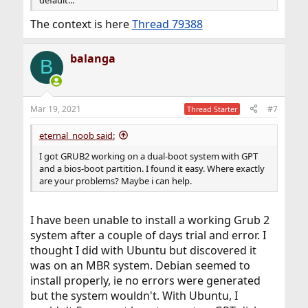
The context is here
Thread 79388
balanga
B
Mar 19, 2021
#7
Thread Starter
eternal_noob said:
I got GRUB2 working on a dual-boot system with GPT
and a bios-boot partition. I found it easy. Where exactly
are your problems? Maybe i can help.
I have been unable to install a working Grub 2
system after a couple of days trial and error. I
thought I did with Ubuntu but discovered it
was on an MBR system. Debian seemed to
install properly, ie no errors were generated
but the system wouldn't. With Ubuntu, I