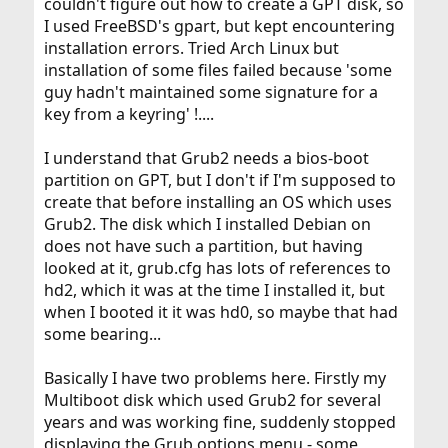
couldn't figure out how to create a GPT disk, so
I used FreeBSD's gpart, but kept encountering
installation errors. Tried Arch Linux but
installation of some files failed because 'some
guy hadn't maintained some signature for a
key from a keyring' !....
I understand that Grub2 needs a bios-boot
partition on GPT, but I don't if I'm supposed to
create that before installing an OS which uses
Grub2. The disk which I installed Debian on
does not have such a partition, but having
looked at it, grub.cfg has lots of references to
hd2, which it was at the time I installed it, but
when I booted it it was hd0, so maybe that had
some bearing...
Basically I have two problems here. Firstly my
Multiboot disk which used Grub2 for several
years and was working fine, suddenly stopped
displaying the Grub options menu - some