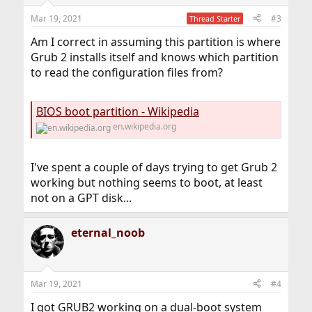
Mar 19, 2021
#3
Thread Starter
Am I correct in assuming this partition is where
Grub 2 installs itself and knows which partition
to read the configuration files from?
BIOS boot partition - Wikipedia
en.wikipedia.org
I've spent a couple of days trying to get Grub 2
working but nothing seems to boot, at least
not on a GPT disk...
eternal_noob
Mar 19, 2021
#4
I got GRUB2 working on a dual-boot system