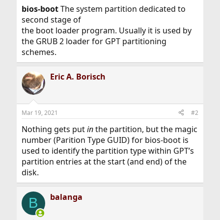
bios-boot
The system partition dedicated to
second stage of
the boot loader program. Usually it is used by
the GRUB 2 loader for GPT partitioning
schemes.
Eric A. Borisch
Mar 19, 2021
#2
Nothing gets put
in
the partition, but the magic
number (Parition Type GUID) for bios-boot is
used to identify the partition type within GPT’s
partition entries at the start (and end) of the
disk.
balanga
B