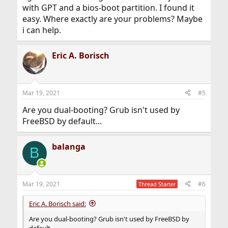
with GPT and a bios-boot partition. I found it
easy. Where exactly are your problems? Maybe
i can help.
Eric A. Borisch
Mar 19, 2021
#5
Are you dual-booting? Grub isn't used by
FreeBSD by default...
balanga
B
Mar 19, 2021
#6
Thread Starter
Eric A. Borisch said:
Are you dual-booting? Grub isn't used by FreeBSD by
default...