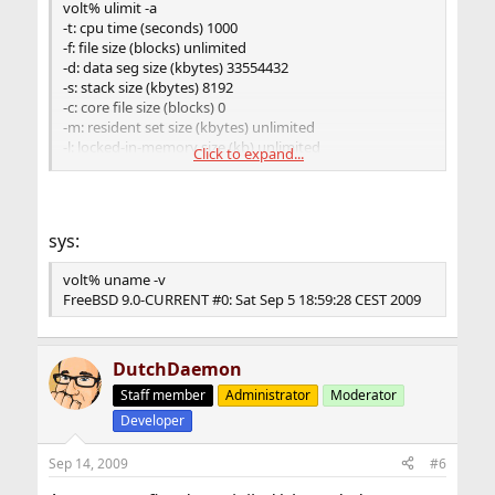
volt% ulimit -a
-t: cpu time (seconds) 1000
-f: file size (blocks) unlimited
-d: data seg size (kbytes) 33554432
-s: stack size (kbytes) 8192
-c: core file size (blocks) 0
-m: resident set size (kbytes) unlimited
-l: locked-in-memory size (kb) unlimited
Click to expand...
-u: processes 100
-n: file descriptors 512
-N 9: socket buffer size (kb) unlimited
-v: virtual memory size (kb) unlimited
sys:
-N 11: unlimited
volt% uname -v
FreeBSD 9.0-CURRENT #0: Sat Sep 5 18:59:28 CEST 2009
DutchDaemon
Staff member
Administrator
Moderator
Developer
Sep 14, 2009
#6