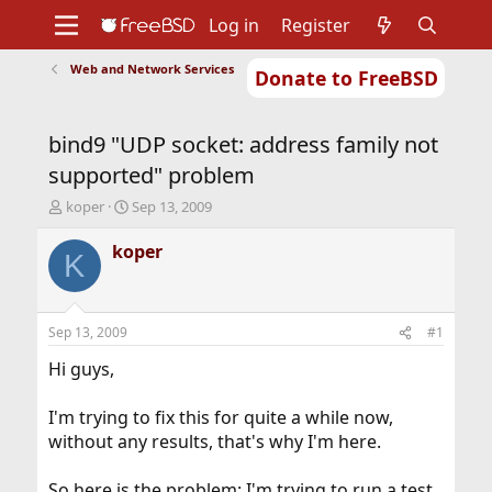
Log in
Register
Web and Network Services
Donate to FreeBSD
Home
About
Get FreeBSD
Documentation
Community
Developers
bind9 "UDP socket: address family not
Support
Foundation
supported" problem
T
S
koper
Sep 13, 2009
h
t
r
a
koper
K
e
r
a
t
d
d
s
a
Sep 13, 2009
#1
t
t
a
e
Hi guys,
r
t
I'm trying to fix this for quite a while now,
e
without any results, that's why I'm here.
r
So here is the problem: I'm trying to run a test