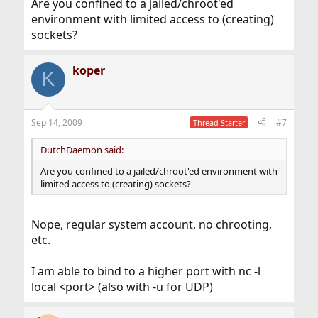
Are you confined to a jailed/chroot'ed
environment with limited access to (creating)
sockets?
koper
K
Sep 14, 2009
#7
Thread Starter
DutchDaemon said:
Are you confined to a jailed/chroot'ed environment with
limited access to (creating) sockets?
Nope, regular system account, no chrooting,
etc.
I am able to bind to a higher port with nc -l
local <port> (also with -u for UDP)