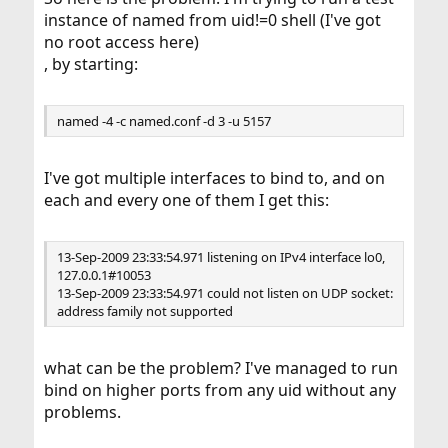
instance of named from uid!=0 shell (I've got
no root access here)
, by starting:
named -4 -c named.conf -d 3 -u 5157
I've got multiple interfaces to bind to, and on
each and every one of them I get this:
13-Sep-2009 23:33:54.971 listening on IPv4 interface lo0,
127.0.0.1#10053
13-Sep-2009 23:33:54.971 could not listen on UDP socket:
address family not supported
what can be the problem? I've managed to run
bind on higher ports from any uid without any
problems.