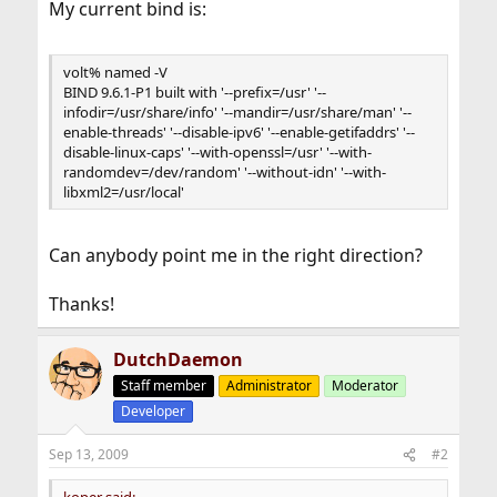
My current bind is:
volt% named -V
BIND 9.6.1-P1 built with '--prefix=/usr' '--
infodir=/usr/share/info' '--mandir=/usr/share/man' '--
enable-threads' '--disable-ipv6' '--enable-getifaddrs' '--
disable-linux-caps' '--with-openssl=/usr' '--with-
randomdev=/dev/random' '--without-idn' '--with-
libxml2=/usr/local'
Can anybody point me in the right direction?
Thanks!
DutchDaemon
Staff member
Administrator
Moderator
Developer
Sep 13, 2009
#2