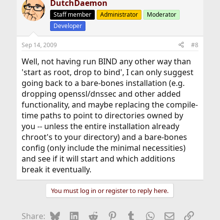
DutchDaemon
Staff member
Administrator
Moderator
Developer
Sep 14, 2009
#8
Well, not having run BIND any other way than
'start as root, drop to bind', I can only suggest
going back to a bare-bones installation (e.g.
dropping openssl/dnssec and other added
functionality, and maybe replacing the compile-
time paths to point to directories owned by
you -- unless the entire installation already
chroot's to your directory) and a bare-bones
config (only include the minimal necessities)
and see if it will start and which additions
break it eventually.
You must log in or register to reply here.
Bluesky
LinkedIn
Reddit
Pinterest
Tumblr
WhatsApp
Email
Link
Share: