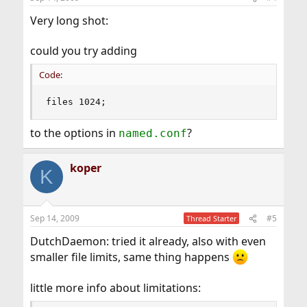
Very long shot:
could you try adding
Code:
files 1024;
to the options in
?
named.conf
koper
K
Sep 14, 2009
#5
Thread Starter
DutchDaemon: tried it already, also with even
smaller file limits, same thing happens
little more info about limitations: