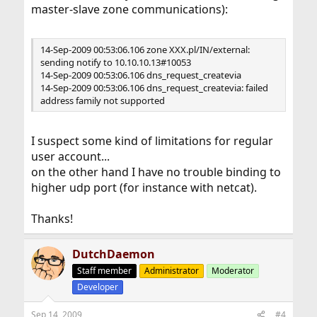
master-slave zone communications):
14-Sep-2009 00:53:06.106 zone XXX.pl/IN/external:
sending notify to 10.10.10.13#10053
14-Sep-2009 00:53:06.106 dns_request_createvia
14-Sep-2009 00:53:06.106 dns_request_createvia: failed
address family not supported
I suspect some kind of limitations for regular
user account...
on the other hand I have no trouble binding to
higher udp port (for instance with netcat).
Thanks!
DutchDaemon
Staff member
Administrator
Moderator
Developer
Sep 14, 2009
#4