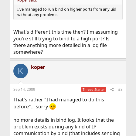
koper said:
I've managed to run bind on higher ports from any uid
without any problems.
What's different this time then? I'm assuming
you're still trying to bind to a high port? Is
there anything more detailed in a log file
somewhere?
koper
K
Sep 14, 2009
#3
Thread Starter
That's rather "I had managed to do this
before"... sorry
no more details in bind log. It looks that the
problem exists during any kind of IP
communication by bind (that includes sending