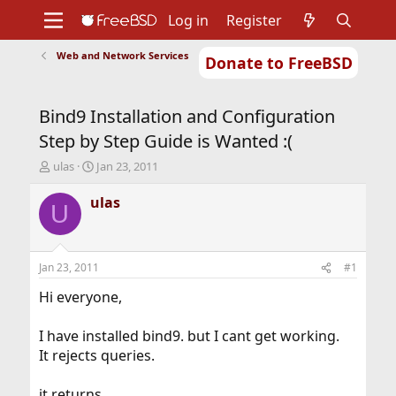
Log in
Register
Web and Network Services
Donate to FreeBSD
Home
About
Get FreeBSD
Documentation
Community
Developers
Bind9 Installation and Configuration
Support
Foundation
Step by Step Guide is Wanted :(
T
S
ulas
Jan 23, 2011
h
t
r
a
ulas
U
e
r
a
t
d
d
s
a
Jan 23, 2011
#1
t
t
a
e
Hi everyone,
r
t
I have installed bind9. but I cant get working.
e
It rejects queries.
r
it returns