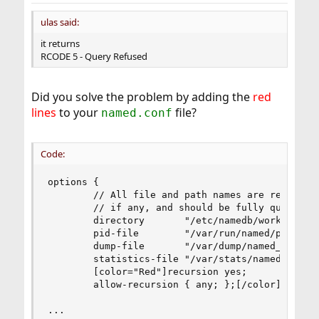
ulas said:
it returns
RCODE 5 - Query Refused
Did you solve the problem by adding the
red
lines
to your
file?
named.conf
Code:
options {

        // All file and path names are relative 
        // if any, and should be fully qualified
        directory       "/etc/namedb/working";

        pid-file        "/var/run/named/pid";

        dump-file       "/var/dump/named_dump.db
        statistics-file "/var/stats/named.stats"
        [color="Red"]recursion yes;

        allow-recursion { any; };[/color]

...