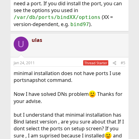
need a port. If you did install the port, you can
see the options you used in
(XX =
/var/db/ports/bindXX/options
version-dependent, e.g.
).
bind97
ulas
U
Jan 24, 2011
#5
Thread Starter
minimal installation does not have ports I use
portsnapshot command.
Now I have solved DNs problem
Thanks for
your advise.
but I understand that minimal installation has
Bind latest version , are you sure about that If I
dont select the ports on setup screen? If you
sure , I am suprised because I installed
and