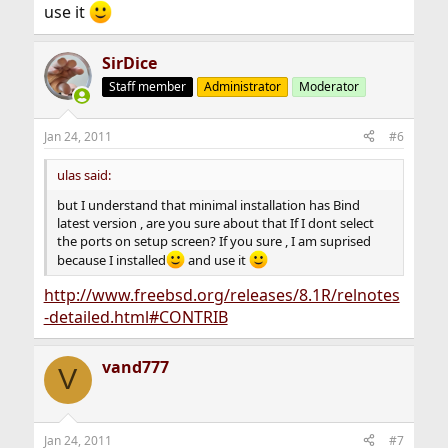
use it
SirDice
Staff member
Administrator
Moderator
Jan 24, 2011
#6
ulas said:
but I understand that minimal installation has Bind
latest version , are you sure about that If I dont select
the ports on setup screen? If you sure , I am suprised
because I installed
and use it
http://www.freebsd.org/releases/8.1R/relnotes
-detailed.html#CONTRIB
vand777
V
Jan 24, 2011
#7