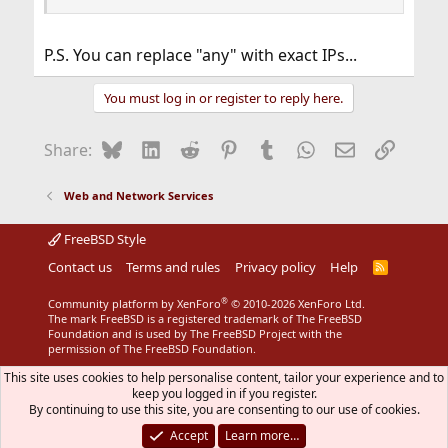
P.S. You can replace "any" with exact IPs...
You must log in or register to reply here.
Bluesky
LinkedIn
Reddit
Pinterest
Tumblr
WhatsApp
Email
Link
Share:
Web and Network Services
FreeBSD Style
Contact us
Terms and rules
Privacy policy
Help
R
S
S
®
Community platform by XenForo
© 2010-2026 XenForo Ltd.
The mark FreeBSD is a registered trademark of The FreeBSD
Foundation and is used by The FreeBSD Project with the
permission of The FreeBSD Foundation.
This site uses cookies to help personalise content, tailor your experience and to
keep you logged in if you register.
By continuing to use this site, you are consenting to our use of cookies.
Accept
Learn more…