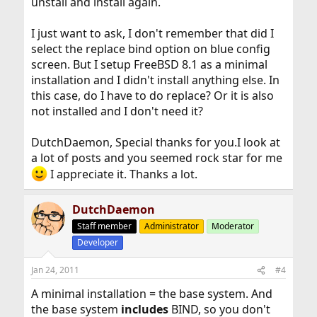
unstall and install again.
I just want to ask, I don't remember that did I
select the replace bind option on blue config
screen. But I setup FreeBSD 8.1 as a minimal
installation and I didn't install anything else. In
this case, do I have to do replace? Or it is also
not installed and I don't need it?
DutchDaemon, Special thanks for you.I look at
a lot of posts and you seemed rock star for me
I appreciate it. Thanks a lot.
DutchDaemon
Staff member
Administrator
Moderator
Developer
Jan 24, 2011
#4
A minimal installation = the base system. And
the base system
includes
BIND, so you don't