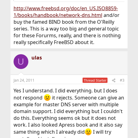
http://www.freebsd.org/doc/en_US.ISO8859-
1/books/handbook/network-dns.html
and/or
buy the famed BIND book from the O'Reilly
series. This is a way too big and general topic
for these Forurms, really, and there is nothing
really specifically FreeBSD about it.
ulas
U
Jan 24, 2011
#3
Thread Starter
Yes I understand. I did everything. but I does
not respond
it rejects. Someone can give an
example for master DNS server with multiple
domain support. I did everything but I couldn't
do this. Everything seems ok but it does not
work. I also looked Apress book and it also say
same thing which I already did
I will try