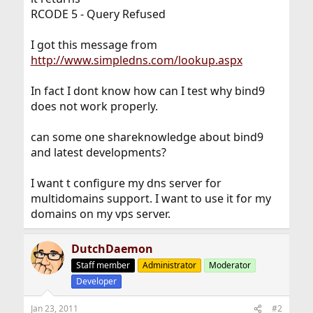
RCODE 5 - Query Refused
I got this message from
http://www.simpledns.com/lookup.aspx
In fact I dont know how can I test why bind9
does not work properly.
can some one shareknowledge about bind9
and latest developments?
I want t configure my dns server for
multidomains support. I want to use it for my
domains on my vps server.
DutchDaemon
Staff member
Administrator
Moderator
Developer
Jan 23, 2011
#2