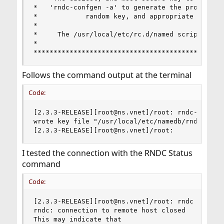
*   'rndc-confgen -a' to generate the proper con
*            random key, and appropriate file pe
*                                               
*     The /usr/local/etc/rc.d/named script will 
*                                               
***********************************************
Follows the command output at the terminal
Code:
[2.3.3-RELEASE][root@ns.vnet]/root: rndc-confgen
wrote key file "/usr/local/etc/namedb/rndc.key"

[2.3.3-RELEASE][root@ns.vnet]/root:
I tested the connection with the RNDC Status
command
Code:
[2.3.3-RELEASE][root@ns.vnet]/root: rndc status

rndc: connection to remote host closed

This may indicate that
