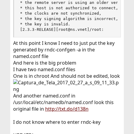
* the remote server is using an older version of
* this host is not authorized to connect,

* the clocks are not synchronized,

* the key signing algorithm is incorrect, or

* the key is invalid.

[2.3.3-RELEASE][root@ns.vnet]/root:
At this point I know I need to just put the key
generated by rndc-confgen -a in the
named.conf file
And here is the big problem
I have two named.conf files
One is in chroot And should not be edited, look
And another named.conf in
/usr/local/etc/namedb/named.conf look this
original file in
http://txt.do/d138n
I do not know where to enter rndc-key