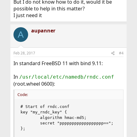
But I do not know how to do it, would it be
possible to help in this matter?
I just need it
aupanner
A
Feb 28, 2017
#4
In standard FreeBSD 11 with bind 9.11:
In
/usr/local/etc/namedb/rndc.conf
(root.wheel 0600):
Code:
# Start of rndc.conf

key "my_rndc_key" {

        algorithm hmac-md5;

        secret "pppppppppppppppppp==";

};
