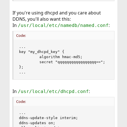
If you're using dhcpd and you care about
DDNS, you'll also want this:
In
:
/usr/local/etc/namedb/named.conf
Code:
...

key "my_dhcpd_key" {

         algorithm hmac-md5;

         secret "qqqqqqqqqqqqqqqqq==";

};

...
In
:
/usr/local/etc/dhcpd.conf
Code:
...

ddns-update-style interim;

ddns-updates on;
