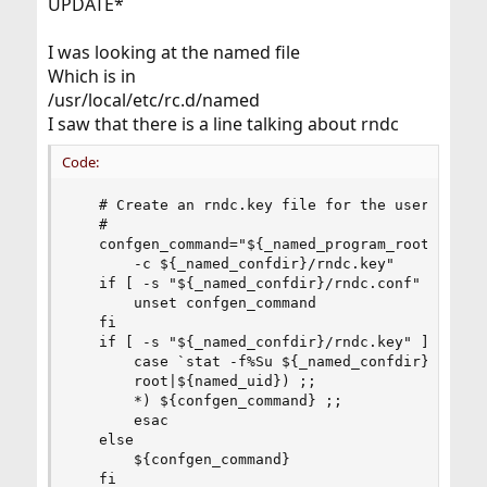
UPDATE*
I was looking at the named file
Which is in
/usr/local/etc/rc.d/named
I saw that there is a line talking about rndc
Code:
   # Create an rndc.key file for the user if non
   #

   confgen_command="${_named_program_root}/sbin/
       -c ${_named_confdir}/rndc.key"

   if [ -s "${_named_confdir}/rndc.conf" ]; then
       unset confgen_command

   fi

   if [ -s "${_named_confdir}/rndc.key" ]; then

       case `stat -f%Su ${_named_confdir}/rndc.k
       root|${named_uid}) ;;

       *) ${confgen_command} ;;

       esac

   else

       ${confgen_command}

   fi