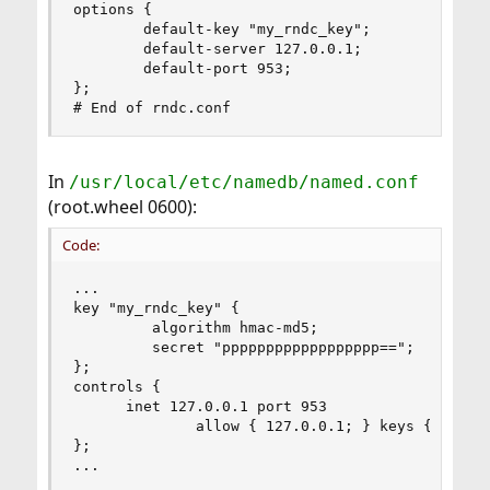
options {

        default-key "my_rndc_key";

        default-server 127.0.0.1;

        default-port 953;

};

# End of rndc.conf
In
/usr/local/etc/namedb/named.conf
(root.wheel 0600):
Code:
...

key "my_rndc_key" {

         algorithm hmac-md5;

         secret "pppppppppppppppppp==";

};

controls {

      inet 127.0.0.1 port 953

              allow { 127.0.0.1; } keys { "my_rn
};

...