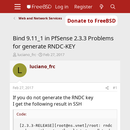
Log in
Register
Web and Network Services
Donate to FreeBSD
Home
About
Get FreeBSD
Documentation
Community
Developers
Bind 9.11_1 in PfSense 2.3.3 Problems
Support
Foundation
for generate RNDC-KEY
T
S
luciano_frc
Feb 27, 2017
h
t
r
a
luciano_frc
L
e
r
a
t
d
d
s
a
Feb 27, 2017
#1
t
t
a
e
If you do not generate the RNDC key
r
I get the following result in SSH
t
e
Code:
r
[2.3.3-RELEASE][root@ns.vnet]/root: rndc status
