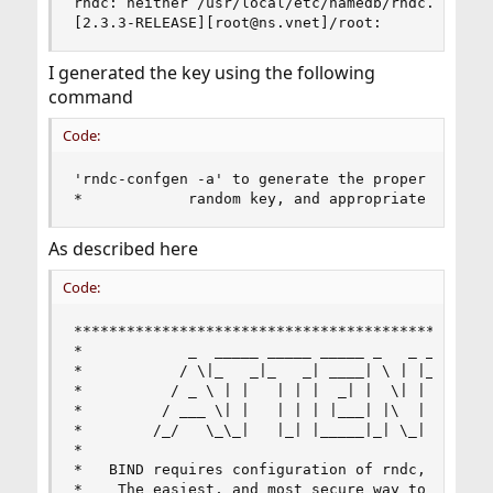
rndc: neither /usr/local/etc/namedb/rndc.conf no
[2.3.3-RELEASE][root@ns.vnet]/root:
I generated the key using the following
command
Code:
'rndc-confgen -a' to generate the proper conf fi
*            random key, and appropriate file p
As described here
Code:
************************************************
*            _  _____ _____ _____ _   _ _____ __
*           / \|_   _|_   _| ____| \ | |_   _|_ 
*          / _ \ | |   | | |  _| |  \| | | |  | 
*         / ___ \| |   | | | |___| |\  | | |  | 
*        /_/   \_\_|   |_| |_____|_| \_| |_| |__
*                                               
*   BIND requires configuration of rndc, includi
*    The easiest, and most secure way to configu