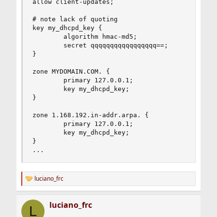
allow client-updates;

# note lack of quoting

key my_dhcpd_key {

        algorithm hmac-md5;

        secret qqqqqqqqqqqqqqqqq==;

}

zone MYDOMAIN.COM. {

        primary 127.0.0.1;

        key my_dhcpd_key;

}

zone 1.168.192.in-addr.arpa. {

        primary 127.0.0.1;

        key my_dhcpd_key;

}

...
luciano_frc
R
e
a
luciano_frc
c
L
t