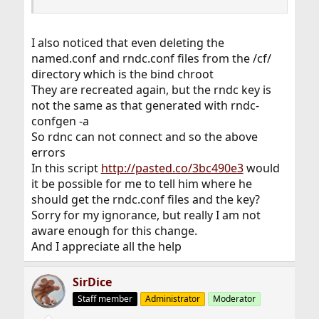
I also noticed that even deleting the
named.conf and rndc.conf files from the /cf/
directory which is the bind chroot
They are recreated again, but the rndc key is
not the same as that generated with rndc-
confgen -a
So rdnc can not connect and so the above
errors
In this script
http://pasted.co/3bc490e3
would
it be possible for me to tell him where he
should get the rndc.conf files and the key?
Sorry for my ignorance, but really I am not
aware enough for this change.
And I appreciate all the help
SirDice
Staff member
Administrator
Moderator