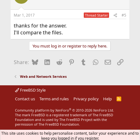
i
o
n
Mar 1, 2017
#5
Thread Starter
s
:
thanks for the answer.
I'll compare the files.
You must log in or register to reply here.
Bluesky
LinkedIn
Reddit
Pinterest
Tumblr
WhatsApp
Email
Link
Share:
Web and Network Services
FreeBSD Style
Contact us
Terms and rules
Privacy policy
Help
R
S
S
®
Community platform by XenForo
© 2010-2026 XenForo Ltd.
The mark FreeBSD is a registered trademark of The FreeBSD
Foundation and is used by The FreeBSD Project with the
permission of The FreeBSD Foundation.
This site uses cookies to help personalise content, tailor your experience and to
keep you logged in if you register.