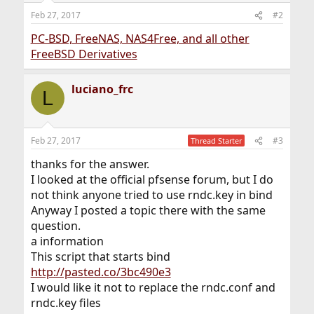
Feb 27, 2017
#2
PC-BSD, FreeNAS, NAS4Free, and all other
FreeBSD Derivatives
luciano_frc
L
Feb 27, 2017
#3
Thread Starter
thanks for the answer.
I looked at the official pfsense forum, but I do
not think anyone tried to use rndc.key in bind
Anyway I posted a topic there with the same
question.
a information
This script that starts bind
http://pasted.co/3bc490e3
I would like it not to replace the rndc.conf and
rndc.key files