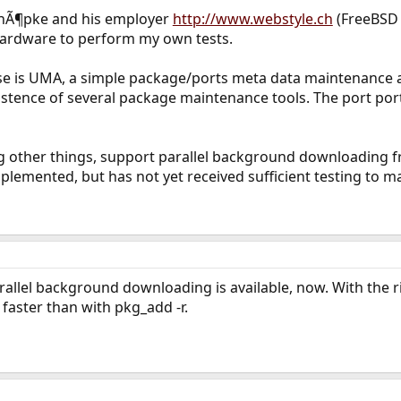
hÃ¶pke and his employer
http://www.webstyle.ch
(FreeBSD 
hardware to perform my own tests.
ase is UMA, a simple package/ports meta data maintenance a
xistence of several package maintenance tools. The port p
 other things, support parallel background downloading fr
lemented, but has not yet received sufficient testing to mak
rallel background downloading is available, now. With the r
aster than with pkg_add -r.