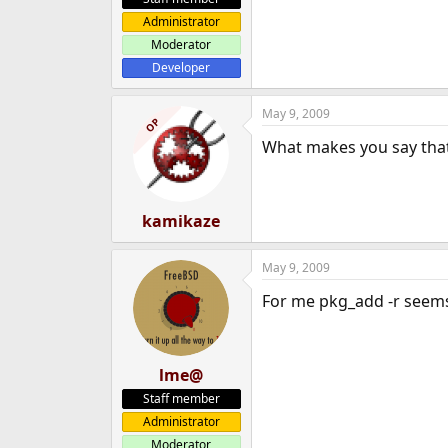
Administrator
Moderator
Developer
May 9, 2009
OP
What makes you say that 
kamikaze
May 9, 2009
For me pkg_add -r seems 
lme@
Staff member
Administrator
Moderator