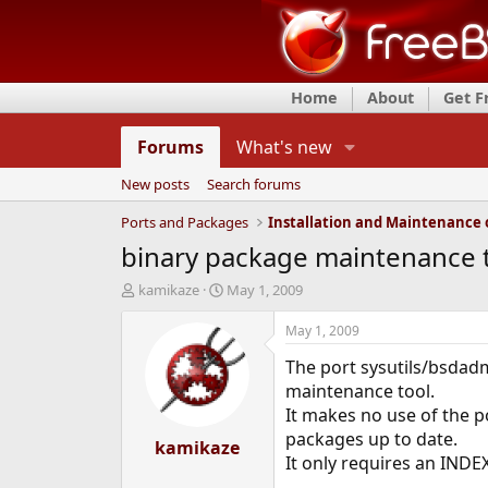
Home
About
Get 
Forums
What's new
New posts
Search forums
Ports and Packages
binary package maintenance 
T
S
kamikaze
May 1, 2009
h
t
r
a
May 1, 2009
e
r
The port sysutils/bsdadm
a
t
d
d
maintenance tool.
s
a
It makes no use of the po
t
t
packages up to date.
a
kamikaze
e
It only requires an INDE
r
t