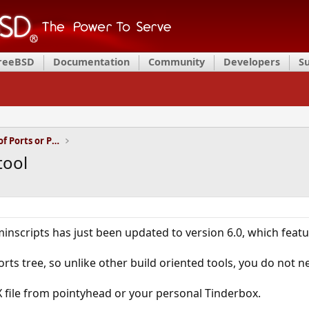
FreeBSD
Documentation
Community
Developers
S
Installation and Maintenance of Ports or Packages
tool
inscripts has just been updated to version 6.0, which fea
rts tree, so unlike other build oriented tools, you do not n
X file from pointyhead or your personal Tinderbox.