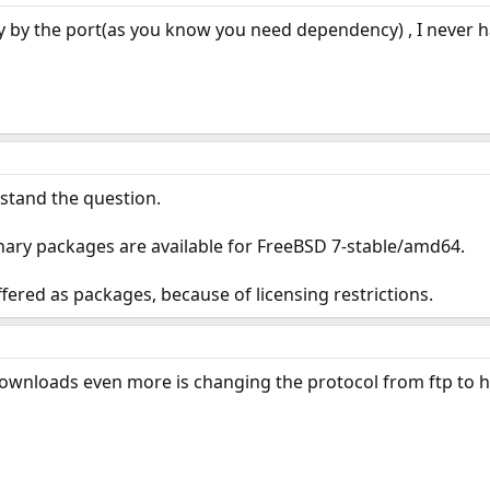
ry by the port(as you know you need dependency) , I never h
rstand the question.
ary packages are available for FreeBSD 7-stable/amd64.
ered as packages, because of licensing restrictions.
wnloads even more is changing the protocol from ftp to h