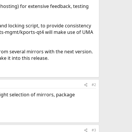
hosting) for extensive feedback, testing
nd locking script, to provide consistency
orts-mgmt/kports-qt4 will make use of UMA
om several mirrors with the next version.
e it into this release.
#2
ight selection of mirrors, package
#3