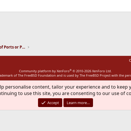
ink
Installation and Maintenance of Ports or Packages
C
®
Community platform by XenForo
© 2010-2026 XenForo Ltd.
rademark of The FreeBSD Foundation and is used by The FreeBSD Project with the pe
lp personalise content, tailor your experience and to keep y
tinuing to use this site, you are consenting to our use of c
Accept
Learn more…