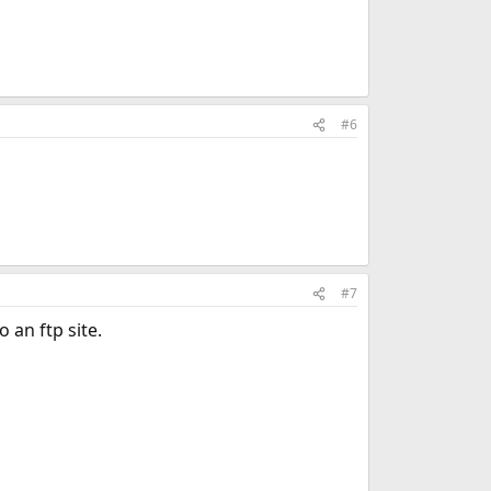
#6
#7
 an ftp site.