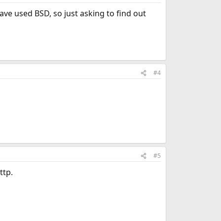
ave used BSD, so just asking to find out
#4
#5
ttp.