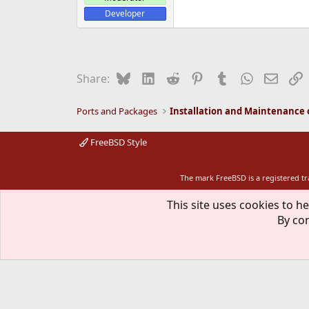
Developer
Bluesky
LinkedIn
Reddit
Pinterest
Tumblr
WhatsApp
Email
L
Share:
Ports and Packages
FreeBSD Style
The mark FreeBSD is a registered t
This site uses cookies to he
By con