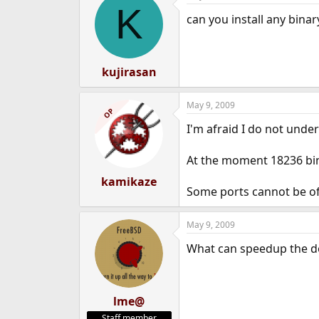
K
can you install any bina
kujirasan
May 9, 2009
OP
I'm afraid I do not unde
At the moment 18236 bin
kamikaze
Some ports cannot be off
May 9, 2009
What can speedup the do
lme@
Staff member