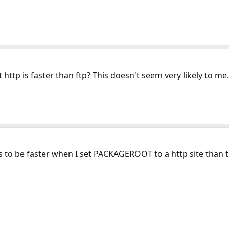
http is faster than ftp? This doesn't seem very likely to me.
to be faster when I set PACKAGEROOT to a http site than to