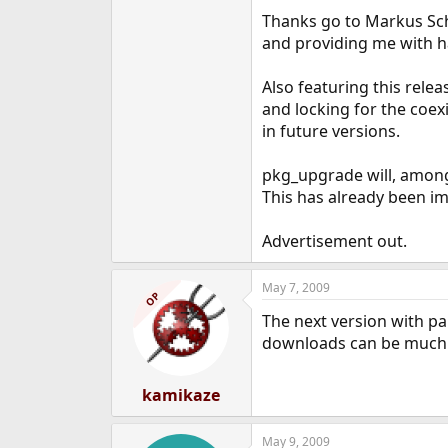
e
Thanks go to Markus Sc
r
and providing me with 
Also featuring this rele
and locking for the coe
in future versions.
pkg_upgrade will, among
This has already been imp
Advertisement out.
May 7, 2009
OP
The next version with pa
downloads can be much f
kamikaze
May 9, 2009