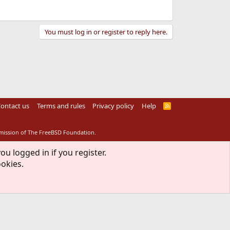
You must log in or register to reply here.
ontact us
Terms and rules
Privacy policy
Help
R
S
S
rmission of The FreeBSD Foundation.
ou logged in if you register.
ookies.