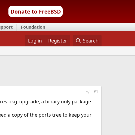
Donate to FreeBSD
upport
Foundation
Log in
Register
Search
#1
tures pkg_upgrade, a binary only package
eed a copy of the ports tree to keep your