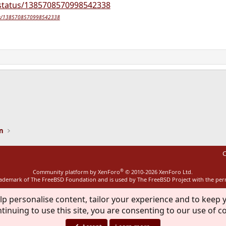
/status/1385708570998542338
tatus/1385708570998542338
ink
on
C
®
Community platform by XenForo
© 2010-2026 XenForo Ltd.
rademark of The FreeBSD Foundation and is used by The FreeBSD Project with the pe
lp personalise content, tailor your experience and to keep y
tinuing to use this site, you are consenting to our use of c