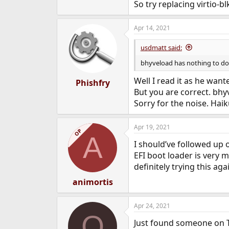
So try replacing virtio-b
Apr 14, 2021
usdmatt said:
bhyveload has nothing to do w
Well I read it as he wan
Phishfry
But you are correct. bhy
Sorry for the noise. Ha
Apr 19, 2021
OP
A
I should’ve followed up 
EFI boot loader is very m
definitely trying this aga
animortis
Apr 24, 2021
O
Just found someone on T