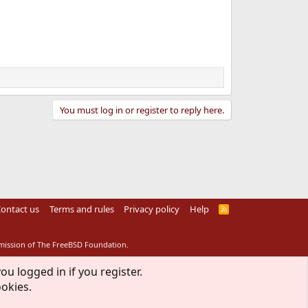
You must log in or register to reply here.
ontact us
Terms and rules
Privacy policy
Help
R
S
S
rmission of The FreeBSD Foundation.
ou logged in if you register.
ookies.