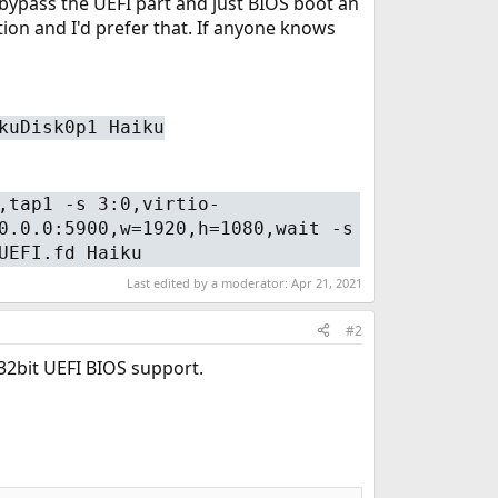
t bypass the UEFI part and just BIOS boot an
ion and I'd prefer that. If anyone knows
kuDisk0p1 Haiku
,tap1 -s 3:0,virtio-
0.0.0:5900,w=1920,h=1080,wait -s
UEFI.fd Haiku
Last edited by a moderator:
Apr 21, 2021
#2
 32bit UEFI BIOS support.