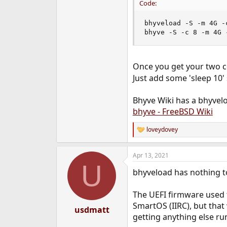
Code:
bhyveload -S -m 4G -
bhyve -S -c 8 -m 4G 
Once you get your two 
Just add some 'sleep 10'
Bhyve Wiki has a bhyvel
bhyve - FreeBSD Wiki
loveydovey
R
e
a
Apr 13, 2021
c
U
t
bhyveload has nothing to
i
o
n
The UEFI firmware used t
s
SmartOS (IIRC), but that
:
usdmatt
getting anything else ru