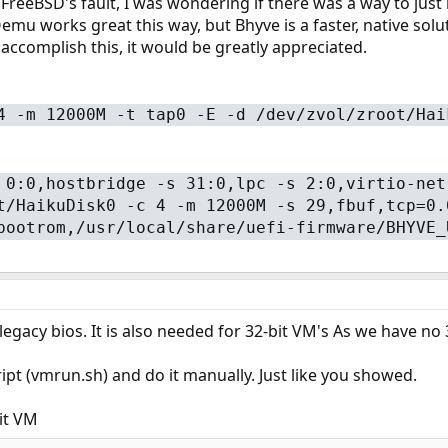
ot FreeBSD's fault, I was wondering if there was a way to jus
mu works great this way, but Bhyve is a faster, native solut
 accomplish this, it would be greatly appreciated.
4 -m 12000M -t tap0 -E -d /dev/zvol/zroot/Hai
 0:0,hostbridge -s 31:0,lpc -s 2:0,virtio-net
t/HaikuDisk0 -c 4 -m 12000M -s 29,fbuf,tcp=0.
bootrom,/usr/local/share/uefi-firmware/BHYVE_
legacy bios. It is also needed for 32-bit VM's As we have no
ipt (vmrun.sh) and do it manually. Just like you showed.
it VM