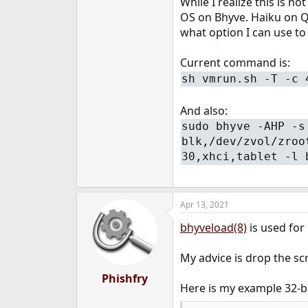
While I realize this is n
e
OS on Bhyve. Haiku on Qe
r
what option I can use to
Current command is:
sh vmrun.sh -T -c 
And also:
sudo bhyve -AHP -s
blk,/dev/zvol/zroo
30,xhci,tablet -l 
Apr 13, 2021
bhyveload(8)
is used for 
My advice is drop the scr
Phishfry
Here is my example 32-b