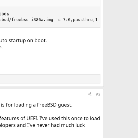
86a

ebsd/freebsd-i386a.img -s 7:0,passthru,15/0/0 -l com1,/d
uto startup on boot.
e.
#3
 is for loading a FreeBSD guest.
eatures of UEFI. I've used this once to load
velopers and I've never had much luck