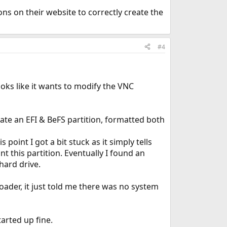
ns on their website to correctly create the
#4
ooks like it wants to modify the VNC
ate an EFI & BeFS partition, formatted both
 point I got a bit stuck as it simply tells
 this partition. Eventually I found an
hard drive.
oader, it just told me there was no system
tarted up fine.