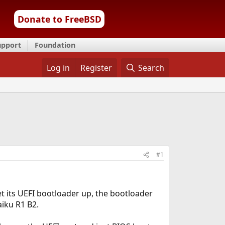
Donate to FreeBSD
upport
Foundation
Log in
Register
Search
#1
get its UEFI bootloader up, the bootloader
aiku R1 B2.