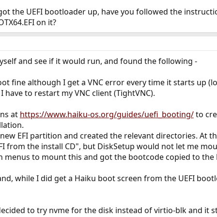
t the UEFI bootloader up, have you followed the instructio
OTX64.EFI on it?
self and see if it would run, and found the following -
ot fine although I get a VNC error every time it starts up (l
I have to restart my VNC client (TightVNC).
ons at
https://www.haiku-os.org/guides/uefi_booting/
to cre
lation.
ew EFI partition and created the relevant directories. At this
 from the install CD", but DiskSetup would not let me mount
in menus to mount this and got the bootcode copied to the 
 and, while I did get a Haiku boot screen from the UEFI bootl
cided to try nvme for the disk instead of virtio-blk and it s