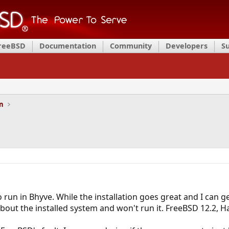
FreeBSD
Documentation
Community
Developers
S
on
o run in Bhyve. While the installation goes great and I can 
bout the installed system and won't run it. FreeBSD 12.2, H