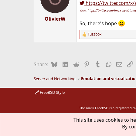
https://twitter.com/x
View: https://twitter.com/linux_bsd/s
OlivierW
So, there's hope
Fuzzbox
R
e
a
c
t
i
Bluesky
LinkedIn
Reddit
Pinterest
Tumblr
WhatsApp
Email
L
Share:
o
n
s
Server and Networking
Emulation and virtualizati
:
FreeBSD Style
The mark FreeBSD is a registered t
This site uses cookies to he
By con