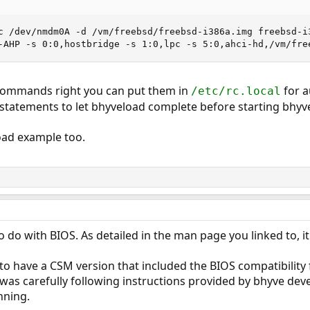
c /dev/nmdm0A -d /vm/freebsd/freebsd-i386a.img freebsd-i3
-AHP -s 0:0,hostbridge -s 1:0,lpc -s 5:0,ahci-hd,/vm/fre
commands right you can put them in
for a
/etc/rc.local
 statements to let bhyveload complete before starting bhyv
oad example too.
 do with BIOS. As detailed in the man page you linked to, it
o have a CSM version that included the BIOS compatibility f
 was carefully following instructions provided by bhyve de
nning.