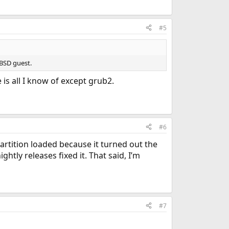
#5
eBSD guest.
is all I know of except grub2.
#6
partition loaded because it turned out the
htly releases fixed it. That said, I’m
#7