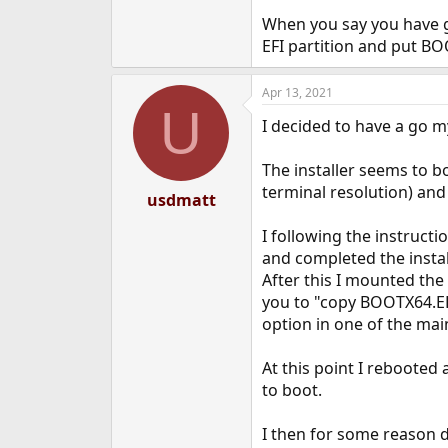
When you say you have go
EFI partition and put BO
Apr 13, 2021
U
I decided to have a go my
The installer seems to bo
terminal resolution) and 
usdmatt
I following the instructi
and completed the instal
After this I mounted the n
you to "copy BOOTX64.EFI
option in one of the ma
At this point I rebooted
to boot.
I then for some reason de