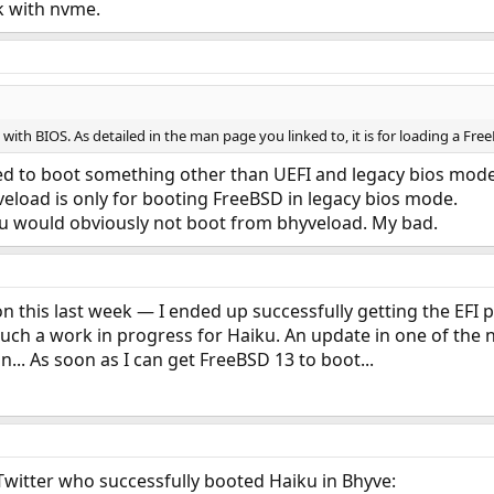
lk with nvme.
ith BIOS. As detailed in the man page you linked to, it is for loading a Fre
ted to boot something other than UEFI and legacy bios mode 
veload is only for booting FreeBSD in legacy bios mode.
iku would obviously not boot from bhyveload. My bad.
on this last week — I ended up successfully getting the EFI 
uch a work in progress for Haiku. An update in one of the nig
in... As soon as I can get FreeBSD 13 to boot...
witter who successfully booted Haiku in Bhyve: