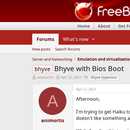
Home
About
Get 
Forums
What's new
New posts
Search forums
Server and Networking
Emulation and virtualizati
Bhyve with Bios Boot
bhyve
T
S
T
animortis
Apr 12, 2021
bhyve hypevisor
h
t
a
r
a
g
Apr 12, 2021
e
r
s
A
a
t
Afternoon,
d
d
s
a
I'm trying to get Haiku t
t
t
doesn't like something a
a
e
animortis
r
t