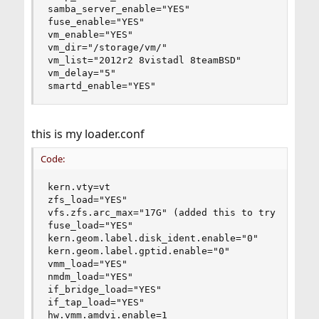
samba_server_enable="YES"

fuse_enable="YES"

vm_enable="YES"

vm_dir="/storage/vm/"

vm_list="2012r2 8vistadl 8teamBSD"

vm_delay="5"

smartd_enable="YES"
this is my loader.conf
Code:
kern.vty=vt

zfs_load="YES"

vfs.zfs.arc_max="17G" (added this to try and fix
fuse_load="YES"

kern.geom.label.disk_ident.enable="0"

kern.geom.label.gptid.enable="0"

vmm_load="YES"

nmdm_load="YES"

if_bridge_load="YES"

if_tap_load="YES"

hw.vmm.amdvi.enable=1
