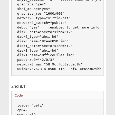
graphics="yes"

xhci_mouse="yes"

graphics_res="1600x900"

network0_type="virtio-net"

network0_switch="public"

debug="yes"    (enabled to get more info on my i
disk0_opts="sectorsize=512"

disk0_type="ahci-hd"

disk0_name="8teamBSD.img"

disk1_opts="sectorsize=512"

disk1_type="ahci-hd"

disk1_name="OfficeFiles.img"

passthru0="42/0/3"

network0_mac="58:9c:fc:0a:da:8c"

uuid="7676731a-8500-11e8-8bf4-309c230c9bbc"
2nd 8.1
Code:
loader="uefi"

cpu=2

memory=3G
