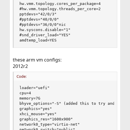
hw.vmm.topology.cores_per_package=4

#hw.vmm.topology.threads_per_core=2

pptdevs="42/0/3"

#pptdevs="40/0/0"

#pptdevs="36/0/0"nic

hw.syscons.disable="1"

#snd_driver_load="YES"

amdtemp_load=YES
these arm vm configs:
2012r2
Code:
loader="uefi"

cpu=4

memory=7G

bhyve_options="-S" (added this to try and fix my
graphics="yes"

xhci_mouse="yes"

graphics_res="1600x900"

network0_type="virtio-net"

network0_switch="public"
