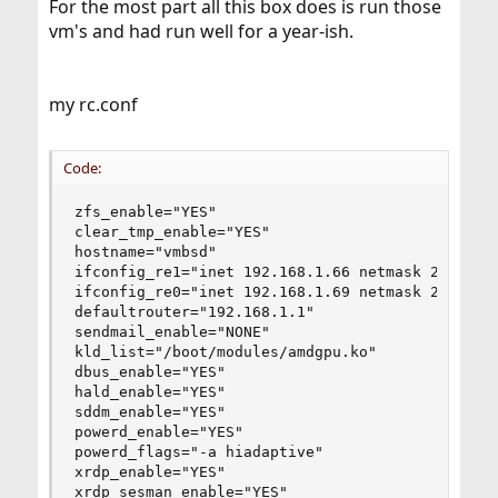
For the most part all this box does is run those
vm's and had run well for a year-ish.
my rc.conf
Code:
zfs_enable="YES"

clear_tmp_enable="YES"

hostname="vmbsd"

ifconfig_re1="inet 192.168.1.66 netmask 255.255.
ifconfig_re0="inet 192.168.1.69 netmask 255.255.
defaultrouter="192.168.1.1"

sendmail_enable="NONE"

kld_list="/boot/modules/amdgpu.ko"

dbus_enable="YES"

hald_enable="YES"

sddm_enable="YES"

powerd_enable="YES"

powerd_flags="-a hiadaptive"

xrdp_enable="YES"

xrdp_sesman_enable="YES"
