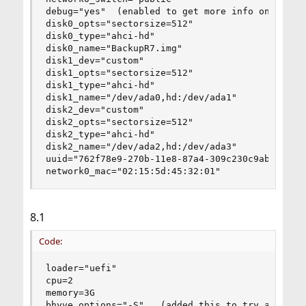
debug="yes"  (enabled to get more info on my iss
disk0_opts="sectorsize=512"

disk0_type="ahci-hd"

disk0_name="BackupR7.img"

disk1_dev="custom"

disk1_opts="sectorsize=512"

disk1_type="ahci-hd"

disk1_name="/dev/ada0,hd:/dev/ada1"

disk2_dev="custom"

disk2_opts="sectorsize=512"

disk2_type="ahci-hd"

disk2_name="/dev/ada2,hd:/dev/ada3"

uuid="762f78e9-270b-11e8-87a4-309c230c9abc"

network0_mac="02:15:5d:45:32:01"
8.1
Code:
loader="uefi"

cpu=2

memory=3G

bhyve_options="-S"   (added this to try and fix 