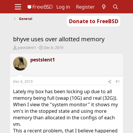
Log in
Register
General
Donate to FreeBSD
Home
About
Get FreeBSD
Documentation
Community
Developers
bhyve uses over allotted memory
Support
Foundation
T
S
pestslent1
Dec 6, 2019
h
t
r
a
pestslent1
e
r
a
t
d
d
s
a
Dec 6, 2019
#1
t
t
a
e
Lately my box has been locking up due to all
r
memory being full (swap (10G) and real (32G)).
t
When I view the "system monitor" it shows my
e
vm's in the stopped state and using more
r
memory than allocated in the configs of each
vm.
This a recent problem, that I believe happened