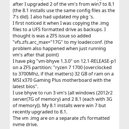
after I upgraded 2 of the vm's from win7 to 8.1
(the 8.1 installs use the same config files as the
7's did). I also had updated my pkg 's.
I first noticed it when I was copying the .img
files to a UFS formatted drive as backups. I
thought is was a ZFS issue so added
"vfs.zfs.arc_max="17G" to my loader.conf. (the
problem also happened when just running
vm's after that point)
I have pkg "vm-bhyve 1.3.0" on 12.1-RELEASE-p1
on a ZFS partition: "ryzen 7 1700 (overclocked
to 3700Mhz, if that matters) 32 GB of ram on a
MSI x370 Gaming Plus motherboard with the
latest bios".
I use bhyve to run 3 vm's (all windows (2012r2
server(7G of memory) and 2 8.1 (each with 3G
of memory)). My 8.1 installs were win 7 but
recently upgraded to 8.1.
The vm .img are on a separate zfs formatted
nvme drive.