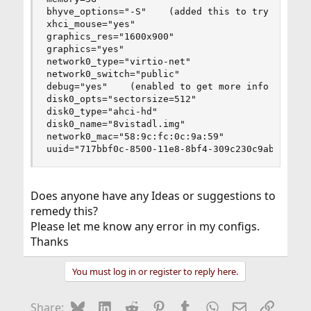
bhyve_options="-S"    (added this to try and fix
xhci_mouse="yes"

graphics_res="1600x900"

graphics="yes"

network0_type="virtio-net"

network0_switch="public"

debug="yes"    (enabled to get more info on my i
disk0_opts="sectorsize=512"

disk0_type="ahci-hd"

disk0_name="8vistadl.img"

network0_mac="58:9c:fc:0c:9a:59"

uuid="717bbf0c-8500-11e8-8bf4-309c230c9abc"
Does anyone have any Ideas or suggestions to
remedy this?
Please let me know any error in my configs.
Thanks
You must log in or register to reply here.
Bluesky
LinkedIn
Reddit
Pinterest
Tumblr
WhatsApp
Email
Link
Share: