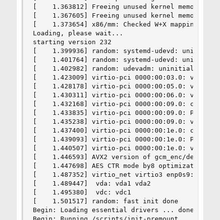
[    1.363812] Freeing unused kernel memory: 188
[    1.367605] Freeing unused kernel memory: 122
[    1.373654] x86/mm: Checked W+X mappings: pas
Loading, please wait...

starting version 232

[    1.399936] random: systemd-udevd: uninitiali
[    1.401764] random: systemd-udevd: uninitiali
[    1.402982] random: udevadm: uninitialized ur
[    1.423009] virtio-pci 0000:00:03.0: virtio_p
[    1.428178] virtio-pci 0000:00:05.0: virtio_p
[    1.430311] virtio-pci 0000:00:06.0: virtio_p
[    1.432168] virtio-pci 0000:00:09.0: can't de
[    1.433835] virtio-pci 0000:00:09.0: PCI INT 
[    1.435238] virtio-pci 0000:00:09.0: virtio_p
[    1.437400] virtio-pci 0000:00:1e.0: can't de
[    1.439093] virtio-pci 0000:00:1e.0: PCI INT 
[    1.440507] virtio-pci 0000:00:1e.0: virtio_p
[    1.446593] AVX2 version of gcm_enc/dec engag
[    1.447698] AES CTR mode by8 optimization ena
[    1.487352] virtio_net virtio3 enp0s9: rename
[    1.489447]  vda: vda1 vda2

[    1.495380]  vdc: vdc1

[    1.501517] random: fast init done

Begin: Loading essential drivers ... done.

Begin: Running /scripts/init-premount ... done.
