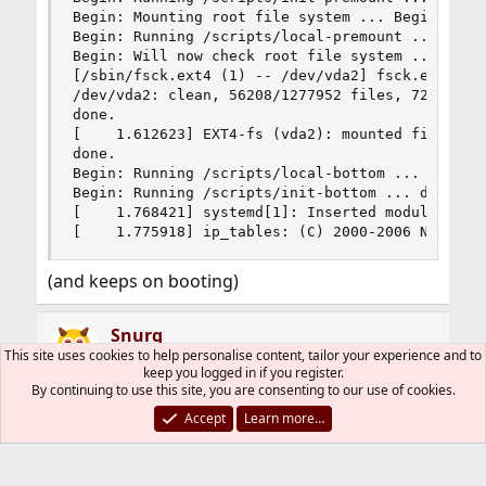
Begin: Mounting root file system ... Begin: Runn
Begin: Running /scripts/local-premount ... done.
Begin: Will now check root file system ... fsck 
[/sbin/fsck.ext4 (1) -- /dev/vda2] fsck.ext4 -a 
/dev/vda2: clean, 56208/1277952 files, 720915/51
done.

[    1.612623] EXT4-fs (vda2): mounted filesyste
done.

Begin: Running /scripts/local-bottom ... done.

Begin: Running /scripts/init-bottom ... done.

[    1.768421] systemd[1]: Inserted module 'auto
[    1.775918] ip_tables: (C) 2000-2006 Netfilt
(and keeps on booting)
Snurg
This site uses cookies to help personalise content, tailor your experience and to
keep you logged in if you register.
By continuing to use this site, you are consenting to our use of cookies.
Feb 7, 2021
#2
Accept
Learn more…
4.14 was the version which introduced
Spectre/Meltdown mitigations.