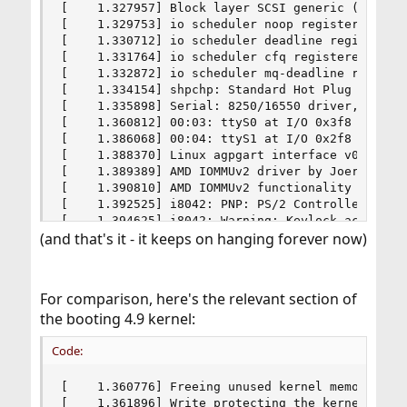
(and that's it - it keeps on hanging forever now)
For comparison, here's the relevant section of
the booting 4.9 kernel:
Code:
[    1.360776] Freeing unused kernel memory: 142
[    1.361896] Write protecting the kernel read-