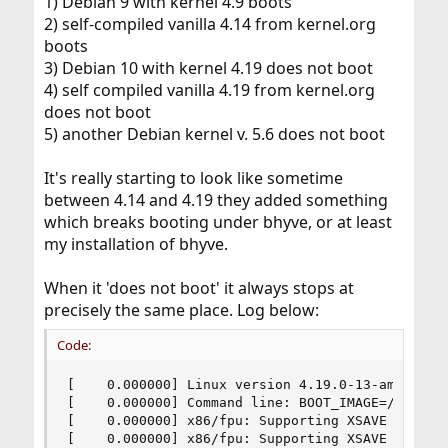
1) Debian 9 with kernel 4.9 boots
2) self-compiled vanilla 4.14 from kernel.org
boots
3) Debian 10 with kernel 4.19 does not boot
4) self compiled vanilla 4.19 from kernel.org
does not boot
5) another Debian kernel v. 5.6 does not boot
It's really starting to look like sometime
between 4.14 and 4.19 they added something
which breaks booting under bhyve, or at least
my installation of bhyve.
When it 'does not boot' it always stops at
precisely the same place. Log below:
Code:
[    0.000000] Linux version 4.19.0-13-amd64 ([email]debian-kernel@lists.debian.org[/email]) (gcc version 8.3.0 (Debian 8.3.0-6)) #1 SMP Debian 4.19.160-2 (2020-11-28)
[    0.000000] Command line: BOOT_IMAGE=/boot/vmlinuz-4.19.0-13-amd64 root=UUID=77172eeb-a5cc-444b-88f8-244015ff9673 ro console=ttyS0
[    0.000000] x86/fpu: Supporting XSAVE feature 0x001: 'x87 floating point registers'
[    0.000000] x86/fpu: Supporting XSAVE feature 0x002: 'SSE registers'
[    0.000000] x86/fpu: Supporting XSAVE feature 0x004: 'AVX registers'
[    0.000000] x86/fpu: xstate_offset[2]:  576, xstate_sizes[2]:  256
[    0.000000] x86/fpu: Enabled xstate features 0x7, context size is 832 bytes, using 'standard' format.
[    0.000000] BIOS-provided physical RAM map:
[    0.000000] BIOS-e820: [mem 0x0000000000000000-0x000000000009ffff] usable
[    0.000000] BIOS-e820: [mem 0x0000000000100000-0x000000007eaa7fff] usable
[    0.000000] BIOS-e820: [mem 0x000000007eaa8000-0x000000007eab8fff] reserved
[    0.000000] BIOS-e820: [mem 0x000000007eab9000-0x000000007fb38fff] usable
[    0.000000] BIOS-e820: [mem 0x000000007fb39000-0x000000007fb68fff] type 20
[    0.000000] BIOS-e820: [mem 0x000000007fb69000-0x000000007fb90fff] reserved
[    0.000000] BIOS-e820: [mem 0x000000007fb91000-0x000000007fb98fff] ACPI data
[    0.000000] BIOS-e820: [mem 0x000000007fb99000-0x000000007fb9cfff] ACPI NVS
[    0.000000] BIOS-e820: [mem 0x000000007fb9d000-0x000000007ffcffff] usable
[    0.000000] BIOS-e820: [mem 0x000000007ffd0000-0x000000007ffeffff] reserved
[    0.000000] BIOS-e820: [mem 0x000000007fff0000-0x000000007fffffff] usable
[    0.000000] NX (Execute Disable) protection: active
[    0.000000] efi: EFI v2.40 by BHYVE
[    0.000000] efi:  SMBIOS=0x7fb6b000  ACPI=0x7fb98000  ACPI 2.0=0x7fb98014 
[    0.000000] secureboot: Secure boot could not be determined (mode 0)
[    0.000000] SMBIOS 3.0 present.
[    0.000000] DMI:  BHYVE, BIOS 1.00 03/14/2014
[    0.000000] last_pfn = 0x80000 max_arch_pfn = 0x400000000
[    0.000000] Disabled
[    0.000000] x86/PAT: MTRRs disabled, skipping PAT initialization too.
[    0.000000] CPU MTRRs all blank - virtualized system.
[    0.000000] x86/PAT: Configuration [0-7]: WB  WT  UC- UC  WB  WT  UC- UC  
[    0.000000] found SMP MP-table at [mem 0x000f0000-0x000f000f]
[    0.000000] Using GB pages for direct mapping
[    0.000000] RAMDISK: [mem 0x34e85000-0x36739fff]
[    0.000000] ACPI: Early table checksum verification disabled
[    0.000000] ACPI: RSDP 0x000000007FB98014 000024 (v02 BHYVE )
[    0.000000] ACPI: XSDT 0x000000007FB970E8 00004C (v01 BHYVE  BVFACP   00000001      01000013)
[    0.000000] ACPI: FACP 0x000000007FB96000 0000F4 (v04 BHYVE  BVFACP   00000001 BHYV 00000001)
[    0.000000] ACPI: DSDT 0x000000007FB91000 0009A3 (v02 BHYVE  BVDSDT   00000001 INTL 20170303)
[    0.000000] ACPI: FACS 0x00000