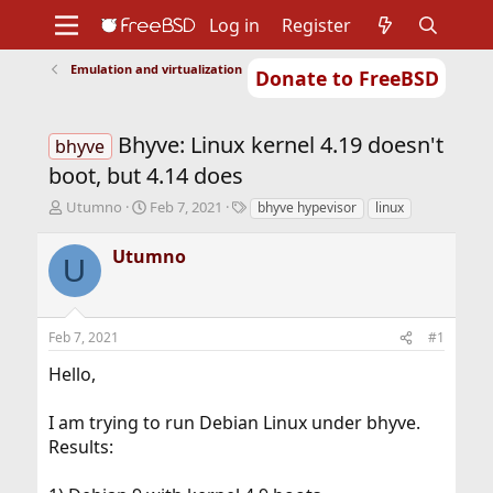
Log in
Register
Emulation and virtualization
Donate to FreeBSD
Home
About
Get FreeBSD
Documentation
Community
Developers
Bhyve: Linux kernel 4.19 doesn't
Support
Foundation
bhyve
boot, but 4.14 does
T
S
T
Utumno
Feb 7, 2021
bhyve hypevisor
linux
h
t
a
r
a
g
Utumno
U
e
r
s
a
t
d
d
s
a
Feb 7, 2021
#1
t
t
a
e
Hello,
r
t
I am trying to run Debian Linux under bhyve.
e
r
Results: