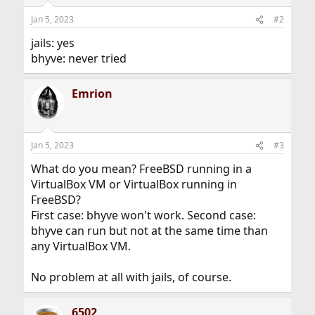
Jan 5, 2023
#2
jails: yes
bhyve: never tried
Emrion
Jan 5, 2023
#3
What do you mean? FreeBSD running in a
VirtualBox VM or VirtualBox running in
FreeBSD?
First case: bhyve won't work. Second case:
bhyve can run but not at the same time than
any VirtualBox VM.
No problem at all with jails, of course.
6502