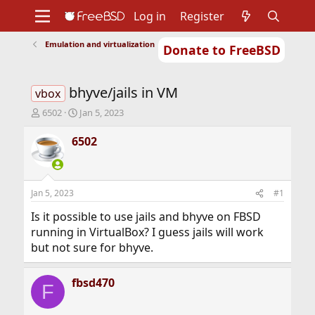
Log in
Register
Emulation and virtualization
Donate to FreeBSD
Home
About
Get FreeBSD
Documentation
Community
Developers
bhyve/jails in VM
Support
Foundation
vbox
T
S
6502
Jan 5, 2023
h
t
r
a
6502
e
r
a
t
d
d
s
a
Jan 5, 2023
#1
t
t
a
e
Is it possible to use jails and bhyve on FBSD
r
running in VirtualBox? I guess jails will work
t
but not sure for bhyve.
e
r
fbsd470
F