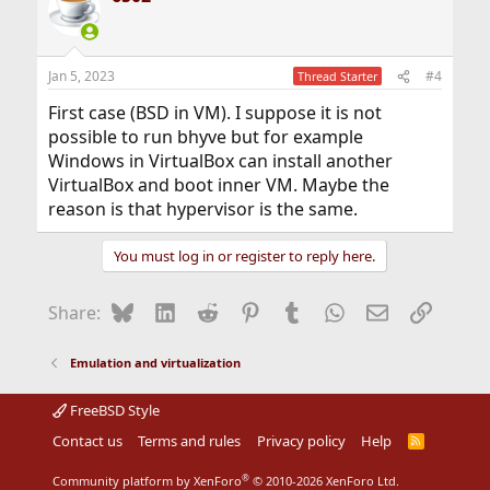
Jan 5, 2023
#4
Thread Starter
First case (BSD in VM). I suppose it is not
possible to run bhyve but for example
Windows in VirtualBox can install another
VirtualBox and boot inner VM. Maybe the
reason is that hypervisor is the same.
You must log in or register to reply here.
Bluesky
LinkedIn
Reddit
Pinterest
Tumblr
WhatsApp
Email
Link
Share:
Emulation and virtualization
FreeBSD Style
Contact us
Terms and rules
Privacy policy
Help
R
S
S
®
Community platform by XenForo
© 2010-2026 XenForo Ltd.