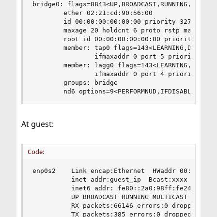
bridge0: flags=8843<UP,BROADCAST,RUNNING,SIMPLEX
        ether 02:21:cd:90:56:00

        id 00:00:00:00:00:00 priority 32768 hell
        maxage 20 holdcnt 6 proto rstp maxaddr 2
        root id 00:00:00:00:00:00 priority 32768
        member: tap0 flags=143<LEARNING,DISCOVER
                ifmaxaddr 0 port 5 priority 128 
        member: lagg0 flags=143<LEARNING,DISCOVE
                ifmaxaddr 0 port 4 priority 128 
        groups: bridge

        nd6 options=9<PERFORMNUD,IFDISABLED>
At guest:
Code:
enp0s2    Link encap:Ethernet  HWaddr 00:a0:98:2
          inet addr:guest_ip  Bcast:xxxx  Mask:2
          inet6 addr: fe80::2a0:98ff:fe24:87d4/6
          UP BROADCAST RUNNING MULTICAST  MTU:15
          RX packets:66146 errors:0 dropped:0 ov
          TX packets:385 errors:0 dropped:0 over