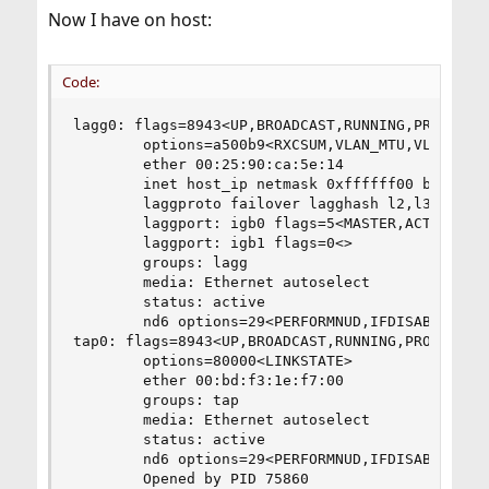
Now I have on host:
Code:
lagg0: flags=8943<UP,BROADCAST,RUNNING,PROMISC,S
        options=a500b9<RXCSUM,VLAN_MTU,VLAN_HWTA
        ether 00:25:90:ca:5e:14

        inet host_ip netmask 0xffffff00 broadcas
        laggproto failover lagghash l2,l3,l4

        laggport: igb0 flags=5<MASTER,ACTIVE>

        laggport: igb1 flags=0<>

        groups: lagg

        media: Ethernet autoselect

        status: active

        nd6 options=29<PERFORMNUD,IFDISABLED,AUT
tap0: flags=8943<UP,BROADCAST,RUNNING,PROMISC,SI
        options=80000<LINKSTATE>

        ether 00:bd:f3:1e:f7:00

        groups: tap

        media: Ethernet autoselect

        status: active

        nd6 options=29<PERFORMNUD,IFDISABLED,AUT
        Opened by PID 75860
