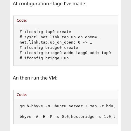
At configuration stage I've made:
Code:
# ifconfig tap0 create

# sysctl net.link.tap.up_on_open=1

net.link.tap.up_on_open: 0 -> 1

# ifconfig bridge0 create

# ifconfig bridge0 addm lagg0 addm tap0

# ifconfig bridge0 up
An then run the VM:
Code:
grub-bhyve -m ubuntu_server_3.map -r hd0,msdos1 
bhyve -A -H -P -s 0:0,hostbridge -s 1:0,lpc -s 