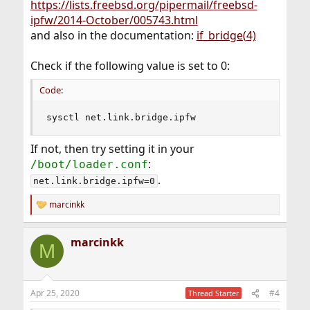
https://lists.freebsd.org/pipermail/freebsd-
ipfw/2014-October/005743.html
and also in the documentation:
if_bridge(4)
Check if the following value is set to 0:
Code:
sysctl net.link.bridge.ipfw
If not, then try setting it in your
:
/boot/loader.conf
.
net.link.bridge.ipfw=0
marcinkk
R
e
a
marcinkk
c
M
t
i
o
n
Apr 25, 2020
#4
Thread Starter
s
: