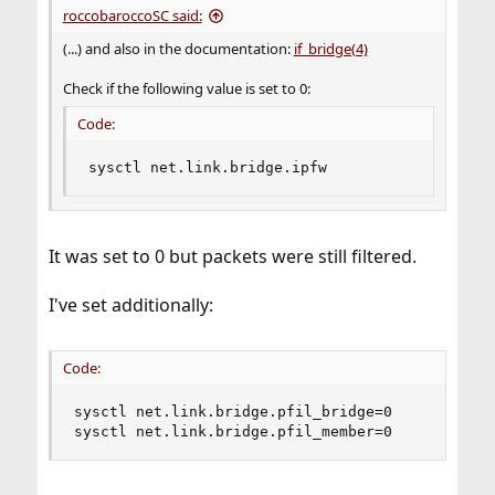
roccobaroccoSC said:
(...) and also in the documentation:
if_bridge(4)
Check if the following value is set to 0:
Code:
sysctl net.link.bridge.ipfw
It was set to 0 but packets were still filtered.
I've set additionally:
Code:
sysctl net.link.bridge.pfil_bridge=0

sysctl net.link.bridge.pfil_member=0