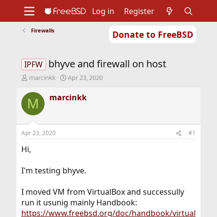
Log in
Register
Firewalls
Donate to FreeBSD
Home
About
Get FreeBSD
Documentation
Community
Developers
bhyve and firewall on host
Support
Foundation
IPFW
T
S
marcinkk
Apr 23, 2020
h
t
r
a
marcinkk
M
e
r
a
t
d
d
s
a
Apr 23, 2020
#1
t
t
a
e
Hi,
r
t
I'm testing bhyve.
e
r
I moved VM from VirtualBox and successully
run it usunig mainly Handbook:
https://www.freebsd.org/doc/handbook/virtual