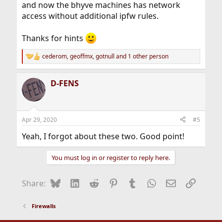
and now the bhyve machines has network
access without additional ipfw rules.
Thanks for hints
cederom
,
geoffmx
,
gotnull
and 1 other person
R
e
a
D-FENS
c
t
i
o
n
Apr 29, 2020
#5
s
:
Yeah, I forgot about these two. Good point!
You must log in or register to reply here.
Bluesky
LinkedIn
Reddit
Pinterest
Tumblr
WhatsApp
Email
Link
Share:
Firewalls