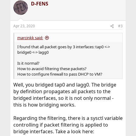
D-FENS
Apr 23, 2020
#3
marcinkk said:
I found that all packet goes by 3 interfaces: tap0 <->
bridge0 <-> lagg0
Is it normal?
How to avaoid filtering these packets?
How to configure firewall to pass DHCP to VM?
Well, you bridged tap0 and lagg0. The bridge
by definition propagates all packets to the
bridged interfaces, so it is not only normal -
this is how bridging works.
Regarding the filtering, there is a sysctl variable
controlling if packet filtering is applied to
bridge interfaces. Take a look here: