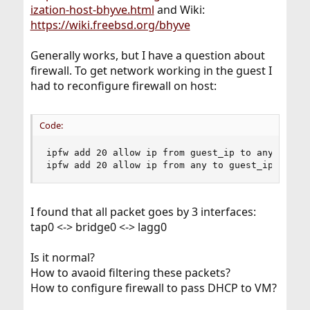
ization-host-bhyve.html
and Wiki:
https://wiki.freebsd.org/bhyve
Generally works, but I have a question about
firewall. To get network working in the guest I
had to reconfigure firewall on host:
Code:
ipfw add 20 allow ip from guest_ip to any

ipfw add 20 allow ip from any to guest_ip
I found that all packet goes by 3 interfaces:
tap0 <-> bridge0 <-> lagg0
Is it normal?
How to avaoid filtering these packets?
How to configure firewall to pass DHCP to VM?