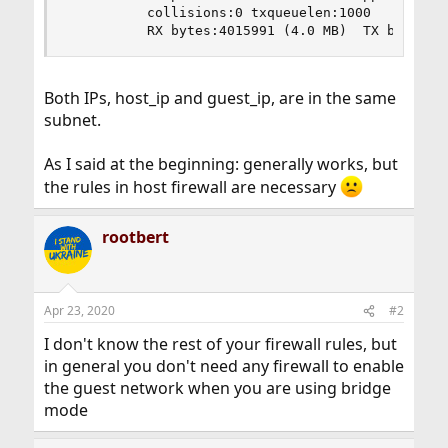
          collisions:0 txqueuelen:1000

          RX bytes:4015991 (4.0 MB)  TX bytes:4
Both IPs, host_ip and guest_ip, are in the same
subnet.
As I said at the beginning: generally works, but
the rules in host firewall are necessary
rootbert
Apr 23, 2020
#2
I don't know the rest of your firewall rules, but
in general you don't need any firewall to enable
the guest network when you are using bridge
mode