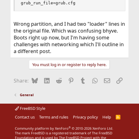
grub_run_file=grub.cfg
Wrong partition, and I had two "loader" lines in
the original file. Which was confusing bhyve.
Boots right up now, but I'm having some
challenges with networking which I'll outline in
a different post.
You must log in or register to reply here.
Bluesky
LinkedIn
Reddit
Pinterest
Tumblr
WhatsApp
Email
Link
Share:
General
FreeBSD Style
Contact us
Terms and rules
Privacy policy
Help
R
S
S
®
Community platform by XenForo
© 2010-2026 XenForo Ltd.
The mark FreeBSD is a registered trademark of The FreeBSD
Foundation and is used by The FreeBSD Project with the