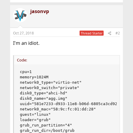
jasonvp
Oct 27, 2018
#2
Thread Starter
I'm an idiot.
Code:
cpu=1

memory=1024M

network0_type="virtio-net"

network0_switch="private"

disk0_type="ahci-hd"

disk0_name="agg.img"

uuid="581e7233-d933-11e8-b06d-6805ca3cd92b"

network0_mac="58:9c:fc:01:dd:28"

guest="linux"

loader="grub"

grub_run_partition="4"

grub_run_dir=/boot/grub
