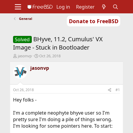
Log in
Register
General
Donate to FreeBSD
Home
About
Get FreeBSD
Documentation
Community
Developers
BHyve, 11.2, Cumulus' VX
Support
Foundation
Solved
Image - Stuck in Bootloader
T
S
jasonvp
Oct 26, 2018
h
t
r
a
jasonvp
e
r
a
t
d
d
s
a
Oct 26, 2018
#1
t
t
a
e
Hey folks -
r
t
I'm a complete neophyte bhyve user so I'm
e
pretty sure I'm doing a pile of things wrong.
r
I'm looking for some pointers here. To start: