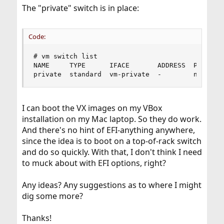
The "private" switch is in place:
Code:
# vm switch list

NAME     TYPE      IFACE       ADDRESS  PRIVATE 
private  standard  vm-private  -        no     
I can boot the VX images on my VBox
installation on my Mac laptop. So they do work.
And there's no hint of EFI-anything anywhere,
since the idea is to boot on a top-of-rack switch
and do so quickly. With that, I don't think I need
to muck about with EFI options, right?
Any ideas? Any suggestions as to where I might
dig some more?
Thanks!