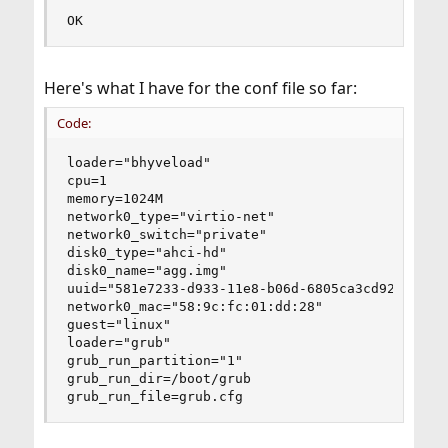
OK
Here's what I have for the conf file so far:
Code:
loader="bhyveload"

cpu=1

memory=1024M

network0_type="virtio-net"

network0_switch="private"

disk0_type="ahci-hd"

disk0_name="agg.img"

uuid="581e7233-d933-11e8-b06d-6805ca3cd92b"

network0_mac="58:9c:fc:01:dd:28"

guest="linux"

loader="grub"

grub_run_partition="1"

grub_run_dir=/boot/grub

grub_run_file=grub.cfg