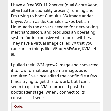
I have a FreeBSD 11.2 server (dual 8-core Xeon,
all virtual functionality present) running and
I'm trying to boot Cumulus' VX image under
bhyve. As an aside: Cumulus takes Debian
Linux, adds the drivers needed for networking
merchant silicon, and produces an operating
system for inexpensive white-box switches.
They have a virtual image called VX that you
can run on things like VBox, VMWare, KVM, et
al.
I pulled their KVM qcow2 image and converted
it to raw format using qemu-image, as is
required. I've since edited the config file a few
times trying to get this to work, but I can't
seem to get the VM to proceed past the
bootloader stage. When I connect to its
console, all I see is:
Code: