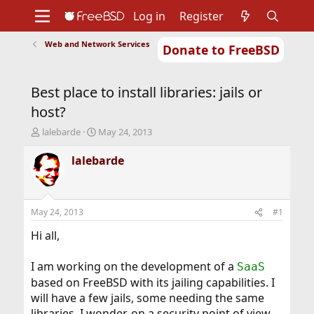
Log in
Register
Web and Network Services
Donate to FreeBSD
Home
About
Get FreeBSD
Documentation
Community
Developers
Best place to install libraries: jails or
Support
Foundation
host?
T
S
lalebarde
May 24, 2013
h
t
r
a
lalebarde
e
r
a
t
d
d
s
a
May 24, 2013
#1
t
t
a
e
Hi all,
r
t
I am working on the development of a
SaaS
e
based on FreeBSD with its jailing capabilities. I
r
will have a few jails, some needing the same
libraries. I wonder, on a security point of view,