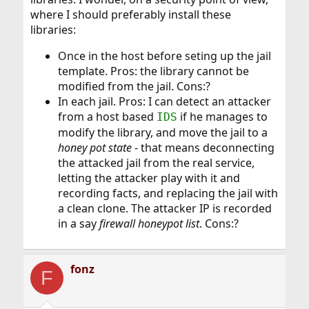
where I should preferably install these
libraries:
Once in the host before seting up the jail
template. Pros: the library cannot be
modified from the jail. Cons:?
In each jail. Pros: I can detect an attacker
from a host based
if he manages to
IDS
modify the library, and move the jail to a
honey pot state
- that means deconnecting
the attacked jail from the real service,
letting the attacker play with it and
recording facts, and replacing the jail with
a clean clone. The attacker IP is recorded
in a say
firewall honeypot list
. Cons:?
fonz
F