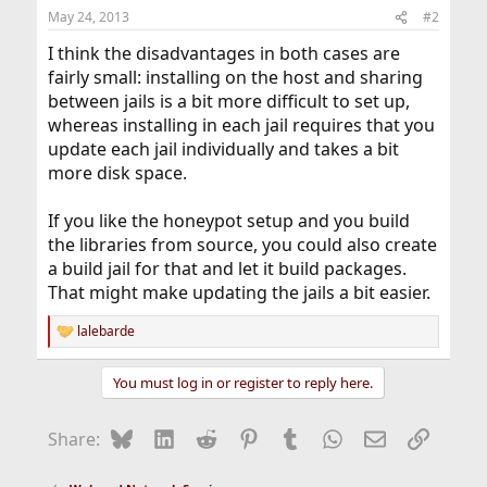
May 24, 2013
#2
I think the disadvantages in both cases are
fairly small: installing on the host and sharing
between jails is a bit more difficult to set up,
whereas installing in each jail requires that you
update each jail individually and takes a bit
more disk space.
If you like the honeypot setup and you build
the libraries from source, you could also create
a build jail for that and let it build packages.
That might make updating the jails a bit easier.
lalebarde
R
e
a
You must log in or register to reply here.
c
t
i
Bluesky
LinkedIn
Reddit
Pinterest
Tumblr
WhatsApp
Email
Link
Share:
o
n
s