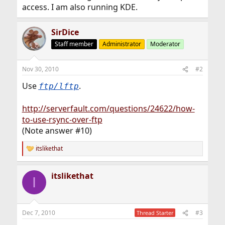
access. I am also running KDE.
SirDice
Staff member
Administrator
Moderator
Nov 30, 2010
#2
Use
.
ftp/lftp
http://serverfault.com/questions/24622/how-
to-use-rsync-over-ftp
(Note answer #10)
itslikethat
R
e
a
itslikethat
c
I
t
i
o
n
Dec 7, 2010
#3
Thread Starter
s
: