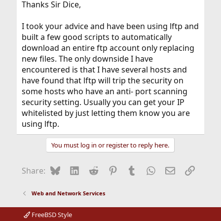
Thanks Sir Dice,
I took your advice and have been using lftp and
built a few good scripts to automatically
download an entire ftp account only replacing
new files. The only downside I have
encountered is that I have several hosts and
have found that lftp will trip the security on
some hosts who have an anti- port scanning
security setting. Usually you can get your IP
whitelisted by just letting them know you are
using lftp.
You must log in or register to reply here.
Bluesky
LinkedIn
Reddit
Pinterest
Tumblr
WhatsApp
Email
Link
Share:
Web and Network Services
FreeBSD Style