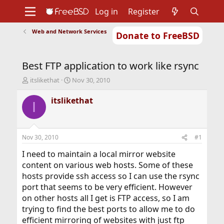
Log in
Register
Web and Network Services
Donate to FreeBSD
Home
About
Get FreeBSD
Documentation
Community
Developers
Best FTP application to work like rsync
Support
Foundation
T
S
itslikethat
Nov 30, 2010
h
t
r
a
itslikethat
I
e
r
a
t
d
d
s
a
Nov 30, 2010
#1
t
t
a
e
I need to maintain a local mirror website
r
content on various web hosts. Some of these
t
hosts provide ssh access so I can use the rsync
e
port that seems to be very efficient. However
r
on other hosts all I get is FTP access, so I am
trying to find the best ports to allow me to do
efficient mirroring of websites with just ftp