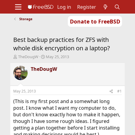
Log in
Register
Storage
Donate to FreeBSD
Home
About
Get FreeBSD
Documentation
Community
Developers
Best backup practices for ZFS with
Support
Foundation
whole disk encryption on a laptop?
T
S
TheDougW
May 25, 2013
h
t
r
a
TheDougW
e
r
a
t
d
d
s
a
May 25, 2013
#1
t
t
a
e
(This is my first post and a somewhat long
r
post. I know what I want my computer to do,
t
but don't know exactly how to make it happen,
e
though I have some rough ideas. I figured
r
getting a plan together before I start installing
and making decisions would be best.)