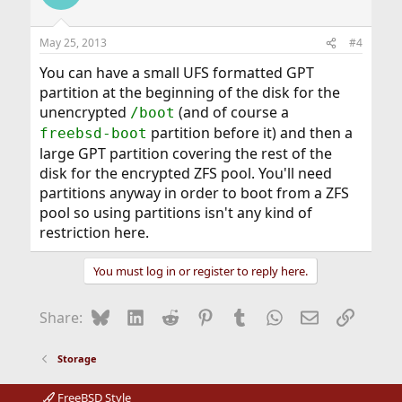
May 25, 2013
#4
You can have a small UFS formatted GPT
partition at the beginning of the disk for the
unencrypted
(and of course a
/boot
partition before it) and then a
freebsd-boot
large GPT partition covering the rest of the
disk for the encrypted ZFS pool. You'll need
partitions anyway in order to boot from a ZFS
pool so using partitions isn't any kind of
restriction here.
You must log in or register to reply here.
Bluesky
LinkedIn
Reddit
Pinterest
Tumblr
WhatsApp
Email
Link
Share:
Storage
FreeBSD Style