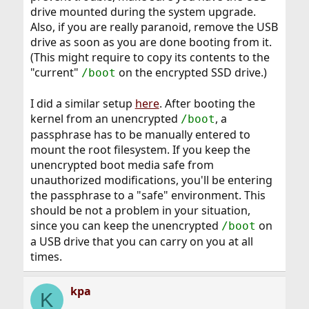
drive mounted during the system upgrade.
Also, if you are really paranoid, remove the USB
drive as soon as you are done booting from it.
(This might require to copy its contents to the
"current"
on the encrypted SSD drive.)
/boot
I did a similar setup
here
. After booting the
kernel from an unencrypted
, a
/boot
passphrase has to be manually entered to
mount the root filesystem. If you keep the
unencrypted boot media safe from
unauthorized modifications, you'll be entering
the passphrase to a "safe" environment. This
should be not a problem in your situation,
since you can keep the unencrypted
on
/boot
a USB drive that you can carry on you at all
times.
kpa
K