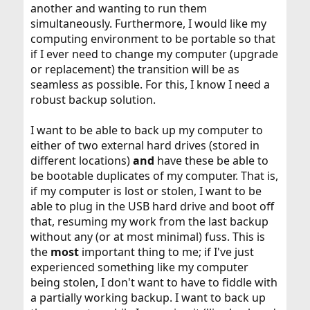
another and wanting to run them
simultaneously. Furthermore, I would like my
computing environment to be portable so that
if I ever need to change my computer (upgrade
or replacement) the transition will be as
seamless as possible. For this, I know I need a
robust backup solution.
I want to be able to back up my computer to
either of two external hard drives (stored in
different locations)
and
have these be able to
be bootable duplicates of my computer. That is,
if my computer is lost or stolen, I want to be
able to plug in the USB hard drive and boot off
that, resuming my work from the last backup
without any (or at most minimal) fuss. This is
the
most
important thing to me; if I've just
experienced something like my computer
being stolen, I don't want to have to fiddle with
a partially working backup. I want to back up