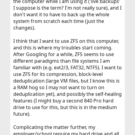
the computer while I am using it ('live backups'
I suppose is the term? I'm not really sure), and I
don't want it to have to back up the whole
system from scratch each time (just the
changes).
I think that I want to use ZFS on this computer,
and this is where my troubles start coming.
After Googling for a while, ZFS seems to use
different paradigms than file systems I am
familiar with (e.g. ext2/3, FAT32, NTFS). I want to
use ZFS for its compression, block-level
deduplication (large VM files, but I know this is
a RAM hog so I may not want to turn on
deduplication yet), and possibly the self-healing
features (I might buy a second 840 Pro hard
drive to use for this, but this is in the medium
future).
Complicating the matter further, my
employer/school require my hard drive and all