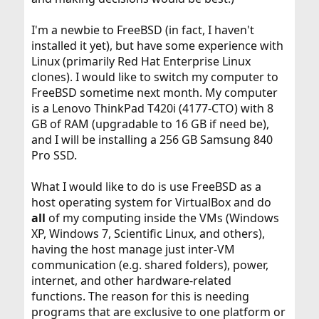
I'm a newbie to FreeBSD (in fact, I haven't
installed it yet), but have some experience with
Linux (primarily Red Hat Enterprise Linux
clones). I would like to switch my computer to
FreeBSD sometime next month. My computer
is a Lenovo ThinkPad T420i (4177-CTO) with 8
GB of RAM (upgradable to 16 GB if need be),
and I will be installing a 256 GB Samsung 840
Pro SSD.
What I would like to do is use FreeBSD as a
host operating system for VirtualBox and do
all
of my computing inside the VMs (Windows
XP, Windows 7, Scientific Linux, and others),
having the host manage just inter-VM
communication (e.g. shared folders), power,
internet, and other hardware-related
functions. The reason for this is needing
programs that are exclusive to one platform or