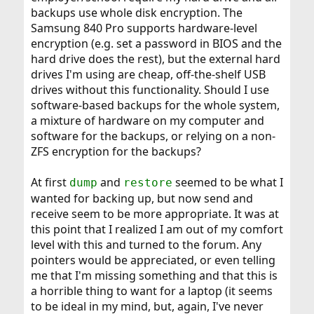
backups use whole disk encryption. The
Samsung 840 Pro supports hardware-level
encryption (e.g. set a password in BIOS and the
hard drive does the rest), but the external hard
drives I'm using are cheap, off-the-shelf USB
drives without this functionality. Should I use
software-based backups for the whole system,
a mixture of hardware on my computer and
software for the backups, or relying on a non-
ZFS encryption for the backups?
At first
and
seemed to be what I
dump
restore
wanted for backing up, but now send and
receive seem to be more appropriate. It was at
this point that I realized I am out of my comfort
level with this and turned to the forum. Any
pointers would be appreciated, or even telling
me that I'm missing something and that this is
a horrible thing to want for a laptop (it seems
to be ideal in my mind, but, again, I've never