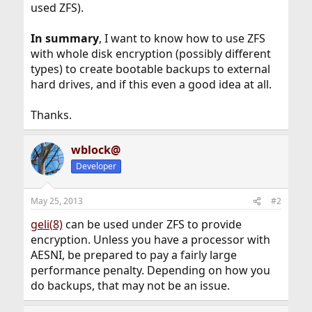
used ZFS).
In summary
, I want to know how to use ZFS
with whole disk encryption (possibly different
types) to create bootable backups to external
hard drives, and if this even a good idea at all.
Thanks.
wblock@
Developer
May 25, 2013
#2
geli(8)
can be used under ZFS to provide
encryption. Unless you have a processor with
AESNI, be prepared to pay a fairly large
performance penalty. Depending on how you
do backups, that may not be an issue.