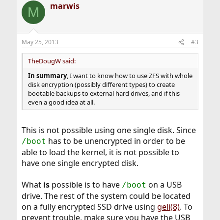
marwis
M
May 25, 2013
#3
TheDougW said:
In summary
, I want to know how to use ZFS with whole
disk encryption (possibly different types) to create
bootable backups to external hard drives, and if this
even a good idea at all.
This is not possible using one single disk. Since
has to be unencrypted in order to be
/boot
able to load the kernel, it is not possible to
have one single encrypted disk.
What
is
possible is to have
on a USB
/boot
drive. The rest of the system could be located
on a fully encrypted SSD drive using
geli(8)
. To
prevent trouble, make sure you have the USB