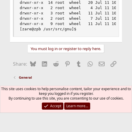
drwxr-xr-x  14 root  wheel   20 Jul 11 10:01 rcs
drwxr-xr-x   2 root  wheel    4 Jul 11 10:01 sdi
drwxr-xr-x   3 root  wheel   11 Jul 11 10:01 sen
drwxr-xr-x   2 root  wheel    7 Jul 11 10:01 sor
drwxr-xr-x   9 root  wheel   11 Jul 11 10:01 tex
[zare@zpb /usr/src/gnu]$
You must log in or register to reply here.
Bluesky
LinkedIn
Reddit
Pinterest
Tumblr
WhatsApp
Email
Link
Share:
General
This site uses cookies to help personalise content, tailor your experience and to
FreeBSD Style
keep you logged in if you register.
By continuing to use this site, you are consenting to our use of cookies.
Contact us
Terms and rules
Privacy policy
Help
R
S
Accept
Learn more…
S
®
Community platform by XenForo
© 2010-2026 XenForo Ltd.
The mark FreeBSD is a registered trademark of The FreeBSD
Foundation and is used by The FreeBSD Project with the
permission of The FreeBSD Foundation.