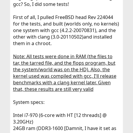
gcc? So, I did some tests!
First of all, I pulled FreeBSD head Rev 224044
for the tests, and built (worlds only, no kernels)
one system with gcc (4.2.2-20070831), and the
other with clang (3.0-20110502)and installed
them in a chroot.
Note: All tests were done in RAM (the files to
tar, the tarred file, and the flops program, but
the system/world was on the HD). Also, the
kernel used was compiled with gcc, I'll release
benchmarks with a clang kernel later. Given
that, these results are still very valid
System specs:
Intel i7-970 (6-core with HT [12 threads] @
3.20GHz)
24GB ram (DDR3-1600 [Damnit, I have it set as