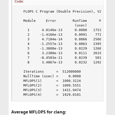
Code:
   FLOPS C Program (Double Precision), V2.0 18 D
   Module     Error        RunTime      MFLOPS

                            (usec)

     1      4.0146e-13      0.0080   1753.9284

     2     -1.4166e-13      0.0091    771.5915

     3      4.7184e-14      0.0066   2566.8247

     4     -1.2557e-13      0.0063   2395.5376

     5     -1.3800e-13      0.0229   1268.4892

     6      3.2380e-13      0.0111   2619.6577

     7     -8.4583e-11      0.0239    501.2391

     8      3.4867e-13      0.0232   1292.0066

   Iterations      =  512000000

   NullTime (usec) =     0.0000

   MFLOPS(1)       =  1000.3124

   MFLOPS(2)       =  1009.5551

   MFLOPS(3)       =  1431.9474

   MFLOPS(4)       =  1929.0101
Average MFLOPS for clang: