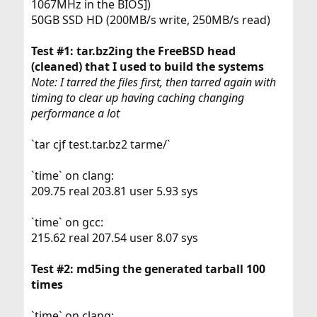
1067MHz in the BIOS])
50GB SSD HD (200MB/s write, 250MB/s read)
Test #1: tar.bz2ing the FreeBSD head
(cleaned) that I used to build the systems
Note: I tarred the files first, then tarred again with
timing to clear up having caching changing
performance a lot
`tar cjf test.tar.bz2 tarme/`
`time` on clang:
209.75 real 203.81 user 5.93 sys
`time` on gcc:
215.62 real 207.54 user 8.07 sys
Test #2: md5ing the generated tarball 100
times
`time` on clang: