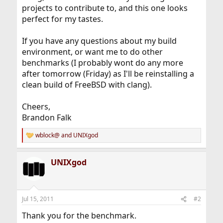
projects to contribute to, and this one looks
perfect for my tastes.
If you have any questions about my build
environment, or want me to do other
benchmarks (I probably wont do any more
after tomorrow (Friday) as I'll be reinstalling a
clean build of FreeBSD with clang).
Cheers,
Brandon Falk
wblock@
and
UNIXgod
R
e
a
UNIXgod
c
t
i
o
n
Jul 15, 2011
#2
s
:
Thank you for the benchmark.