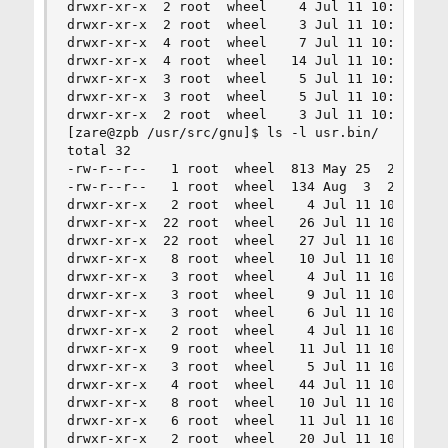
drwxr-xr-x  2 root  wheel    4 Jul 11 10:01 libi
drwxr-xr-x  2 root  wheel    3 Jul 11 10:01 libo
drwxr-xr-x  4 root  wheel    7 Jul 11 10:01 libr
drwxr-xr-x  4 root  wheel   14 Jul 11 10:01 libr
drwxr-xr-x  3 root  wheel    5 Jul 11 10:01 libs
drwxr-xr-x  3 root  wheel    5 Jul 11 10:01 libs
drwxr-xr-x  2 root  wheel    3 Jul 11 10:01 libs
[zare@zpb /usr/src/gnu]$ ls -l usr.bin/

total 32

-rw-r--r--   1 root  wheel  813 May 25  2010 Mak
-rw-r--r--   1 root  wheel  134 Aug  3  2009 Mak
drwxr-xr-x   2 root  wheel    4 Jul 11 10:01 bc

drwxr-xr-x  22 root  wheel   26 Jul 11 10:01 bin
drwxr-xr-x  22 root  wheel   27 Jul 11 10:01 cc

drwxr-xr-x   8 root  wheel   10 Jul 11 10:01 cvs
drwxr-xr-x   3 root  wheel    4 Jul 11 10:01 dc

drwxr-xr-x   3 root  wheel    9 Jul 11 10:01 dia
drwxr-xr-x   3 root  wheel    6 Jul 11 10:01 dif
drwxr-xr-x   2 root  wheel    4 Jul 11 10:01 dif
drwxr-xr-x   9 root  wheel   11 Jul 11 10:01 gdb
drwxr-xr-x   3 root  wheel    5 Jul 11 10:01 gpe
drwxr-xr-x   4 root  wheel   44 Jul 11 10:01 gre
drwxr-xr-x   8 root  wheel   10 Jul 11 10:01 gro
drwxr-xr-x   6 root  wheel   11 Jul 11 10:01 man
drwxr-xr-x   2 root  wheel   20 Jul 11 10:01 pat