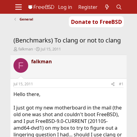
Log in
Register
General
Donate to FreeBSD
Home
About
Get FreeBSD
Documentation
Community
Developers
(Benchmarks) To clang or not to clang
Support
Foundation
T
S
falkman
Jul 15, 2011
h
t
r
a
falkman
F
e
r
a
t
d
d
s
a
Jul 15, 2011
#1
t
t
a
e
Hello there,
r
t
I just got my new motherboard in the mail (the
e
old one was shot and couldn't boot FreeBSD),
r
and I put FreeBSD-9.0-CURRENT (201105-
amd64-dvd1) on my box to try to figure out a
lingering question I had... should I use clang or