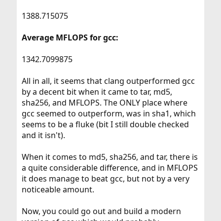
1388.715075
Average MFLOPS for gcc:
1342.7099875
All in all, it seems that clang outperformed gcc
by a decent bit when it came to tar, md5,
sha256, and MFLOPS. The ONLY place where
gcc seemed to outperform, was in sha1, which
seems to be a fluke (bit I still double checked
and it isn't).
When it comes to md5, sha256, and tar, there is
a quite considerable difference, and in MFLOPS
it does manage to beat gcc, but not by a very
noticeable amount.
Now, you could go out and build a modern