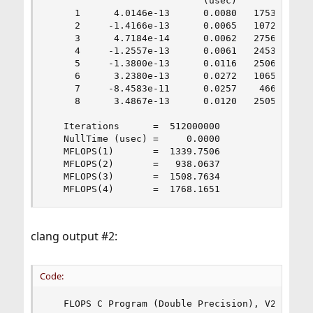
                            (usec)

     1      4.0146e-13      0.0080   1753.5920

     2     -1.4166e-13      0.0065   1072.0893

     3      4.7184e-14      0.0062   2756.7597

     4     -1.2557e-13      0.0061   2453.0056

     5     -1.3800e-13      0.0116   2506.2720

     6      3.2380e-13      0.0272   1065.8150

     7     -8.4583e-11      0.0257    466.0625

     8      3.4867e-13      0.0120   2505.2298

   Iterations      =  512000000

   NullTime (usec) =     0.0000

   MFLOPS(1)       =  1339.7506

   MFLOPS(2)       =   938.0637

   MFLOPS(3)       =  1508.7634

   MFLOPS(4)       =  1768.1651
clang output #2:
Code:
   FLOPS C Program (Double Precision), V2.0 18 D