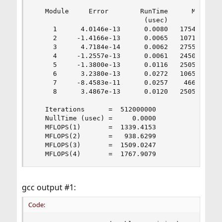
   Module     Error        RunTime      MFLOPS

                            (usec)

     1      4.0146e-13      0.0080   1754.0005

     2     -1.4166e-13      0.0065   1071.8402

     3      4.7184e-14      0.0062   2755.8083

     4     -1.2557e-13      0.0061   2450.9765

     5     -1.3800e-13      0.0116   2505.0859

     6      3.2380e-13      0.0272   1065.7021

     7     -8.4583e-11      0.0257    466.5673

     8      3.4867e-13      0.0120   2505.7709

   Iterations      =  512000000

   NullTime (usec) =     0.0000

   MFLOPS(1)       =  1339.4153

   MFLOPS(2)       =   938.6299

   MFLOPS(3)       =  1509.0247

   MFLOPS(4)       =  1767.9079
gcc output #1:
Code: