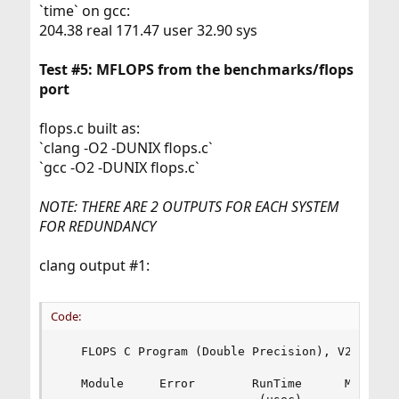
`time` on gcc:
204.38 real 171.47 user 32.90 sys
Test #5: MFLOPS from the benchmarks/flops
port
flops.c built as:
`clang -O2 -DUNIX flops.c`
`gcc -O2 -DUNIX flops.c`
NOTE: THERE ARE 2 OUTPUTS FOR EACH SYSTEM
FOR REDUNDANCY
clang output #1:
Code:
   FLOPS C Program (Double Precision), V2.0 18 D
   Module     Error        RunTime      MFLOPS
