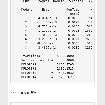
   FLOPS C Program (Double Precision), V2.0 18 D
   Module     Error        RunTime      MFLOPS

                            (usec)

     1      4.0146e-13      0.0080   1754.2786

     2     -1.4166e-13      0.0091    771.8205

     3      4.7184e-14      0.0066   2566.9269

     4     -1.2557e-13      0.0063   2396.7763

     5     -1.3800e-13      0.0229   1268.5356

     6      3.2380e-13      0.0111   2619.0838

     7     -8.4583e-11      0.0240    500.9846

     8      3.4867e-13      0.0232   1292.1545

   Iterations      =  512000000

   NullTime (usec) =     0.0000

   MFLOPS(1)       =  1000.5765

   MFLOPS(2)       =  1009.2525

   MFLOPS(3)       =  1431.8632

   MFLOPS(4)       =  1929.1627
gcc output #2: