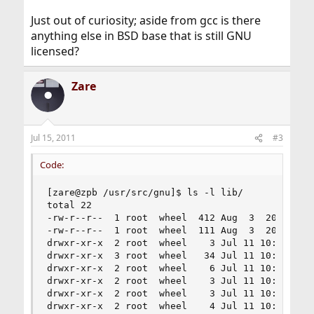
Just out of curiosity; aside from gcc is there
anything else in BSD base that is still GNU
licensed?
Zare
Jul 15, 2011
#3
Code:
[zare@zpb /usr/src/gnu]$ ls -l lib/

total 22

-rw-r--r--  1 root  wheel  412 Aug  3  2009 Make
-rw-r--r--  1 root  wheel  111 Aug  3  2009 Make
drwxr-xr-x  2 root  wheel    3 Jul 11 10:01 csu

drwxr-xr-x  3 root  wheel   34 Jul 11 10:01 libd
drwxr-xr-x  2 root  wheel    6 Jul 11 10:01 libg
drwxr-xr-x  2 root  wheel    3 Jul 11 10:01 libg
drwxr-xr-x  2 root  wheel    3 Jul 11 10:01 libg
drwxr-xr-x  2 root  wheel    4 Jul 11 10:01 libg