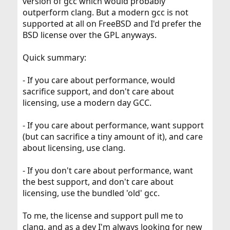
version of gcc which would probably
outperform clang. But a modern gcc is not
supported at all on FreeBSD and I'd prefer the
BSD license over the GPL anyways.
Quick summary:
- If you care about performance, would
sacrifice support, and don't care about
licensing, use a modern day GCC.
- If you care about performance, want support
(but can sacrifice a tiny amount of it), and care
about licensing, use clang.
- If you don't care about performance, want
the best support, and don't care about
licensing, use the bundled 'old' gcc.
To me, the license and support pull me to
clang, and as a dev I'm always looking for new