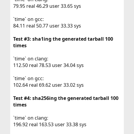
79.95 real 46.29 user 33.65 sys
`time` on gcc:
84.11 real 50.77 user 33.33 sys
Test #3: sha1ing the generated tarball 100
times
`time` on clang:
112.50 real 78.53 user 34.04 sys
`time` on gcc:
102.64 real 69.62 user 33.02 sys
Test #4: sha256ing the generated tarball 100
times
`time` on clang:
196.92 real 163.53 user 33.38 sys