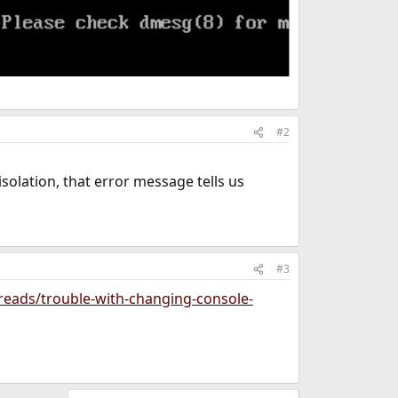
#2
isolation, that error message tells us
#3
reads/trouble-with-changing-console-