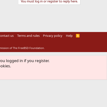
You must log in or register to reply here.
ontact us
Terms and rules
Privacy policy
Help
R
S
S
rmission of The FreeBSD Foundation.
ou logged in if you register.
ookies.