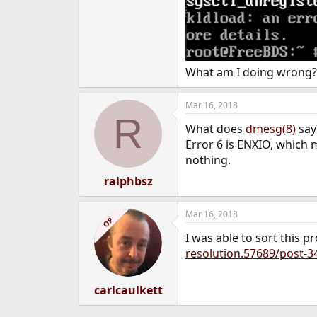
e
r
What am I doing wrong?
Mar 16, 2018
R
What does
dmesg(8)
say
Error 6 is ENXIO, which m
nothing.
ralphbsz
Mar 16, 2018
OP
I was able to sort this 
resolution.57689/post-3
carlcaulkett