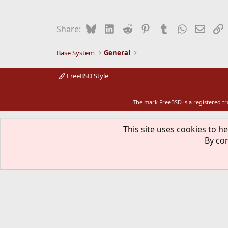
Bluesky
LinkedIn
Reddit
Pinterest
Tumblr
WhatsApp
Email
L
Share:
Base System
General
FreeBSD Style
The mark FreeBSD is a registered t
This site uses cookies to he
By con