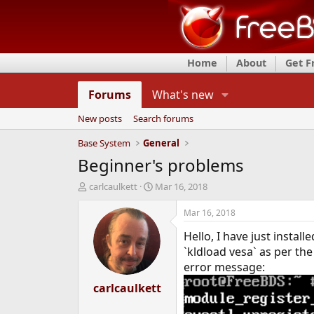
Home
About
Get 
Forums
What's new
New posts
Search forums
Base System
General
Beginner's problems
T
S
carlcaulkett
Mar 16, 2018
h
t
r
a
Mar 16, 2018
e
r
Hello, I have just instal
a
t
d
d
`kldload vesa` as per th
s
a
error message:
t
t
a
carlcaulkett
e
r
t