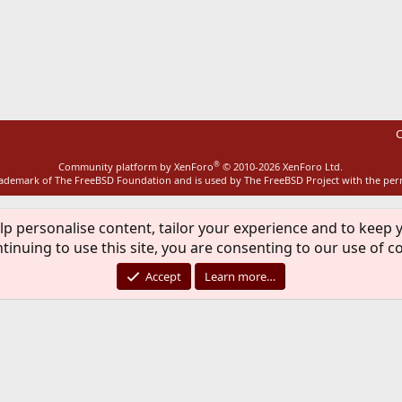
ink
C
®
Community platform by XenForo
© 2010-2026 XenForo Ltd.
rademark of The FreeBSD Foundation and is used by The FreeBSD Project with the pe
lp personalise content, tailor your experience and to keep y
tinuing to use this site, you are consenting to our use of c
Accept
Learn more…