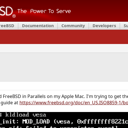
FreeBSD
Documentation
Community
Developers
S
led FreeBSD in Parallels on my Apple Mac. I'm trying to get t
e guide at
https://www.freebsd.org/doc/en_US.ISO8859-1/b