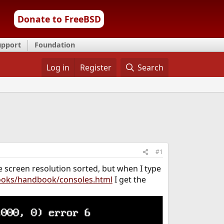
Donate to FreeBSD
upport
Foundation
Log in
Register
Search
#1
he screen resolution sorted, but when I type
ooks/handbook/consoles.html
I get the