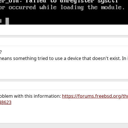
?
eans something tried to use a device that doesn't exist. In 
problem with this information:
https://forums.freebsd.org/th
48623