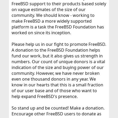
FreeBSD support to their products based solely
on vague estimates of the size of our
community. We should know - working to
make FreeBSD a more widely supported
platform is a task the FreeBSD Foundation has
worked on since its inception.
Please help us in our fight to promote FreeBSD.
A donation to the FreeBSD Foundation helps
fund our work, but it also gives us strength in
numbers. Our count of unique donors is a vital
indication of the size and buying power of our
community. However, we have never broken
even one thousand donors in any year. We
know in our hearts that this is a small fraction
of our user base and of those who want to
help expand FreeBSD's presence.
So stand up and be counted! Make a donation.
Encourage other FreeBSD users to donate as