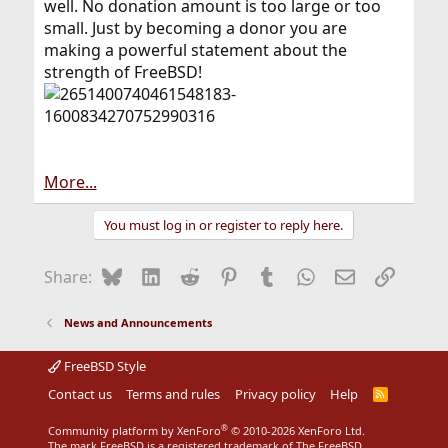
well. No donation amount is too large or too
small. Just by becoming a donor you are
making a powerful statement about the
strength of FreeBSD!
More...
You must log in or register to reply here.
Bluesky
LinkedIn
Reddit
Pinterest
Tumblr
WhatsApp
Email
Link
Share:
News and Announcements
FreeBSD Style
Contact us
Terms and rules
Privacy policy
Help
R
S
S
®
Community platform by XenForo
© 2010-2026 XenForo Ltd.
The mark FreeBSD is a registered trademark of The FreeBSD