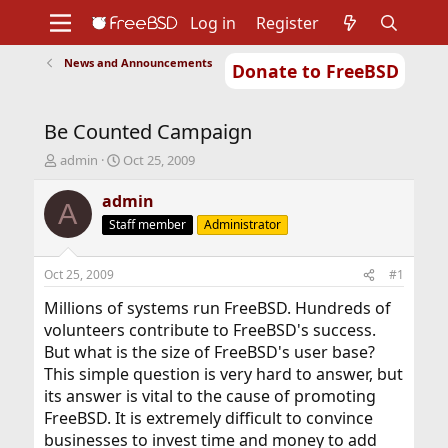
Log in
Register
News and Announcements
Donate to FreeBSD
Home
About
Get FreeBSD
Documentation
Community
Developers
Be Counted Campaign
Support
Foundation
T
S
admin
Oct 25, 2009
h
t
r
a
admin
A
e
r
Staff member
Administrator
a
t
d
d
s
a
Oct 25, 2009
#1
t
t
a
e
Millions of systems run FreeBSD. Hundreds of
r
volunteers contribute to FreeBSD's success.
t
But what is the size of FreeBSD's user base?
e
This simple question is very hard to answer, but
r
its answer is vital to the cause of promoting
FreeBSD. It is extremely difficult to convince
businesses to invest time and money to add