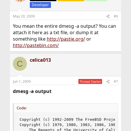
Developer
May 20, 2009
#6
You mean the entire dmesg -a output? You can
attach it here as a txt file, or dump it at
something like
http://pastie.org/
or
http://pastebin.com/
celica013
C
Jun 1, 2009
#7
Thread Starter
dmesg -a output
Code:
Copyright (c) 1992-2009 The FreeBSD Project.

Copyright (c) 1979, 1980, 1983, 1986, 1988, 1989
	The Regents of the University of California. All rights reserved.
