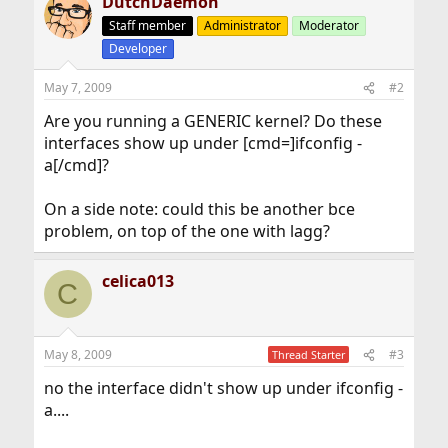
DutchDaemon
Staff member
Administrator
Moderator
Developer
May 7, 2009
#2
Are you running a GENERIC kernel? Do these
interfaces show up under [cmd=]ifconfig -
a[/cmd]?
On a side note: could this be another bce
problem, on top of the one with lagg?
celica013
C
May 8, 2009
#3
Thread Starter
no the interface didn't show up under ifconfig -
a....