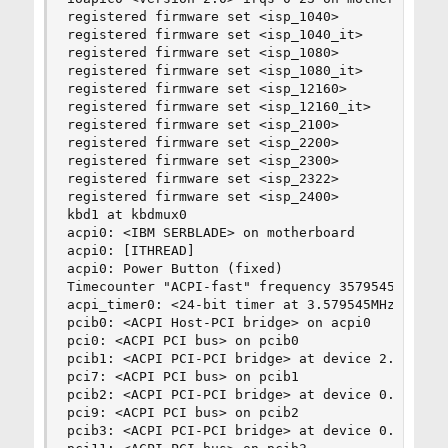
registered firmware set <isp_1040>

registered firmware set <isp_1040_it>

registered firmware set <isp_1080>

registered firmware set <isp_1080_it>

registered firmware set <isp_12160>

registered firmware set <isp_12160_it>

registered firmware set <isp_2100>

registered firmware set <isp_2200>

registered firmware set <isp_2300>

registered firmware set <isp_2322>

registered firmware set <isp_2400>

kbd1 at kbdmux0

acpi0: <IBM SERBLADE> on motherboard

acpi0: [ITHREAD]

acpi0: Power Button (fixed)

Timecounter "ACPI-fast" frequency 3579545 Hz qua
acpi_timer0: <24-bit timer at 3.579545MHz> port 
pcib0: <ACPI Host-PCI bridge> on acpi0

pci0: <ACPI PCI bus> on pcib0

pcib1: <ACPI PCI-PCI bridge> at device 2.0 on pc
pci7: <ACPI PCI bus> on pcib1

pcib2: <ACPI PCI-PCI bridge> at device 0.0 on pc
pci9: <ACPI PCI bus> on pcib2

pcib3: <ACPI PCI-PCI bridge> at device 0.0 on pc