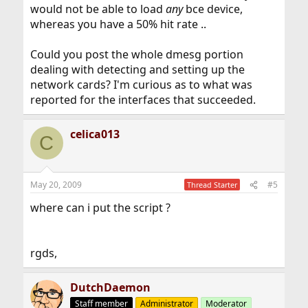
would not be able to load
any
bce device,
whereas you have a 50% hit rate ..
Could you post the whole dmesg portion
dealing with detecting and setting up the
network cards? I'm curious as to what was
reported for the interfaces that succeeded.
celica013
C
May 20, 2009
#5
Thread Starter
where can i put the script ?
rgds,
DutchDaemon
Staff member
Administrator
Moderator