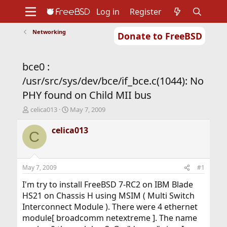
Log in
Register
Networking
Donate to FreeBSD
Home
About
Get FreeBSD
Documentation
Community
Developers
bce0 :
Support
Foundation
/usr/src/sys/dev/bce/if_bce.c(1044): No
PHY found on Child MII bus
T
S
celica013
May 7, 2009
h
t
r
a
celica013
C
e
r
a
t
d
d
s
a
May 7, 2009
#1
t
t
a
e
I'm try to install FreeBSD 7-RC2 on IBM Blade
r
HS21 on Chassis H using MSIM ( Multi Switch
t
Interconnect Module ). There were 4 ethernet
e
module[ broadcomm netextreme ]. The name
r