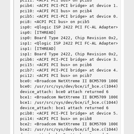
pci11: <ACPI PCI bus> on pcib3

pcib4: <ACPI PCI-PCI bridge> at device 1.0 on pc
pci10: <ACPI PCI bus> on pcib4

pcib5: <ACPI PCI-PCI bridge> at device 0.3 on pc
pci8: <ACPI PCI bus> on pcib5

isp0: <Qlogic ISP 2422 PCI FC-AL Adapter> port 0
isp0: [ITHREAD]

isp0: Board Type 2422, Chip Revision 0x2, loaded
isp1: <Qlogic ISP 2422 PCI FC-AL Adapter> port 0
isp1: [ITHREAD]

isp1: Board Type 2422, Chip Revision 0x2, loaded
pcib6: <ACPI PCI-PCI bridge> at device 3.0 on pc
pci15: <ACPI PCI bus> on pcib6

pcib7: <ACPI PCI-PCI bridge> at device 4.0 on pc
pci12: <ACPI PCI bus> on pcib7

bce0: <Broadcom NetXtreme II BCM5709 1000Base-SX
bce0: /usr/src/sys/dev/bce/if_bce.c(1044): No PH
device_attach: bce0 attach returned 6

bce1: <Broadcom NetXtreme II BCM5709 1000Base-SX
bce1: /usr/src/sys/dev/bce/if_bce.c(1044): No PH
device_attach: bce1 attach returned 6

pcib8: <ACPI PCI-PCI bridge> at device 5.0 on pc
pci14: <ACPI PCI bus> on pcib8

bce2: <Broadcom NetXtreme II BCM5709 1000Base-SX
bce2: /usr/src/sys/dev/bce/if_bce.c(1044): No PH