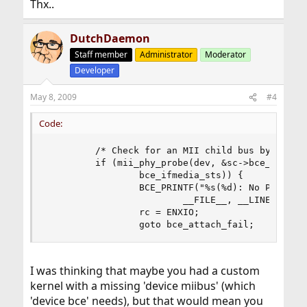
Thx..
DutchDaemon
Staff member
Administrator
Moderator
Developer
May 8, 2009
#4
Code:
         /* Check for an MII child bus by probin
         if (mii_phy_probe(dev, &sc->bce_miibus,
                 bce_ifmedia_sts)) {

                 BCE_PRINTF("%s(%d): No PHY foun
                         __FILE__, __LINE__);

                 rc = ENXIO;

                 goto bce_attach_fail;
I was thinking that maybe you had a custom
kernel with a missing 'device miibus' (which
'device bce' needs), but that would mean you