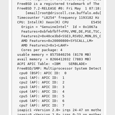
FreeBSD is a registered trademark of The FreeBSD
FreeBSD 7.2-RELEASE #0: Fri May  1 07:18:07 UTC 
    [email]root@driscoll.cse.buffalo.edu[/email]
Timecounter "i8254" frequency 1193182 Hz quality
CPU: Intel(R) Xeon(R) CPU           E5450  @ 3.0
  Origin = "GenuineIntel"  Id = 0x1067a  Steppin
  Features=0xbfebfbff<FPU,VME,DE,PSE,TSC,MSR,PAE
  Features2=0x40ce3bd<SSE3,RSVD2,MON,DS_CPL,VMX,
  AMD Features=0x20000800<SYSCALL,LM>

  AMD Features2=0x1<LAHF>

  Cores per package: 4

usable memory = 8575840256 (8178 MB)

avail memory  = 8266412032 (7883 MB)

ACPI APIC Table: <IBM    SERBLADE>

FreeBSD/SMP: Multiprocessor System Detected: 8 C
 cpu0 (BSP): APIC ID:  0

 cpu1 (AP): APIC ID:  1

 cpu2 (AP): APIC ID:  2

 cpu3 (AP): APIC ID:  3

 cpu4 (AP): APIC ID:  4

 cpu5 (AP): APIC ID:  5

 cpu6 (AP): APIC ID:  6

 cpu7 (AP): APIC ID:  7

ioapic1 <Version 2.0> irqs 24-47 on motherboard

ioapic0 <Version 2.0> irqs 0-23 on motherboard
