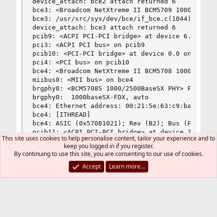
device_attach: bce2 attach returned 6

bce3: <Broadcom NetXtreme II BCM5709 1000Base-SX
bce3: /usr/src/sys/dev/bce/if_bce.c(1044): No PH
device_attach: bce3 attach returned 6

pcib9: <ACPI PCI-PCI bridge> at device 6.0 on pc
pci3: <ACPI PCI bus> on pcib9

pcib10: <PCI-PCI bridge> at device 0.0 on pci3

pci4: <PCI bus> on pcib10

bce4: <Broadcom NetXtreme II BCM5708 1000Base-SX
miibus0: <MII bus> on bce4

brgphy0: <BCM5708S 1000/2500BaseSX PHY> PHY 2 on
brgphy0:  1000baseSX-FDX, auto

bce4: Ethernet address: 00:21:5e:63:c9:ba

bce4: [ITHREAD]

bce4: ASIC (0x57081021); Rev (B2); Bus (PCI-X, 6
pcib11: <ACPI PCI-PCI bridge> at device 7.0 on p
This site uses cookies to help personalise content, tailor your experience and to
pci5: <ACPI PCI bus> on pcib11

keep you logged in if you register.
pcib12: <PCI-PCI bridge> at device 0.0 on pci5

By continuing to use this site, you are consenting to our use of cookies.
pci6: <PCI bus> on pcib12

Accept
Learn more…
bce5: <Broadcom NetXtreme II BCM5708 1000Base-SX
miibus1: <MII bus> on bce5

brgphy1: <BCM5708S 1000/2500BaseSX PHY> PHY 2 on
brgphy1:  1000baseSX-FDX, auto

bce5: Ethernet address: 00:21:5e:63:c9:bc

bce5: [ITHREAD]
