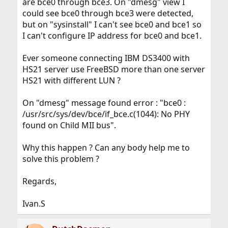
are bce0 through bce3. On "dmesg" view I
could see bce0 through bce3 were detected,
but on "sysinstall" I can't see bce0 and bce1 so
I can't configure IP address for bce0 and bce1.
Ever someone connecting IBM DS3400 with
HS21 server use FreeBSD more than one server
HS21 with different LUN ?
On "dmesg" message found error : "bce0 :
/usr/src/sys/dev/bce/if_bce.c(1044): No PHY
found on Child MII bus".
Why this happen ? Can any body help me to
solve this problem ?
Regards,
Ivan.S