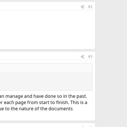
#2
#3
 can manage and have done so in the past.
each page from start to finish. This is a
 due to the nature of the documents