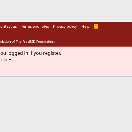
ontact us
Terms and rules
Privacy policy
Help
R
S
S
rmission of The FreeBSD Foundation.
ou logged in if you register.
ookies.