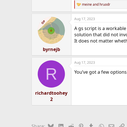
meine
and
hruodr
R
e
a
Aug 17, 2023
c
OP
t
A gs script is a workable
i
o
solution that did not in
n
It does not matter wheth
s
:
byrnejb
Aug 17, 2023
R
You’ve got a few options
richardtoohey
2
Bluesky
LinkedIn
Reddit
Pinterest
Tumblr
WhatsApp
Email
L
Share: