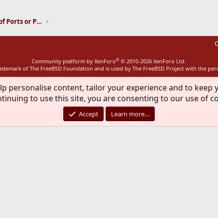
Installation and Maintenance of Ports or Packages
C
®
Community platform by XenForo
© 2010-2026 XenForo Ltd.
rademark of The FreeBSD Foundation and is used by The FreeBSD Project with the pe
lp personalise content, tailor your experience and to keep y
tinuing to use this site, you are consenting to our use of c
Accept
Learn more…