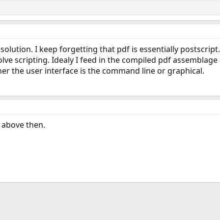
 solution. I keep forgetting that pdf is essentially postscrip
volve scripting. Idealy I feed in the compiled pdf assemblag
er the user interface is the command line or graphical.
 above then.
ink