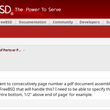
FreeBSD
Documentation
Community
Developers
S
Installation and Maintenance of Ports or Packages
ment to consecutively page number a pdf document assembled
reeBSD that will handle this? I need to be able to specify 
ntre bottom, 1/2" above end of page' for example.