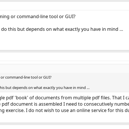
ing or command-line tool or GUI?
an do this but depends on what exactly you have in mind …
or command-line tool or GUI?
o this but depends on what exactly you have in mind …
gle pdf 'book' of documents from multiple pdf files. That I
 pdf document is assembled I need to consecutively number 
g exercise. I do not wish to use an online service for this