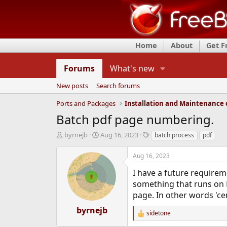
Home
About
Get 
Forums
What's new
New posts
Search forums
Ports and Packages
Batch pdf page numbering.
T
S
T
byrnejb
Aug 16, 2023
batch process
pdf
h
t
a
r
a
g
Aug 16, 2023
e
r
s
a
t
I have a future require
d
d
something that runs on F
s
a
page. In other words 'ce
t
t
a
e
byrnejb
sidetone
r
R
e
t