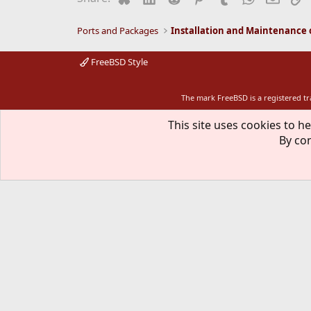
Ports and Packages
FreeBSD Style
The mark FreeBSD is a registered t
This site uses cookies to he
By con