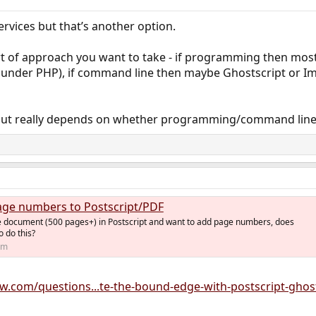
ervices but that’s another option.
ort of approach you want to take - if programming then mos
I under PHP), if command line then maybe Ghostscript or Im
but really depends on whether programming/command line
ge numbers to Postscript/PDF
rge document (500 pages+) in Postscript and want to add page numbers, does
 do this?
om
ow.com/questions...te-the-bound-edge-with-postscript-ghos