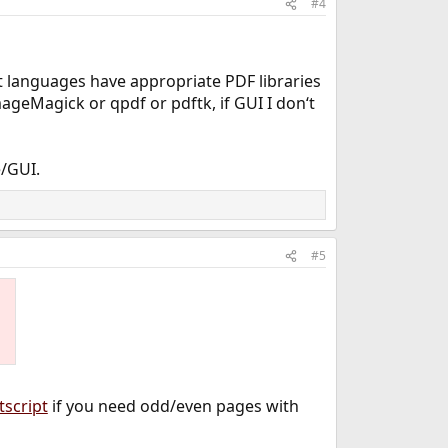
#4
t languages have appropriate PDF libraries
ageMagick or qpdf or pdftk, if GUI I don‘t
/GUI.
#5
tscript
if you need odd/even pages with