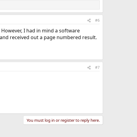
#6
t. However, I had in mind a software
e and received out a page numbered result.
#7
You must log in or register to reply here.