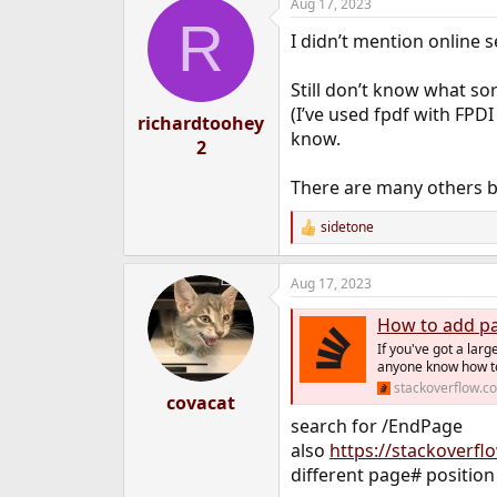
Aug 17, 2023
R
I didn’t mention online s
Still don’t know what s
(I’ve used fpdf with FPD
richardtoohey
know.
2
There are many others 
sidetone
R
e
a
Aug 17, 2023
c
t
How to add pa
i
o
If you've got a la
n
anyone know how to
s
stackoverflow.c
:
covacat
search for /EndPage
also
https://stackoverfl
different page# position