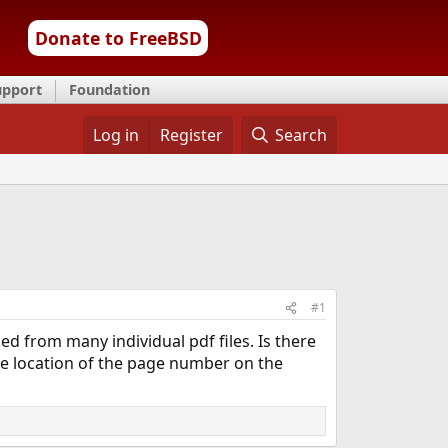
Donate to FreeBSD
upport
Foundation
Log in
Register
Search
#1
 from many individual pdf files. Is there
the location of the page number on the