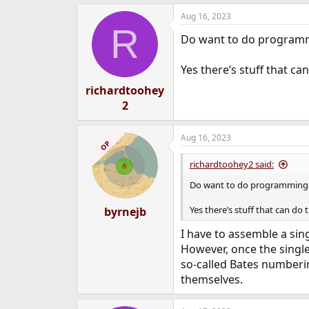
a
e
Aug 16, 2023
c
r
R
t
Do want to do programm
i
o
n
Yes there’s stuff that c
s
:
richardtoohey
2
Aug 16, 2023
OP
richardtoohey2 said:
Do want to do programming 
Yes there’s stuff that can d
byrnejb
I have to assemble a sin
However, once the single
so-called Bates numberin
themselves.