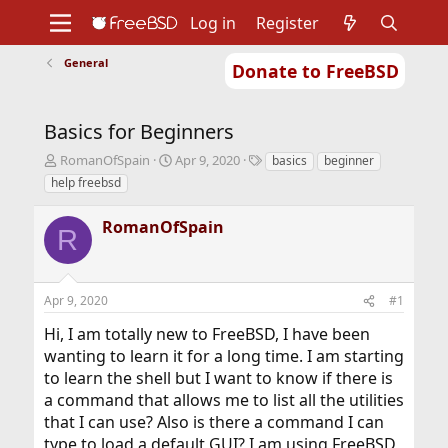
Log in
Register
General
Donate to FreeBSD
Home
About
Get FreeBSD
Documentation
Community
Developers
Basics for Beginners
Support
Foundation
T
S
T
RomanOfSpain
Apr 9, 2020
basics
beginner
h
t
a
help freebsd
r
a
g
e
r
s
RomanOfSpain
a
t
R
d
d
s
a
t
t
Apr 9, 2020
#1
a
e
r
Hi, I am totally new to FreeBSD, I have been
t
wanting to learn it for a long time. I am starting
e
r
to learn the shell but I want to know if there is
a command that allows me to list all the utilities
that I can use? Also is there a command I can
type to load a default GUI? I am using FreeBSD