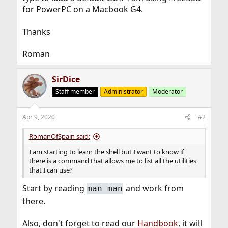
for PowerPC on a Macbook G4.
Thanks
Roman
SirDice
Staff member
Administrator
Moderator
Apr 9, 2020
#2
RomanOfSpain said:
I am starting to learn the shell but I want to know if
there is a command that allows me to list all the utilities
that I can use?
Start by reading
and work from
man man
there.
Also, don't forget to read our
Handbook
, it will