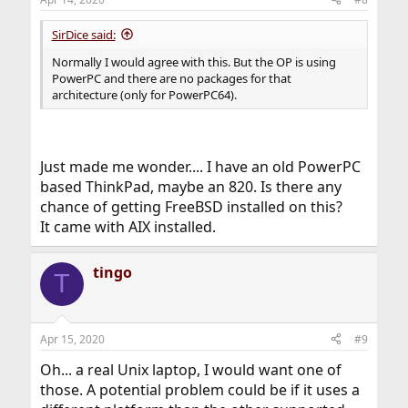
SirDice said:
Normally I would agree with this. But the OP is using
PowerPC and there are no packages for that
architecture (only for PowerPC64).
Just made me wonder.... I have an old PowerPC
based ThinkPad, maybe an 820. Is there any
chance of getting FreeBSD installed on this?
It came with AIX installed.
tingo
T
Apr 15, 2020
#9
Oh... a real Unix laptop, I would want one of
those. A potential problem could be if it uses a