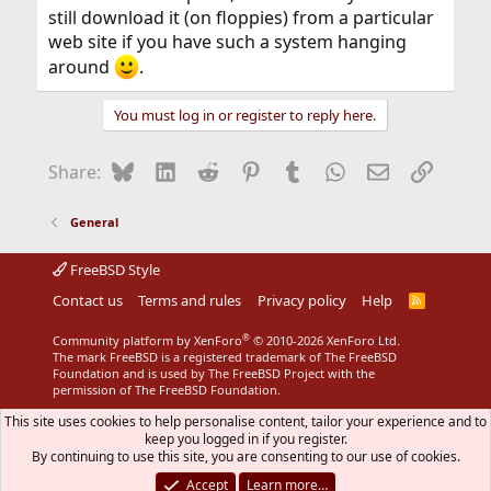
still download it (on floppies) from a particular
web site if you have such a system hanging
around
.
You must log in or register to reply here.
Bluesky
LinkedIn
Reddit
Pinterest
Tumblr
WhatsApp
Email
Link
Share:
General
FreeBSD Style
Contact us
Terms and rules
Privacy policy
Help
R
S
S
®
Community platform by XenForo
© 2010-2026 XenForo Ltd.
The mark FreeBSD is a registered trademark of The FreeBSD
Foundation and is used by The FreeBSD Project with the
permission of The FreeBSD Foundation.
This site uses cookies to help personalise content, tailor your experience and to
keep you logged in if you register.
By continuing to use this site, you are consenting to our use of cookies.
Accept
Learn more…