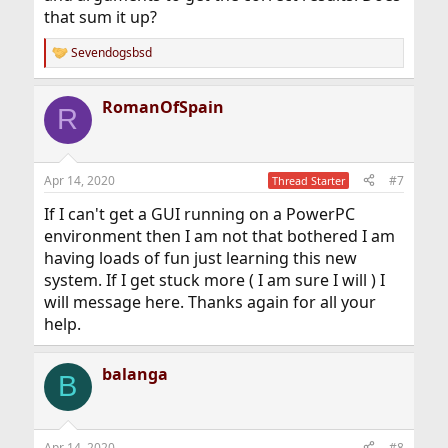
that sum it up?
Sevendogsbsd
R
e
a
RomanOfSpain
c
R
t
i
o
n
Apr 14, 2020
#7
Thread Starter
s
:
If I can't get a GUI running on a PowerPC
environment then I am not that bothered I am
having loads of fun just learning this new
system. If I get stuck more ( I am sure I will ) I
will message here. Thanks again for all your
help.
balanga
B
Apr 14, 2020
#8