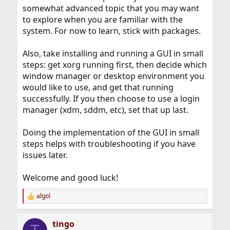
somewhat advanced topic that you may want
to explore when you are familiar with the
system. For now to learn, stick with packages.
Also, take installing and running a GUI in small
steps: get xorg running first, then decide which
window manager or desktop environment you
would like to use, and get that running
successfully. If you then choose to use a login
manager (xdm, sddm, etc), set that up last.
Doing the implementation of the GUI in small
steps helps with troubleshooting if you have
issues later.
Welcome and good luck!
algol
R
e
a
tingo
c