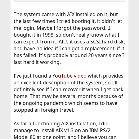
The system came with AIX installed on it, but
the last few times I tried booting it, it didn't let
me login. Maybe I forgot the password...I
bought it in 1998, so don't really know what I
can expect from it. AIUI it uses a SCSI hard disk,
and have no idea if I can get a replacement, if it
has failed. It's probably around 20 years since I
last hard it working.
I've just found a
YouTube video
which provides
an excellent description of the system, so I'll
definitely see if I can recover it when I get back
home. That may be several months because of
the ongoing pandemic which seems to have
stopped all foreign travel.
As far a functioning AIX installation, I did
manage to install AIX v1.3 on an IBM PS/2
Model 80 at one point, and I believe you can