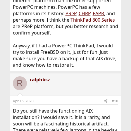
different platform than the other supported
PowerPC machines. PowerPC has a few
platforms in its history:
PReP
,
CHRP
,
PAPR
, and
perhaps more. I think the
ThinkPad 800 Series
are PReP platform, but you better research and
confirm yourself.
Anyway, if I had a PowerPC ThinkPad, I would
try to install FreeBSD on it, just for fun. Just
make sure you have a backup of that AIX drive,
and know how to restore it.
ralphbsz
R
Apr 15, 2020
#10
Do you still have the functioning AIX
installation? I would save it. It is a rarity, and
soon will be a fascinating historical artifact.
There were relatively few laptops in the heyday