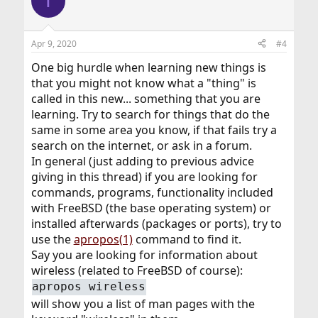
T
t
i
o
n
Apr 9, 2020
#4
s
:
One big hurdle when learning new things is
that you might not know what a "thing" is
called in this new... something that you are
learning. Try to search for things that do the
same in some area you know, if that fails try a
search on the internet, or ask in a forum.
In general (just adding to previous advice
giving in this thread) if you are looking for
commands, programs, functionality included
with FreeBSD (the base operating system) or
installed afterwards (packages or ports), try to
use the
apropos(1)
command to find it.
Say you are looking for information about
wireless (related to FreeBSD of course):
apropos wireless
will show you a list of man pages with the