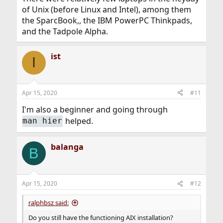
of Unix (before Linux and Intel), among them
the SparcBook,, the IBM PowerPC Thinkpads,
and the Tadpole Alpha.
ist
I
Apr 15, 2020
#11
I'm also a beginner and going through
helped.
man hier
balanga
B
Apr 15, 2020
#12
ralphbsz said:
Do you still have the functioning AIX installation?