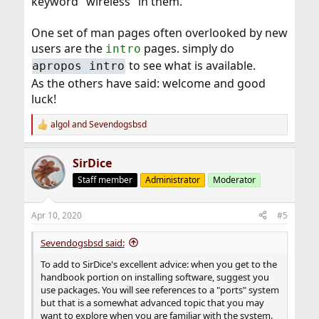
keyword "wireless" in them.
One set of man pages often overlooked by new
users are the
pages. simply do
intro
to see what is available.
apropos intro
As the others have said: welcome and good
luck!
algol
and
Sevendogsbsd
R
e
a
SirDice
c
t
Staff member
Administrator
Moderator
i
o
n
Apr 10, 2020
#5
s
:
Sevendogsbsd said:
To add to SirDice's excellent advice: when you get to the
handbook portion on installing software, suggest you
use packages. You will see references to a "ports" system
but that is a somewhat advanced topic that you may
want to explore when you are familiar with the system.