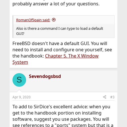
probably answer a lot of your questions.
RomanOfSpain said:
Also is there a command I can type to load a default
GUI?
FreeBSD doesn't have a default GUI. You will
need to install and configure one yourself, see
the handbook:
Chapter 5. The X Window
System
Sevendogsbsd
S
Apr 9, 2020
#3
To add to SirDice's excellent advice: when you
get to the handbook portion on installing
software, suggest you use packages. You will
see references to a "ports" system but that is a