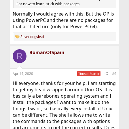
For now to learn, stick with packages.
Normally I would agree with this. But the OP is
using PowerPC and there are no packages for
that architecture (only for PowerPC64).
Sevendogsbsd
R
e
a
RomanOfSpain
c
R
t
i
o
n
Apr 14, 2020
#6
Thread Starter
s
:
Hi everyone, thanks for your help. I am starting
to get my head wrapped around Unix OS. It is
basically a barebones operating system and I
install the packages I want to make it do the
things I want, so basically every install of Unix
can be different. The shell allows me to write
the commands to the packages with options
and arguments to get the correct results. Does