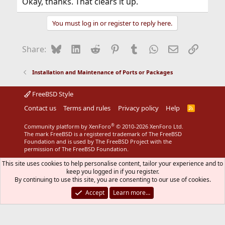
Okay, thanks. That clears it up.
You must log in or register to reply here.
Bluesky
LinkedIn
Reddit
Pinterest
Tumblr
WhatsApp
Email
Link
Share:
Installation and Maintenance of Ports or Packages
FreeBSD Style
Contact us
Terms and rules
Privacy policy
Help
R
S
S
®
Community platform by XenForo
© 2010-2026 XenForo Ltd.
The mark FreeBSD is a registered trademark of The FreeBSD
Foundation and is used by The FreeBSD Project with the
permission of The FreeBSD Foundation.
This site uses cookies to help personalise content, tailor your experience and to
keep you logged in if you register.
By continuing to use this site, you are consenting to our use of cookies.
Accept
Learn more…