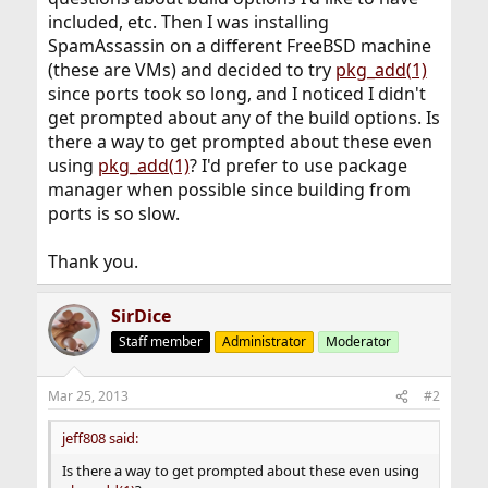
included, etc. Then I was installing
SpamAssassin on a different FreeBSD machine
(these are VMs) and decided to try
pkg_add(1)
since ports took so long, and I noticed I didn't
get prompted about any of the build options. Is
there a way to get prompted about these even
using
pkg_add(1)
? I'd prefer to use package
manager when possible since building from
ports is so slow.
Thank you.
SirDice
Staff member
Administrator
Moderator
Mar 25, 2013
#2
jeff808 said:
Is there a way to get prompted about these even using