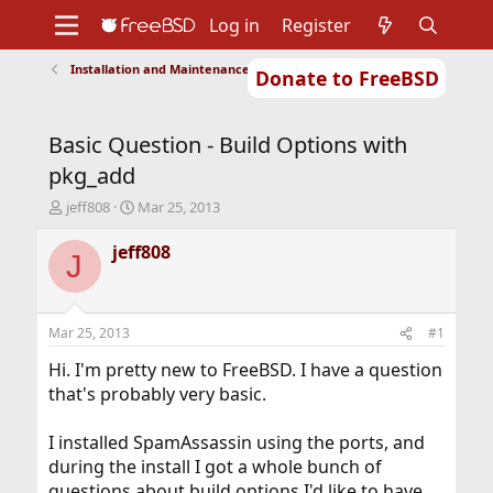
Log in
Register
Installation and Maintenance of Ports or Packages
Donate to FreeBSD
Home
About
Get FreeBSD
Documentation
Community
Developers
Basic Question - Build Options with
Support
Foundation
pkg_add
T
S
jeff808
Mar 25, 2013
h
t
r
a
jeff808
J
e
r
a
t
d
d
s
a
Mar 25, 2013
#1
t
t
a
e
Hi. I'm pretty new to FreeBSD. I have a question
r
that's probably very basic.
t
e
I installed SpamAssassin using the ports, and
r
during the install I got a whole bunch of
questions about build options I'd like to have