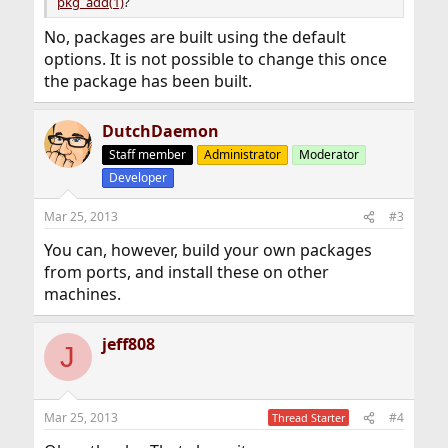
pkg_add(1)
?
No, packages are built using the default
options. It is not possible to change this once
the package has been built.
DutchDaemon
Staff member
Administrator
Moderator
Developer
Mar 25, 2013
#3
You can, however, build your own packages
from ports, and install these on other
machines.
jeff808
J
Mar 25, 2013
#4
Thread Starter