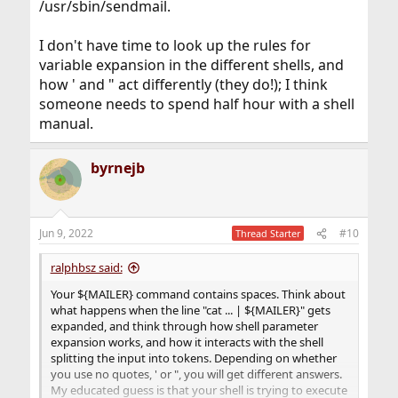
/usr/sbin/sendmail.
I don't have time to look up the rules for
variable expansion in the different shells, and
how ' and " act differently (they do!); I think
someone needs to spend half hour with a shell
manual.
byrnejb
Jun 9, 2022
#10
Thread Starter
ralphbsz said:
Your ${MAILER} command contains spaces. Think about
what happens when the line "cat ... | ${MAILER}" gets
expanded, and think through how shell parameter
expansion works, and how it interacts with the shell
splitting the input into tokens. Depending on whether
you use no quotes, ' or ", you will get different answers.
My educated guess is that your shell is trying to execute