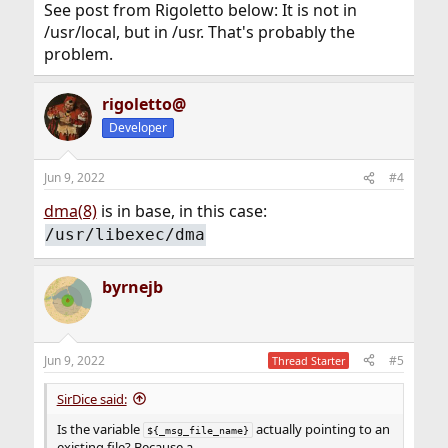
See post from Rigoletto below: It is not in
/usr/local, but in /usr. That's probably the
problem.
rigoletto@
Developer
Jun 9, 2022
#4
dma(8)
is in base, in this case:
/usr/libexec/dma
byrnejb
Jun 9, 2022
#5
Thread Starter
SirDice said:
Is the variable
actually pointing to an
${_msg_file_name}
existing file? Because a