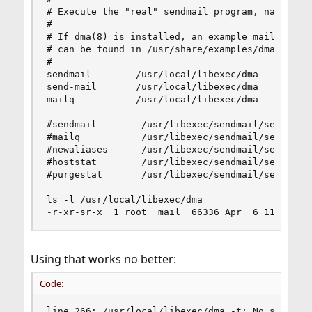
# Execute the "real" sendmail program, named /us
#

# If dma(8) is installed, an example mailer.conf
# can be found in /usr/share/examples/dma.

#

sendmail        /usr/local/libexec/dma

send-mail       /usr/local/libexec/dma

mailq           /usr/local/libexec/dma

#sendmail        /usr/libexec/sendmail/sendmail

#mailq           /usr/libexec/sendmail/sendmail

#newaliases      /usr/libexec/sendmail/sendmail

#hoststat        /usr/libexec/sendmail/sendmail

#purgestat       /usr/libexec/sendmail/sendmail

ls -l /usr/local/libexec/dma

-r-xr-sr-x  1 root  mail  66336 Apr  6 11:22 /u
Using that works no better:
Code:
line 266: /usr/local/libexec/dma -t: No such fi