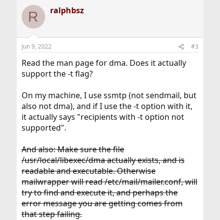
a
ralphbsz
c
R
t
i
o
n
Jun 9, 2022
#3
s
:
Read the man page for dma. Does it actually
support the -t flag?
On my machine, I use ssmtp (not sendmail, but
also not dma), and if I use the -t option with it,
it actually says "recipients with -t option not
supported".
And also: Make sure the file
/usr/local/libexec/dma actually exists, and is
readable and executable. Otherwise
mailwrapper will read /etc/mail/mailer.conf, will
try to find and execute it, and perhaps the
error message you are getting comes from
that step failing.