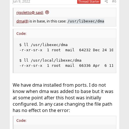
Jun 9, 2022
#6
Thread Starter
rigoletto@ said:
dma(8)
is in base, in this case:
/usr/libexec/dma
Code:
$ ll /usr/libexec/dma

-r-xr-sr-x  1 root  mail  64232 Dec 24 10:43 /us
$ ll /usr/local/libexec/dma

-r-xr-sr-x  1 root  mail  66336 Apr  6 11:22 /u
We have dma installed from ports. I do not
know when dma was added to base but it was
at some point after this host was initially
configured. In any case changing the file path
has no effect on the error:
Code: