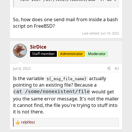
So, how does one send mail from inside a bash
script on FreeBSD?
Last edited:
Jun 10, 2022
SirDice
Staff member
Administrator
Moderator
Jun 8, 2022
#2
Is the variable
actually
${_msg_file_name}
pointing to an existing file? Because a
would get
cat /some/nonexistent/file
you the same error message. It's not the mailer
it cannot find, the file you're trying to stuff into
it is not there.
ralphbsz
R
e