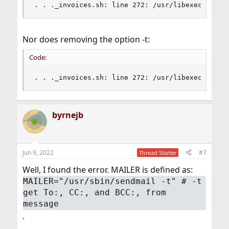
. . ._invoices.sh: line 272: /usr/libexec/dma -
Nor does removing the option -t:
Code:
. . ._invoices.sh: line 272: /usr/libexec/dma :
byrnejb
Jun 9, 2022
#7
Thread Starter
Well, I found the error. MAILER is defined as:
MAILER="/usr/sbin/sendmail -t" # -t
get To:, CC:, and BCC:, from
message
.