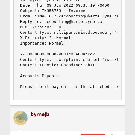
Date: Thu, 09 Jun 2022 09:35:19 -0400

Subject: IN356753 - Invoice

From: "INVOICE" <accounting@harte_lyne.ca>

Reply-To: accounting@harte_lyne.ca

MIME-Version: 1.0

Content-Type: multipart/mixed;boundary="--=00000
X-Priority: 3 (Normal)

Importance: Normal

--=00000000000029833c05e03abcd2

Content-Type: text/plain; charset="iso-8859-1"

Content-Transfer-Encoding: 8bit

Accounts Payable:

Please remit payment for the attached invoice.

. . .
byrnejb