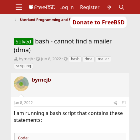
Log in
Register
Userland Programming and Scripting
Donate to FreeBSD
Home
About
Get FreeBSD
Documentation
Community
Developers
bash - cannot find a mailer
Support
Foundation
Solved
(dma)
T
S
T
byrnejb
Jun 8, 2022
bash
dma
mailer
h
t
a
scripting
r
a
g
e
r
s
byrnejb
a
t
d
d
s
a
t
t
Jun 8, 2022
#1
a
e
r
I am running a bash script that contains these
t
statements:
e
r
Code: