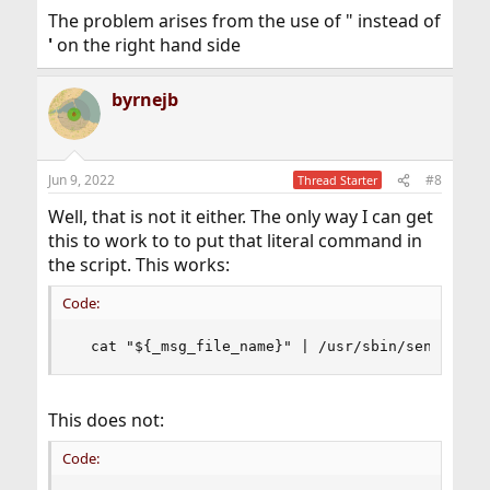
The problem arises from the use of " instead of
'
on the right hand side
byrnejb
Jun 9, 2022
#8
Thread Starter
Well, that is not it either. The only way I can get
this to work to to put that literal command in
the script. This works:
Code:
  cat "${_msg_file_name}" | /usr/sbin/sendmail 
This does not:
Code: