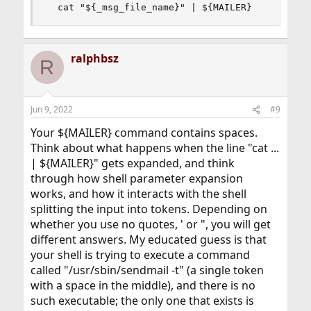
  cat "${_msg_file_name}" | ${MAILER}
ralphbsz
R
Jun 9, 2022
#9
Your ${MAILER} command contains spaces.
Think about what happens when the line "cat ...
| ${MAILER}" gets expanded, and think
through how shell parameter expansion
works, and how it interacts with the shell
splitting the input into tokens. Depending on
whether you use no quotes, ' or ", you will get
different answers. My educated guess is that
your shell is trying to execute a command
called "/usr/sbin/sendmail -t" (a single token
with a space in the middle), and there is no
such executable; the only one that exists is