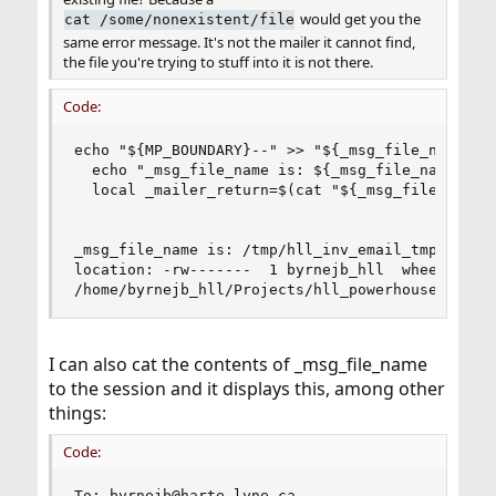
would get you the
cat /some/nonexistent/file
same error message. It's not the mailer it cannot find,
the file you're trying to stuff into it is not there.
Code:
echo "${MP_BOUNDARY}--" >> "${_msg_file_name}"

  echo "_msg_file_name is: ${_msg_file_name} loc
  local _mailer_return=$(cat "${_msg_file_name}"
_msg_file_name is: /tmp/hll_inv_email_tmp.cqmPCw
location: -rw-------  1 byrnejb_hll  wheel  2833
/home/byrnejb_hll/Projects/hll_powerhouse/freeb
I can also cat the contents of _msg_file_name
to the session and it displays this, among other
things:
Code:
To: byrnejb@harte_lyne.ca
