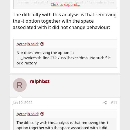
a command called "/usr/sbin/sendmail -t" (a single token
Click to expand...
with a space in the middle), and there is no such
executable; the only one that exists is
The difficulty with this analysis is that removing
/usr/sbin/sendmail.
the -t option together with the space
associated with it did not change behaviour:
I don't have time to look up the rules for variable
expansion in the different shells, and how ' and " act
differently (they do!); I think someone needs to spend
byrnejb said:
half hour with a shell manual.
Nor does removing the option -t:
. . ._invoices.sh: line 272: /usr/libexec/dma : No such file
or directory
ralphbsz
R
Jun 10, 2022
#11
byrnejb said:
The difficulty with this analysis is that removing the -t
option together with the space associated with it did