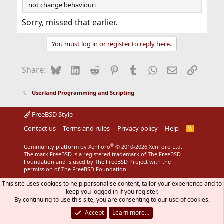
not change behaviour:
Sorry, missed that earlier.
You must log in or register to reply here.
Bluesky
LinkedIn
Reddit
Pinterest
Tumblr
WhatsApp
Email
Link
Share:
Userland Programming and Scripting
FreeBSD Style
Contact us
Terms and rules
Privacy policy
Help
R
S
S
®
Community platform by XenForo
© 2010-2026 XenForo Ltd.
The mark FreeBSD is a registered trademark of The FreeBSD
Foundation and is used by The FreeBSD Project with the
permission of The FreeBSD Foundation.
This site uses cookies to help personalise content, tailor your experience and to
keep you logged in if you register.
By continuing to use this site, you are consenting to our use of cookies.
Accept
Learn more…