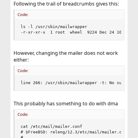
Following the trail of breadcrumbs gives this:
Code:
ls -l /usr/sbin/mailwrapper

-r-xr-xr-x  1 root  wheel  9224 Dec 24 10:44 /u
However, changing the mailer does not work
either:
Code:
line 266: /usr/sbin/mailwrapper -t: No such fil
This probably has something to do with dma
Code:
cat /etc/mail/mailer.conf

# $FreeBSD: releng/12.3/etc/mail/mailer.conf 363
#
