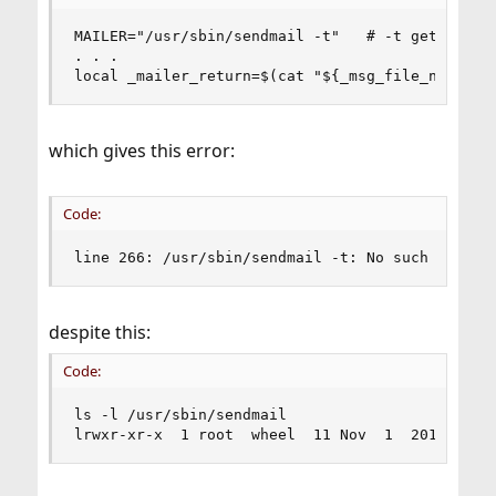
MAILER="/usr/sbin/sendmail -t"   # -t get To:, C
. . .

local _mailer_return=$(cat "${_msg_file_name}" 
which gives this error:
Code:
line 266: /usr/sbin/sendmail -t: No such file o
despite this:
Code:
ls -l /usr/sbin/sendmail

lrwxr-xr-x  1 root  wheel  11 Nov  1  2019 /usr