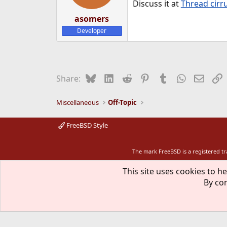
Discuss it at
Thread cirru
s
:
asomers
Developer
Bluesky
LinkedIn
Reddit
Pinterest
Tumblr
WhatsApp
Email
L
Share:
Miscellaneous
Off-Topic
FreeBSD Style
The mark FreeBSD is a registered t
This site uses cookies to he
By con