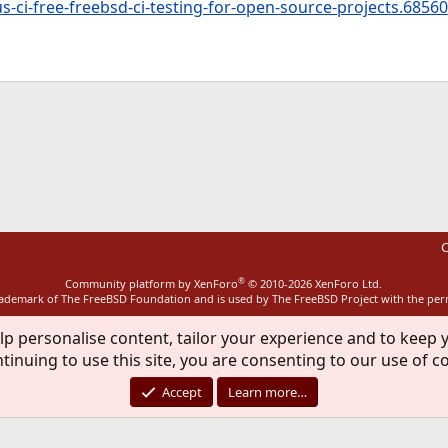
s-ci-free-freebsd-ci-testing-for-open-source-projects.68560
ink
C
®
Community platform by XenForo
© 2010-2026 XenForo Ltd.
rademark of The FreeBSD Foundation and is used by The FreeBSD Project with the pe
lp personalise content, tailor your experience and to keep y
tinuing to use this site, you are consenting to our use of c
Accept
Learn more…