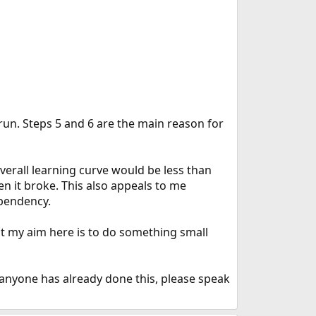
 run. Steps 5 and 6 are the main reason for
e overall learning curve would be less than
hen it broke. This also appeals to me
ependency.
ut my aim here is to do something small
f anyone has already done this, please speak