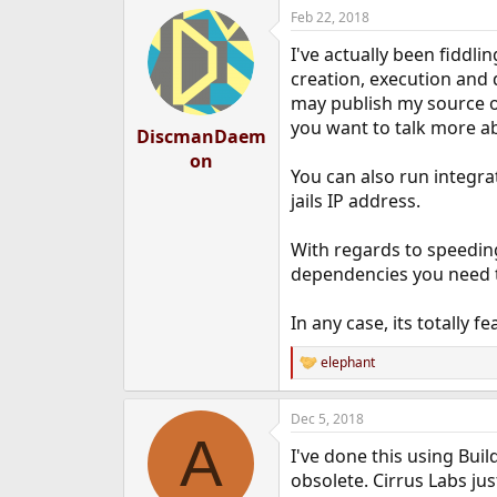
Feb 22, 2018
I've actually been fiddl
creation, execution and d
may publish my source on
you want to talk more a
DiscmanDaem
on
You can also run integrat
jails IP address.
With regards to speeding
dependencies you need to 
In any case, its totally f
elephant
R
e
a
Dec 5, 2018
c
A
t
I've done this using Buil
i
o
obsolete. Cirrus Labs just
n