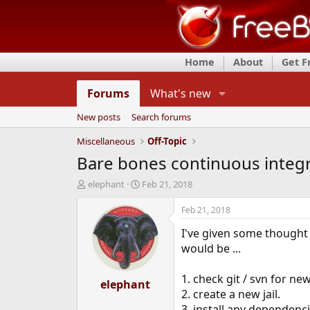
Home
About
Get 
Forums
What's new
New posts
Search forums
Miscellaneous
Off-Topic
Bare bones continuous integ
T
S
elephant
Feb 21, 2018
h
t
r
a
Feb 21, 2018
e
r
I've given some thought t
a
t
d
d
would be ...
s
a
t
t
1. check git / svn for n
a
elephant
e
2. create a new jail.
r
t
3. install any dependencies