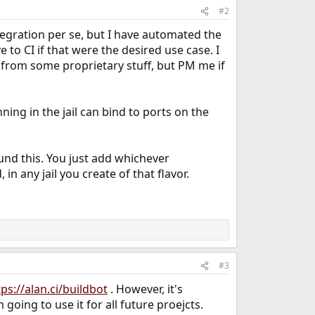
#2
ntegration per se, but I have automated the
 to CI if that were the desired use case. I
 from some proprietary stuff, but PM me if
ning in the jail can bind to ports on the
und this. You just add whichever
in any jail you create of that flavor.
#3
tps://alan.ci/buildbot
. However, it's
 going to use it for all future proejcts.