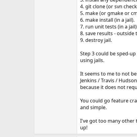
e
4. git clone (or svn check
r
5. make (or gmake or cmak
6. make install (in a jail).
7. run unit tests (in a jail)
8. save results - outside t
9. destroy jail.
Step 3 could be sped-up b
using jails.
It seems to me to not be t
Jenkins / Travis / Hudson
because it does not requ
You could go feature cra
and simple.
I've got too many other 
up!