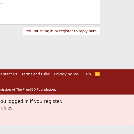
.
You must log in or register to reply here.
ontact us
Terms and rules
Privacy policy
Help
R
S
S
rmission of The FreeBSD Foundation.
ou logged in if you register.
ookies.