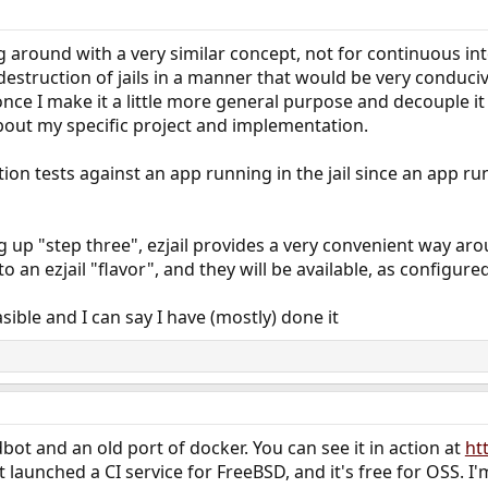
ing around with a very similar concept, not for continuous i
estruction of jails in a manner that would be very conducive
ce I make it a little more general purpose and decouple it
bout my specific project and implementation.
ion tests against an app running in the jail since an app run
 up "step three", ezjail provides a very convenient way aro
an ezjail "flavor", and they will be available, as configured, 
easible and I can say I have (mostly) done it
dbot and an old port of docker. You can see it in action at
ht
 launched a CI service for FreeBSD, and it's free for OSS. I'm