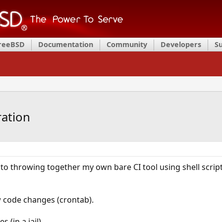
FreeBSD
Documentation
Community
Developers
S
ration
o throwing together my own bare CI tool using shell scripts 
ew code changes (crontab).
 (in a jail).