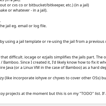
out or cvs co or bitbucket/bitkeeper, etc.) (in a jail)
e or whatever - in a jail).
.
he jail eg. email or log file.
y using a jail template or re-using the jail from a previous
hat difficult. iocage or ezjails simplifies the jails part. Th
 / Bamboo. Since I created it, I'd likely know how to fix it w
ire Java (or a Linux VM in the case of Bamboo) as a hard d
zy (like incorporate iohyve or chyves to cover other OSs) b
toy projects at the moment but this is on my "TODO" list. I