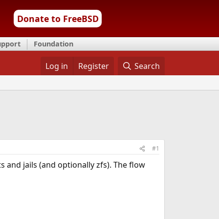
Donate to FreeBSD
upport
Foundation
Log in
Register
Search
#1
and jails (and optionally zfs). The flow