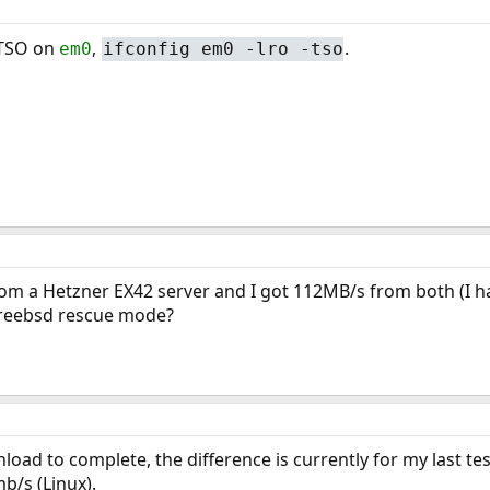
 TSO on
,
.
em0
ifconfig em0 -lro -tso
rom a Hetzner EX42 server and I got 112MB/s from both (I ha
reebsd rescue mode?
load to complete, the difference is currently for my last tes
b/s (Linux).