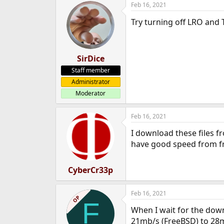
Feb 16, 2021
Try turning off LRO and
SirDice
Staff member
Administrator
Moderator
Feb 16, 2021
I download these files f
have good speed from f
CyberCr33p
Feb 16, 2021
OP
F
When I wait for the down
21mb/s (FreeBSD) to 28m