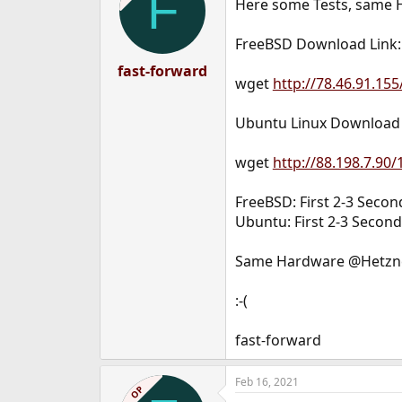
F
Here some Tests, same 
FreeBSD Download Link:
fast-forward
wget
http://78.46.91.155
Ubuntu Linux Download 
wget
http://88.198.7.90/
FreeBSD: First 2-3 Seco
Ubuntu: First 2-3 Secon
Same Hardware @Hetzner
:-(
fast-forward
Feb 16, 2021
OP