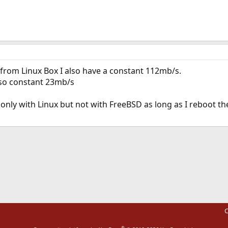
 from Linux Box I also have a constant 112mb/s.
lso constant 23mb/s
 only with Linux but not with FreeBSD as long as I reboot t
ink
C
®