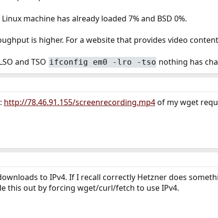
he Linux machine has already loaded 7% and BSD 0%.
ughput is higher. For a website that provides video conten
f LSO and TSO
nothing has ch
ifconfig em0 -lro -tso
:
http://78.46.91.155/screenrecording.mp4
of my wget requ
downloads to IPv4. If I recall correctly Hetzner does somet
e this out by forcing wget/curl/fetch to use IPv4.