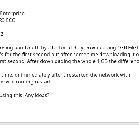
Enterprise
R3 ECC
.2
 losing bandwidth by a factor of 3 by Downloading 1GB File 
 for the first second but after some time downloading it 
irst second. After downloading the whole 1 GB the differen
 time, or immediately after I restarted the network with:
service routing restart
using this. Any ideas?