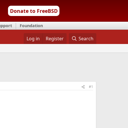
Donate to FreeBSD
upport
Foundation
Log in
Register
Search
#1