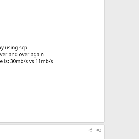
by using scp.
over and over again
ce is: 30mb/s vs 11mb/s
#2