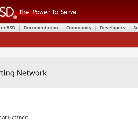
FreeBSD
Documentation
Community
Developers
S
rting Network
r at Hetzner: