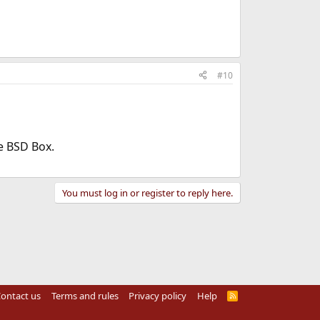
#10
he BSD Box.
You must log in or register to reply here.
ontact us
Terms and rules
Privacy policy
Help
R
S
S