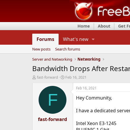
Home
About
Get 
Forums
What's new
New posts
Search forums
Server and Networking
Networking
Bandwidth Drops After Resta
T
S
fast-forward
Feb 16, 2021
h
t
r
a
Feb 16, 2021
e
r
F
Hey Community,
a
t
d
d
s
a
I have a dedicated serve
t
t
a
fast-forward
e
Intel Xeon E3-1245
r
t
PLUSNIC 1 Gbit