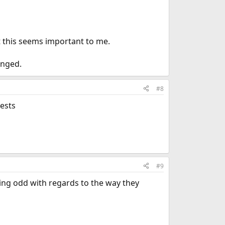
t this seems important to me.
anged.
#8
ests
#9
hing odd with regards to the way they