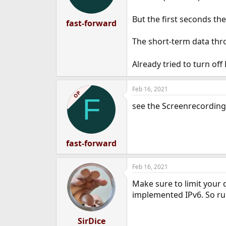
But the first seconds t
fast-forward
The short-term data thro
Already tried to turn of
Feb 16, 2021
OP
F
see the Screenrecording
fast-forward
Feb 16, 2021
Make sure to limit your 
implemented IPv6. So rul
SirDice