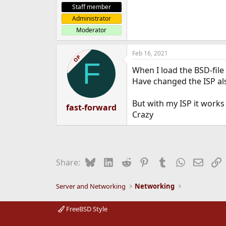
Staff member
Administrator
Moderator
Feb 16, 2021
OP
F
When I load the BSD-file
Have changed the ISP a
But with my ISP it works
fast-forward
Crazy
Bluesky
LinkedIn
Reddit
Pinterest
Tumblr
WhatsApp
Email
L
Share:
Server and Networking
Networking
FreeBSD Style