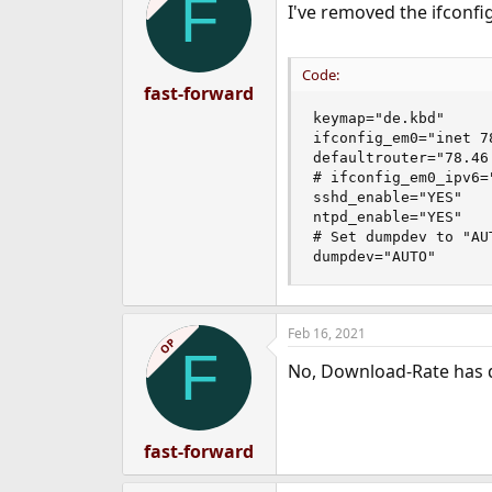
F
I've removed the ifconfig
Code:
fast-forward
keymap="de.kbd"

ifconfig_em0="inet 7
defaultrouter="78.46.
# ifconfig_em0_ipv6=
sshd_enable="YES"

ntpd_enable="YES"

# Set dumpdev to "AU
dumpdev="AUTO"
Feb 16, 2021
OP
F
No, Download-Rate has
fast-forward