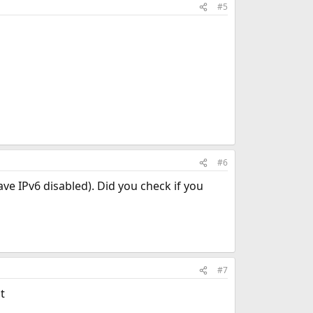
#5
#6
ve IPv6 disabled). Did you check if you
#7
t