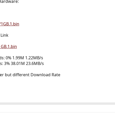
Hardware:
/1GB.1.bin
Link
1GB.1.bin
nds: 0% 1.99M 1.22MB/s
ds: 3% 38.01M 23.6MB/s
 but different Download Rate