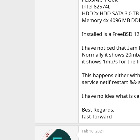
e
Intel 82574L
r
HDD2x HDD SATA 3,0 TB 
Memory 4x 4096 MB DD
Installed is a FreeBSD 12
I have noticed that I am
Normally it shows 20mb/s
it shows 1mb/s for the f
This happens either with
service netif restart && 
I have no idea what is ca
Best Regards,
fast-forward
Feb 16, 2021
OP