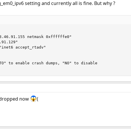
_em0_ipv6 setting and currently all is fine. But why ?
8.46.91.155 netmask 0xffffffe0"

91.129"

"inet6 accept_rtadv"

TO" to enable crash dumps, "NO" to disable

 dropped now
(