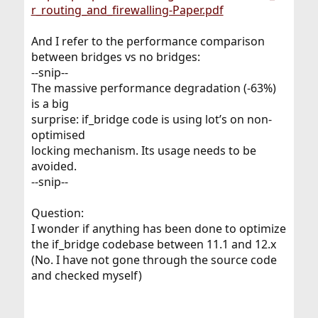
r_routing_and_firewalling-Paper.pdf
And I refer to the performance comparison
between bridges vs no bridges:
--snip--
The massive performance degradation (-63%)
is a big
surprise: if_bridge code is using lot’s on non-
optimised
locking mechanism. Its usage needs to be
avoided.
--snip--
Question:
I wonder if anything has been done to optimize
the if_bridge codebase between 11.1 and 12.x
(No. I have not gone through the source code
and checked myself)