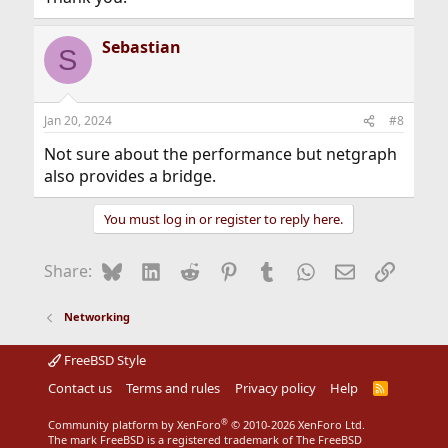
Sebastian
S
Jan 20, 2024
#8
Not sure about the performance but netgraph
also provides a bridge.
You must log in or register to reply here.
Bluesky
LinkedIn
Reddit
Pinterest
Tumblr
WhatsApp
Email
Link
Share:
Networking
FreeBSD Style
Contact us
Terms and rules
Privacy policy
Help
R
S
S
®
Community platform by XenForo
© 2010-2026 XenForo Ltd.
The mark FreeBSD is a registered trademark of The FreeBSD