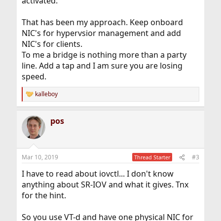
activated.
That has been my approach. Keep onboard
NIC's for hypervsior management and add
NIC's for clients.
To me a bridge is nothing more than a party
line. Add a tap and I am sure you are losing
speed.
kalleboy
R
e
a
pos
c
t
i
o
n
Mar 10, 2019
#3
Thread Starter
s
:
I have to read about iovctl... I don't know
anything about SR-IOV and what it gives. Tnx
for the hint.
So you use VT-d and have one physical NIC for