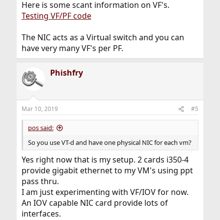
Here is some scant information on VF's.
Testing VF/PF code
The NIC acts as a Virtual switch and you can
have very many VF's per PF.
Phishfry
Mar 10, 2019
#5
pos said:
So you use VT-d and have one physical NIC for each vm?
Yes right now that is my setup. 2 cards i350-4
provide gigabit ethernet to my VM's using ppt
pass thru.
I am just experimenting with VF/IOV for now.
An IOV capable NIC card provide lots of
interfaces.