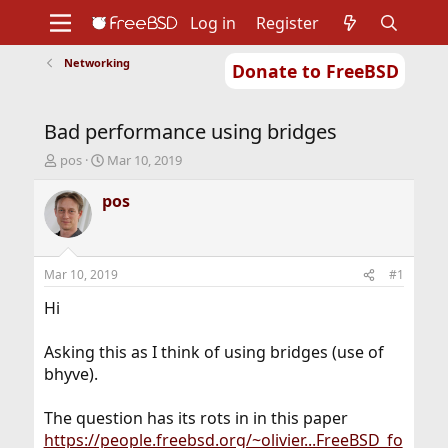
Log in
Register
Networking
Donate to FreeBSD
Home
About
Get FreeBSD
Documentation
Community
Developers
Bad performance using bridges
Support
Foundation
T
S
pos
Mar 10, 2019
h
t
r
a
pos
e
r
a
t
d
d
s
a
Mar 10, 2019
#1
t
t
a
e
Hi
r
t
Asking this as I think of using bridges (use of
e
bhyve).
r
The question has its rots in in this paper
https://people.freebsd.org/~olivier...FreeBSD_fo