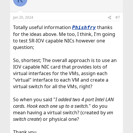
t
i
o
n
Jan 20, 2024
#7
s
:
Totally useful information
thanks
Phishfry
for the ideas above. Me too, I think, I'm going
to test SR-IOV capable NICs however one
question;
So, shortest; The overall approach is to use an
IOV capable NIC card that provides lots of
virtual interfaces for the VMs, assign each
"virtual" interface to each VM and create a
virtual switch for all the VMs, right?
So when you said "
I added two 4 port Intel LAN
cards. Hook each one up to a switch.
" do you
mean having a virtual switch? (created by
vm
switch create
) or physical one?
Thank you.