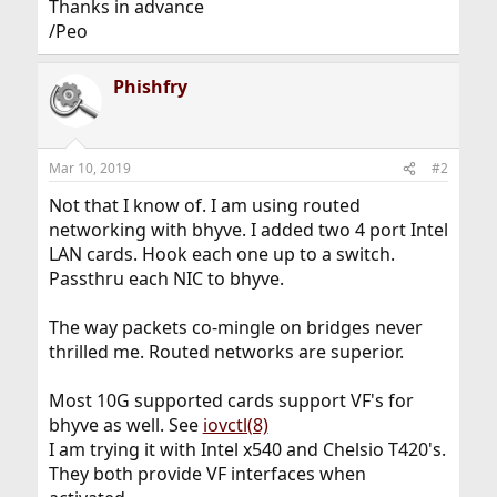
Thanks in advance
/Peo
Phishfry
Mar 10, 2019
#2
Not that I know of. I am using routed
networking with bhyve. I added two 4 port Intel
LAN cards. Hook each one up to a switch.
Passthru each NIC to bhyve.
The way packets co-mingle on bridges never
thrilled me. Routed networks are superior.
Most 10G supported cards support VF's for
bhyve as well. See
iovctl(8)
I am trying it with Intel x540 and Chelsio T420's.
They both provide VF interfaces when