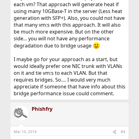
each vm? That approach will generate heat if
using many 10GBase-T in the server (Less heat
generation with SFP+). Also, you could not have
that many vm:s with this approach. It will also
be much more expensive. But on the other
side... you will not have any performance
degradation due to bridge usage
I maybe go for your approach as a start, but
would ideally prefer one NIC trunk with VLANs
on it and tie vm:s to each VLAN. But that
requires bridges. So.... I would very much
appreciate if someone that have info about this
bridge performance issue could comment.
Phishfry
Mar 10, 2019
#4