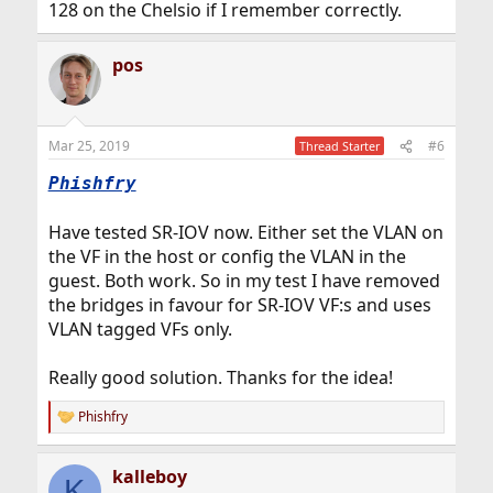
128 on the Chelsio if I remember correctly.
pos
Mar 25, 2019
#6
Thread Starter
Phishfry
Have tested SR-IOV now. Either set the VLAN on
the VF in the host or config the VLAN in the
guest. Both work. So in my test I have removed
the bridges in favour for SR-IOV VF:s and uses
VLAN tagged VFs only.
Really good solution. Thanks for the idea!
Phishfry
R
e
a
kalleboy
c
K