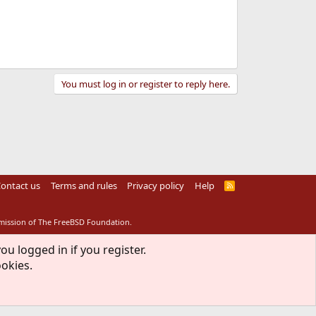
You must log in or register to reply here.
ontact us
Terms and rules
Privacy policy
Help
R
S
S
rmission of The FreeBSD Foundation.
ou logged in if you register.
ookies.