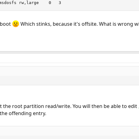
/dev/da1s1	/mnt	msdosfs	rw,large	0	3
 boot
Which stinks, because it's offsite. What is wrong 
 the root partition read/write. You will then be able to edit
he offending entry.