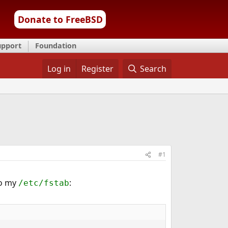
Donate to FreeBSD
upport
Foundation
Log in
Register
Search
#1
to my
:
/etc/fstab