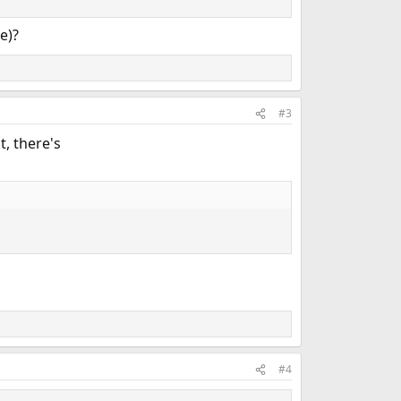
e)?
#3
, there's
#4