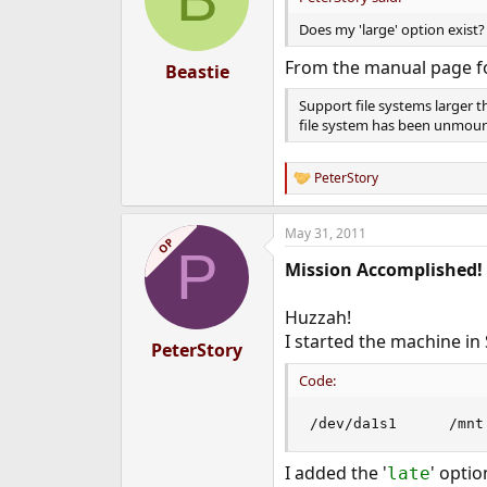
Does my 'large' option exist?
From the manual page f
Beastie
Support file systems larger t
file system has been unmou
PeterStory
R
e
a
May 31, 2011
c
OP
P
t
Mission Accomplished!
i
o
n
Huzzah!
s
I started the machine i
:
PeterStory
Code:
I added the '
' opti
late