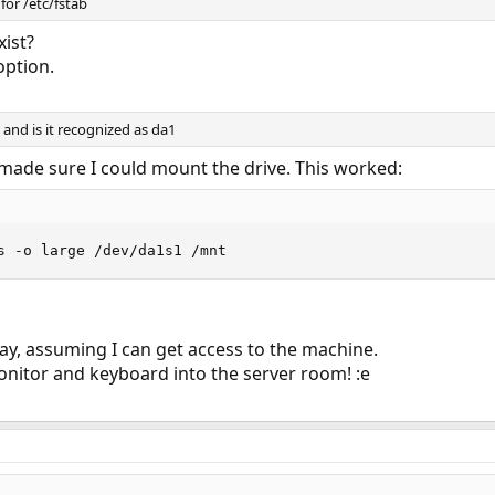
 for /etc/fstab
xist?
 option.
 and is it recognized as da1
made sure I could mount the drive. This worked:
s -o large /dev/da1s1 /mnt
day, assuming I can get access to the machine.
a monitor and keyboard into the server room! :e