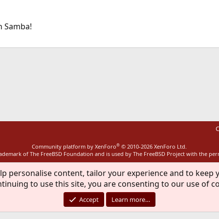
on Samba!
ink
C
®
Community platform by XenForo
© 2010-2026 XenForo Ltd.
rademark of The FreeBSD Foundation and is used by The FreeBSD Project with the pe
lp personalise content, tailor your experience and to keep y
tinuing to use this site, you are consenting to our use of c
Accept
Learn more…