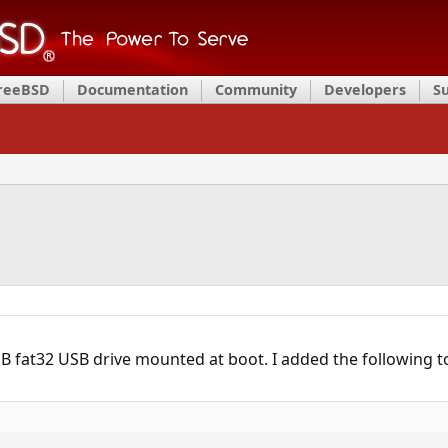
FreeBSD
Documentation
Community
Developers
S
GB fat32 USB drive mounted at boot. I added the following 