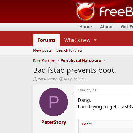
Home
About
Get 
Forums
What's new
New posts
Search forums
Base System
Peripheral Hardware
Bad fstab prevents boot.
T
S
PeterStory
May 27, 2011
h
t
r
a
May 27, 2011
e
r
P
Dang.
a
t
d
d
I am trying to get a 250
s
a
t
t
a
PeterStory
e
Code:
r
t