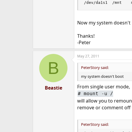
e
r
Now my system doesn't
Thanks!
-Peter
May 27, 2011
B
PeterStory said:
my system doesn't boot
From single user mode,
Beastie
#
mount -u /
will allow you to remount
remove or comment off t
PeterStory said: