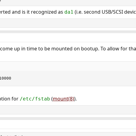
?
erted and is it recognized as
(i.e. second USB/SCSI devic
da1
come up in time to be mounted on bootup. To allow for that
10000
ption for
(
mount(8)
).
/etc/fstab