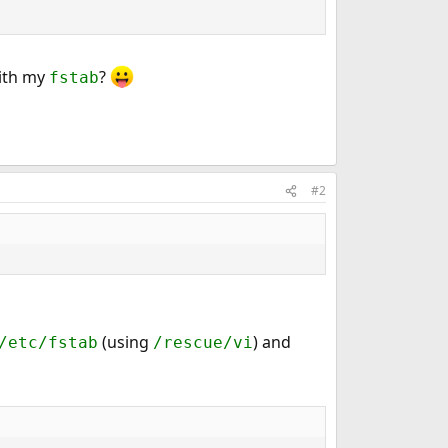
with my
?
fstab
#2
(using
) and
/etc/fstab
/rescue/vi