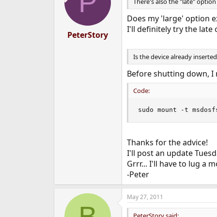
P
i
There's also the "late" option
o
n
Does my 'large' option e
s
I'll definitely try the late
:
PeterStory
Is the device already inserted
Before shutting down, I 
Code:
sudo mount -t msdosf
Thanks for the advice!
I'll post an update Tues
Grrr... I'll have to lug 
-Peter
May 27, 2011
B
PeterStory said: