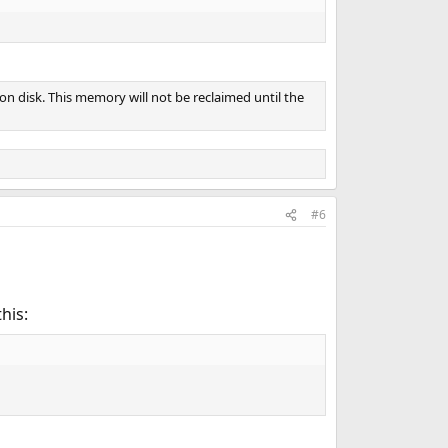
on disk. This memory will not be reclaimed until the
#6
this: