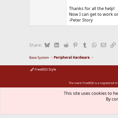
Thanks for all the help!
Now I can get to work 
-Peter Story
Bluesky
LinkedIn
Reddit
Pinterest
Tumblr
WhatsApp
Email
L
Share:
Base System
Peripheral Hardware
FreeBSD Style
The mark FreeBSD is a registered t
This site uses cookies to he
By con