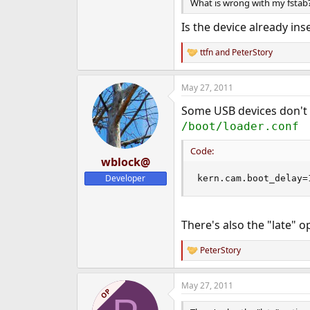
What is wrong with my fstab
Is the device already ins
ttfn
and
PeterStory
R
e
a
May 27, 2011
c
t
Some USB devices don't 
i
o
/boot/loader.conf
n
s
Code:
:
wblock@
Developer
kern.cam.boot_delay=
There's also the "late" o
PeterStory
R
e
a
May 27, 2011
c
OP
t