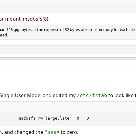
or
mount_msdosfs(8)
:
han 128 gigabytes at the expense of 32 bytes of kernel memory for each file 
nted.
n Single-User Mode, and edited my
to look like 
/etc/fstab
/dev/da1s1		/mnt		msdosfs	rw,large,late	0	0
on, and changed the
to zero.
Pass#