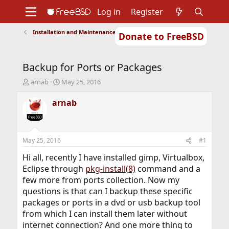
Log in
Register
Installation and Maintenance of Ports or Packages
Donate to FreeBSD
Home
About
Get FreeBSD
Documentation
Community
Developers
Backup for Ports or Packages
Support
Foundation
T
S
arnab
May 25, 2016
h
t
r
a
arnab
e
r
a
t
d
d
s
a
May 25, 2016
#1
t
t
a
e
Hi all, recently I have installed gimp, Virtualbox,
r
Eclipse through
pkg-install(8)
command and a
t
few more from ports collection. Now my
e
questions is that can I backup these specific
r
packages or ports in a dvd or usb backup tool
from which I can install them later without
internet connection? And one more thing to