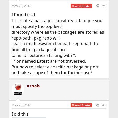
May 25, 2016
#5
Thread Starter
I found that
To create a package repository catalogue you
must specify the top-level
directory where all the packages are stored as
repo-path. pkg repo will
search the filesystem beneath repo-path to
find all the packages it con-
tains. Directories starting with ".
"" or named Latest are not traversed.
But how to select a specific package or port
and take a copy of them for further use?
arnab
May 25, 2016
#6
Thread Starter
I did this