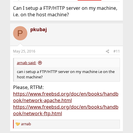
Can I setup a FTP/HTTP server on my machine,
i.e. on the host machine?
pkubaj
P
May 25, 2016
#11
arnab said:
can i setup a FTP/HTTP server on my machine i.e on the
host machine?
Please, RTFM:
https://www.freebsd.org/doc/en/books/handb
ook/network-apache.html
https://www.freebsd.org/doc/en/books/handb
ook/network-ftp.html
arnab
R
e