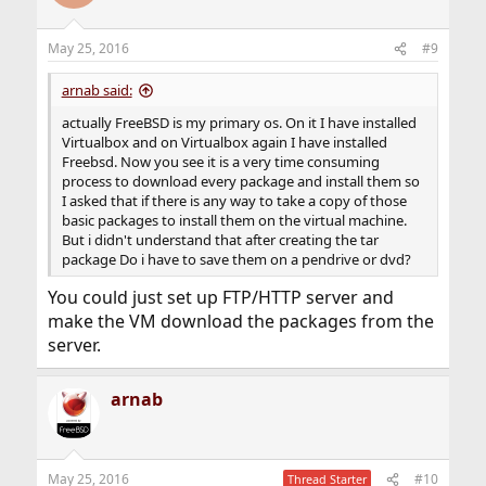
May 25, 2016
#9
arnab said:
actually FreeBSD is my primary os. On it I have installed
Virtualbox and on Virtualbox again I have installed
Freebsd. Now you see it is a very time consuming
process to download every package and install them so
I asked that if there is any way to take a copy of those
basic packages to install them on the virtual machine.
But i didn't understand that after creating the tar
package Do i have to save them on a pendrive or dvd?
You could just set up FTP/HTTP server and
make the VM download the packages from the
server.
arnab
May 25, 2016
#10
Thread Starter