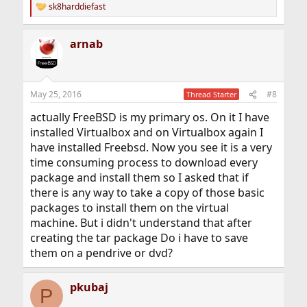
sk8harddiefast
R
e
a
arnab
c
t
i
o
n
May 25, 2016
#8
Thread Starter
s
:
actually FreeBSD is my primary os. On it I have
installed Virtualbox and on Virtualbox again I
have installed Freebsd. Now you see it is a very
time consuming process to download every
package and install them so I asked that if
there is any way to take a copy of those basic
packages to install them on the virtual
machine. But i didn't understand that after
creating the tar package Do i have to save
them on a pendrive or dvd?
pkubaj
P