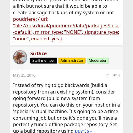
a link but not sure that it would be able to
create package backups of my system or not
poudriere: { url:
"file:///usr/local/poudriere/data/packages/local
-default", mirror_type: "NONE", signature_type:
"none", enabled: yes }
SirDice
Staff member
Administrator
Moderator
May 25, 2016
#14
Instead of trying to go backwards (build a
repository from an existing system), consider
going forward (build new system from
repository). You can do this on your host or in a
'special' virtual machine. It's going to be a time
consuming job but once it's done you'll have a
perfectly tuned offline package repository. Set
up a build repository using
ports-