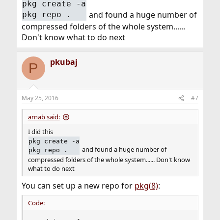
pkg create -a
and found a huge number of
pkg repo .
compressed folders of the whole system......
Don't know what to do next
pkubaj
P
May 25, 2016
#7
arnab said:
I did this
pkg create -a
and found a huge number of
pkg repo .
compressed folders of the whole system...... Don't know
what to do next
You can set up a new repo for
pkg(8)
:
Code: