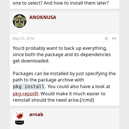
one to select? And how to install them later?
ANOKNUSA
May 25, 2016
#4
You'd probably want to back up everything,
since both the package and its dependencies
get downloaded.
Packages can be installed by just specifying the
path to the package archive with
. You could also have a look at
pkg install
pkg-repo(8)
. Would make it much easier to
reinstall should the need arise.[/cmd]
arnab