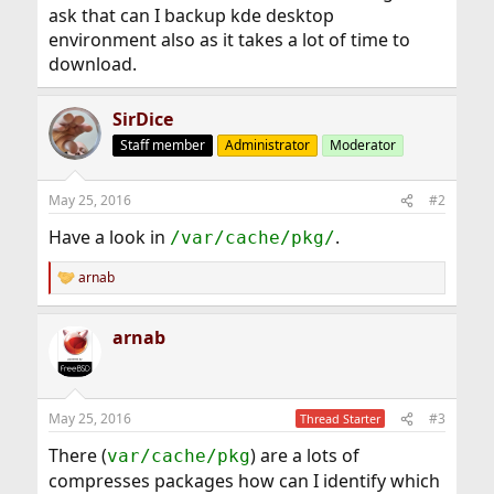
ask that can I backup kde desktop
environment also as it takes a lot of time to
download.
SirDice
Staff member
Administrator
Moderator
May 25, 2016
#2
Have a look in
.
/var/cache/pkg/
arnab
R
e
a
arnab
c
t
i
o
n
May 25, 2016
#3
Thread Starter
s
:
There (
) are a lots of
var/cache/pkg
compresses packages how can I identify which