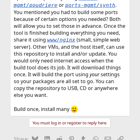
or
.
mgmt/poudriere
ports-mgmt/synth
You mentioned you had to build some ports
because of certain options you needed? Both
will allow you to set those in advance. Once the
tool is finished building everything you need,
share it using
(small, simple web
www/nginx
server). Other VMs, and the host itself, can use
this repository to install and/or update. You
would only need internet access when the
build tool does its job. It will download things
once. It will build the port using
your
settings
so your packages are all set to go. You can
copy the repository to USB, CD or anywhere
else you want.
Build once, install many
You must log in or register to reply here.
Bluesky
LinkedIn
Reddit
Pinterest
Tumblr
WhatsApp
Email
Link
Share: