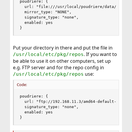
poudriere: {

  url: "file:///usr/local/poudriere/data/package
  mirror_type: "NONE",

  signature_type: "none",

  enabled: yes

}
Put your directory in there and put the file in
. If you want to
/usr/local/etc/pkg/repos
be able to use it on other computers, set up
e.g. FTP server and for the repo config in
use:
/usr/local/etc/pkg/repos
Code:
poudriere: {

  url: "ftp://192.168.11.3/amd64-default-serwer"
  signature_type: "none",

  enabled: yes

}