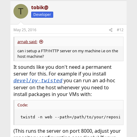
a
tobik@
c
T
t
Developer
i
o
n
May 25, 2016
#12
s
:
arnab said:
can i setup a FTP/HTTP server on my machine i.e on the
host machine?
It sounds like you don't need a permanent
server for this. For example if you install
you can run an ad-hoc
devel/py-twisted
server on the host whenever you need to
install packages in your VMs with:
Code:
twistd -n web --path=/path/to/your/repository -
(This runs the server on port 8000, adjust your