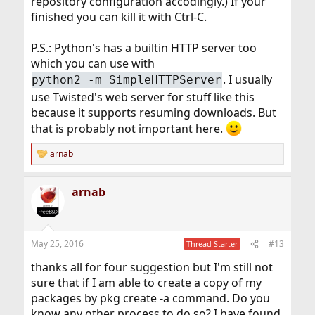
repository configuration accodingly.) If your
finished you can kill it with Ctrl-C.
P.S.: Python's has a builtin HTTP server too
which you can use with
. I usually
python2 -m SimpleHTTPServer
use Twisted's web server for stuff like this
because it supports resuming downloads. But
that is probably not important here.
arnab
R
e
a
arnab
c
t
i
o
n
May 25, 2016
#13
Thread Starter
s
:
thanks all for four suggestion but I'm still not
sure that if I am able to create a copy of my
packages by pkg create -a command. Do you
know any other process to do so? I have found