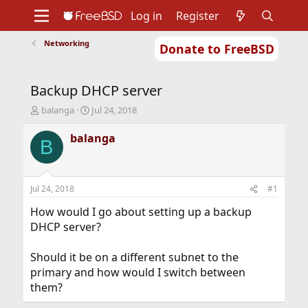
Log in
Register
Networking
Donate to FreeBSD
Home
About
Get FreeBSD
Documentation
Community
Developers
Backup DHCP server
Support
Foundation
T
S
balanga
Jul 24, 2018
h
t
r
a
balanga
B
e
r
a
t
d
d
s
a
Jul 24, 2018
#1
t
t
a
e
How would I go about setting up a backup
r
DHCP server?
t
e
Should it be on a different subnet to the
r
primary and how would I switch between
them?