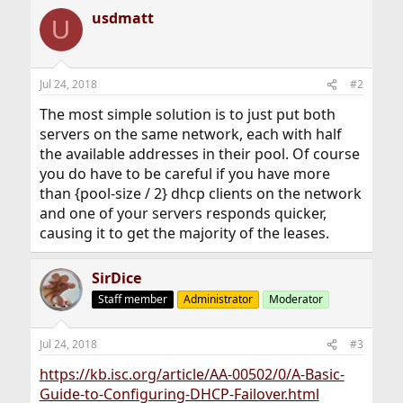
usdmatt
U
Jul 24, 2018
#2
The most simple solution is to just put both
servers on the same network, each with half
the available addresses in their pool. Of course
you do have to be careful if you have more
than {pool-size / 2} dhcp clients on the network
and one of your servers responds quicker,
causing it to get the majority of the leases.
SirDice
Staff member
Administrator
Moderator
Jul 24, 2018
#3
https://kb.isc.org/article/AA-00502/0/A-Basic-
Guide-to-Configuring-DHCP-Failover.html