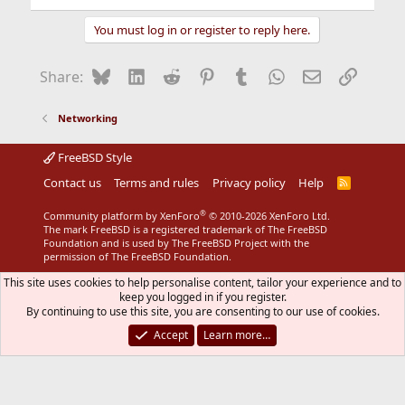
You must log in or register to reply here.
Bluesky
LinkedIn
Reddit
Pinterest
Tumblr
WhatsApp
Email
Link
Share:
Networking
FreeBSD Style
Contact us
Terms and rules
Privacy policy
Help
R
S
S
®
Community platform by XenForo
© 2010-2026 XenForo Ltd.
The mark FreeBSD is a registered trademark of The FreeBSD
Foundation and is used by The FreeBSD Project with the
permission of The FreeBSD Foundation.
This site uses cookies to help personalise content, tailor your experience and to
keep you logged in if you register.
By continuing to use this site, you are consenting to our use of cookies.
Accept
Learn more…