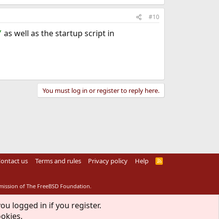
#10
as well as the startup script in
/
You must log in or register to reply here.
ontact us
Terms and rules
Privacy policy
Help
R
S
S
rmission of The FreeBSD Foundation.
ou logged in if you register.
ookies.