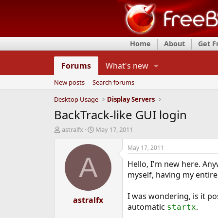
Home
About
Get 
Forums
What's new
New posts
Search forums
Desktop Usage
Display Servers
BackTrack-like GUI login
T
S
astralfx
May 17, 2011
h
t
r
a
May 17, 2011
e
r
A
Hello, I'm new here. Any
a
t
d
d
myself, having my entire
s
a
t
t
I was wondering, is it po
a
astralfx
e
automatic
.
startx
r
t