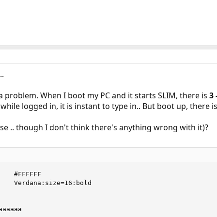
..
 problem. When I boot my PC and it starts SLIM, there is
3 
X while logged in, it is instant to type in.. But boot up, there 
se .. though I don't think there's anything wrong with it)?
   #FFFFFF

    Verdana:size=16:bold

aaaaa
