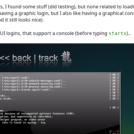
, I found some stuff (did testing), but none related to load
having a graphic login, but I also like having a graphical co
 it still looks nice).
UI logins, that support a console (before typing
)..
startx