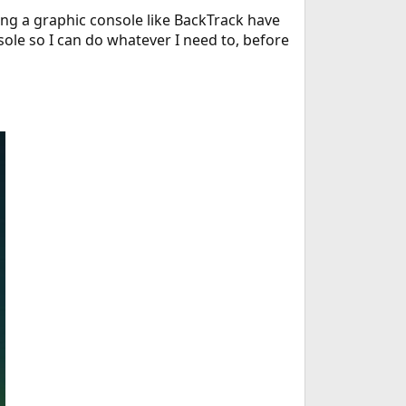
ing a graphic console like BackTrack have
nsole so I can do whatever I need to, before