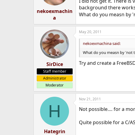
I did not get it. There 
background there works 
nekoexmachin
What do you measn by 'no
a
May 20, 2011
nekoexmachina said:
What do you measn by 'not th
Try and create a FreeBSD
SirDice
Staff member
Administrator
Moderator
Nov 21, 2011
H
Not possible.... for a mo
Quite possible for a C/
Hategrin