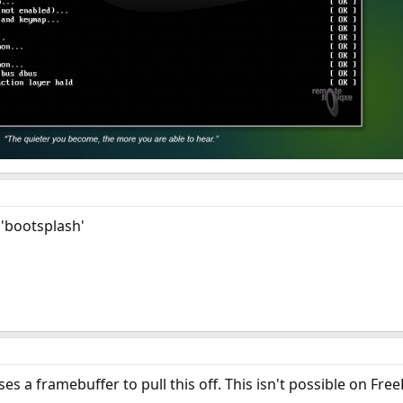
 'bootsplash'
s a framebuffer to pull this off. This isn't possible on Fre