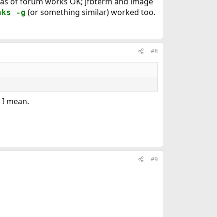
sh as of forum works OK; jfbterm and image
(or something similar) worked too.
nks -g
#8
 I mean.
#9