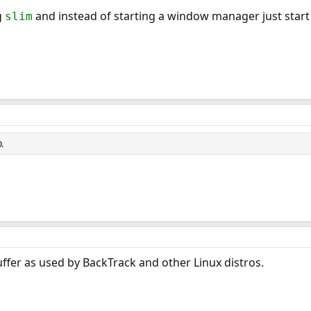
g
and instead of starting a window manager just star
slim
.
fer as used by BackTrack and other Linux distros.