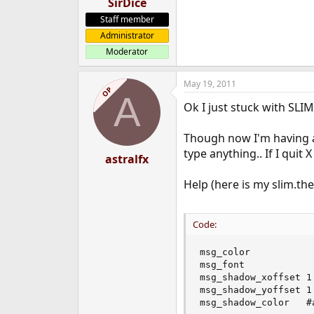
SirDice
Staff member
Administrator
Moderator
May 19, 2011
OP
A
Ok I just stuck with SLIM
Though now I'm having a
type anything.. If I quit 
astralfx
Help (here is my slim.the
Code:
msg_color            
msg_font            
msg_shadow_xoffset 1

msg_shadow_yoffset 1

msg_shadow_color   #a