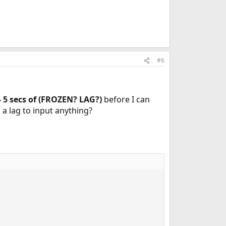
#6
- 5 secs of (FROZEN? LAG?)
before I can
is a lag to input anything?