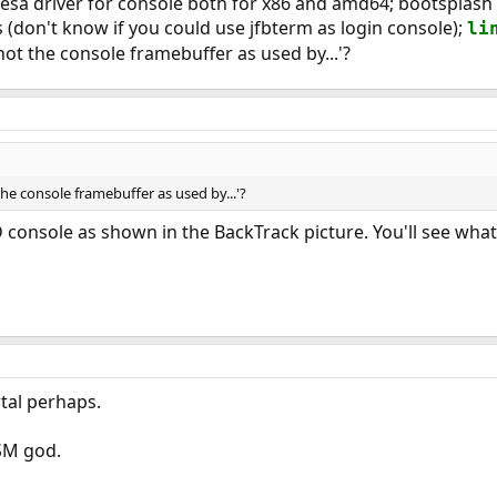
is vesa driver for console both for x86 and amd64; bootspla
(don't know if you could use jfbterm as login console);
li
t the console framebuffer as used by...'?
e console framebuffer as used by...'?
 console as shown in the BackTrack picture. You'll see what
rtal perhaps.
ASM god.