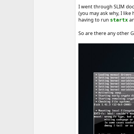
e
I went through SLIM docs
r
(you may ask why, I like 
having to run
and
startx
So are there any other G