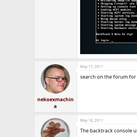
May 17, 2011
search on the forum for
nekoexmachin
a
May 18, 2011
The backtrack console use