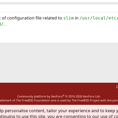
 of configuration file related to
in
slim
/usr/local/etc
.
d/
ink
C
®
Community platform by XenForo
© 2010-2026 XenForo Ltd.
rademark of The FreeBSD Foundation and is used by The FreeBSD Project with the pe
lp personalise content, tailor your experience and to keep y
tinuing to use this site, you are consenting to our use of c