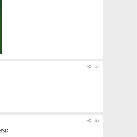
#2
#3
eBSD.