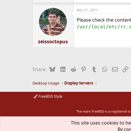
Nov 21, 2011
Please check the content
/usr/local/etc/rc.
zeissoctopus
Bluesky
LinkedIn
Reddit
Pinterest
Tumblr
WhatsApp
Email
L
Share:
Desktop Usage
Display Servers
FreeBSD Style
The mark FreeBSD is a registered t
This site uses cookies to he
By con