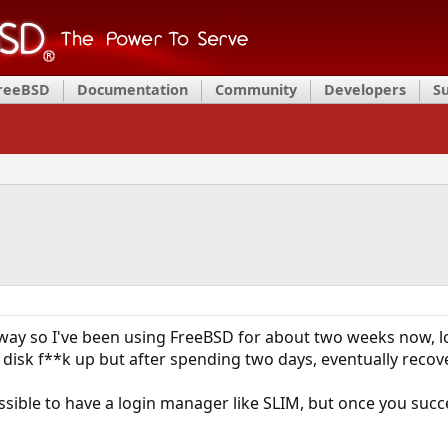
FreeBSD
Documentation
Community
Developers
S
way so I've been using FreeBSD for about two weeks now, lovi
 disk f**k up but after spending two days, eventually recove
ssible to have a login manager like SLIM, but once you succes