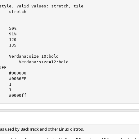
style. Valid values: stretch, tile

   stretch

   50%

   91%

   120

   135

        Verdana:size=12:bold

   #000000

   #0066FF





input_shadow_color   	#0000ff
as used by BackTrack and other Linux distros.