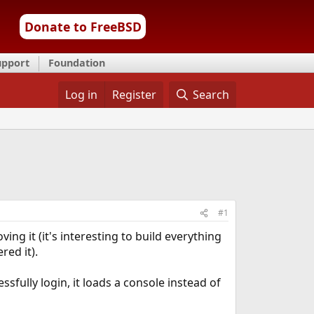
Donate to FreeBSD
upport
Foundation
Log in
Register
Search
#1
ng it (it's interesting to build everything
red it).
sfully login, it loads a console instead of