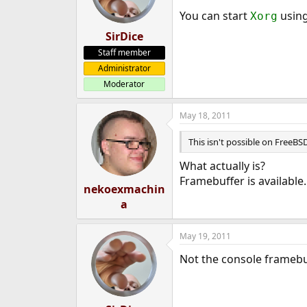
You can start
usin
Xorg
SirDice
Staff member
Administrator
Moderator
May 18, 2011
This isn't possible on FreeBSD
What actually is?
Framebuffer is available.
nekoexmachin
a
May 19, 2011
Not the console framebuf