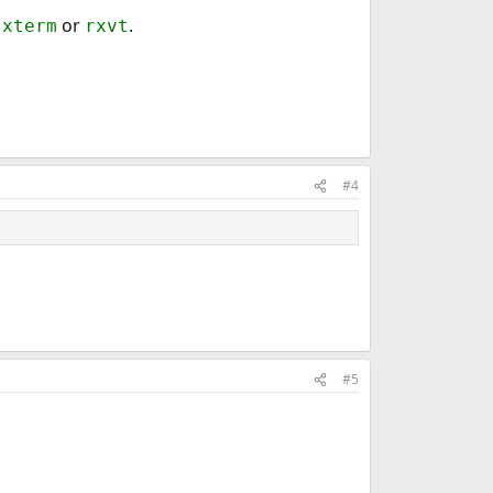
t
or
.
xterm
rxvt
#4
#5