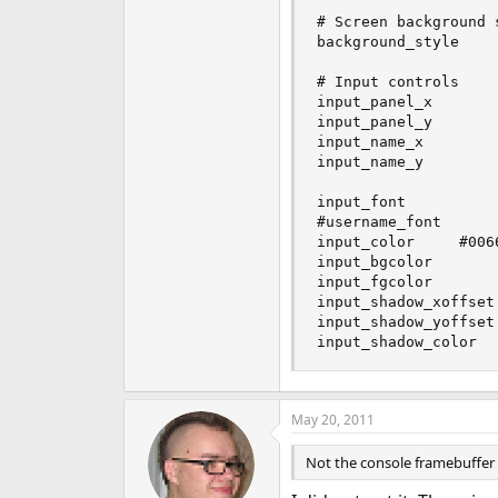
# Screen background 
background_style     
# Input controls

input_panel_x        
input_panel_y        
input_name_x         
input_name_y         
input_font          	Verdana:size=10:bold

#username_font      
input_color		#0066FF

input_bgcolor        
input_fgcolor        
input_shadow_xoffset 	1
input_shadow_yoffset 	1
May 20, 2011
Not the console framebuffer 