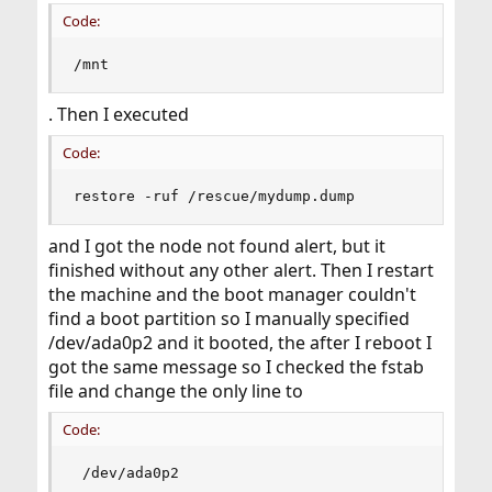
Code:
/mnt
. Then I executed
Code:
restore -ruf /rescue/mydump.dump
and I got the node not found alert, but it
finished without any other alert. Then I restart
the machine and the boot manager couldn't
find a boot partition so I manually specified
/dev/ada0p2 and it booted, the after I reboot I
got the same message so I checked the fstab
file and change the only line to
Code:
 /dev/ada0p2