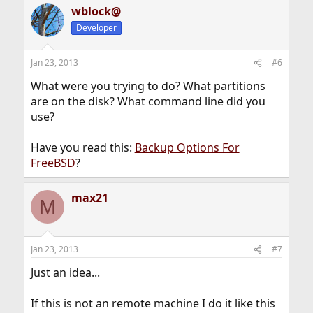
wblock@
Developer
Jan 23, 2013
#6
What were you trying to do? What partitions
are on the disk? What command line did you
use?
Have you read this:
Backup Options For
FreeBSD
?
max21
M
Jan 23, 2013
#7
Just an idea...
If this is not an remote machine I do it like this