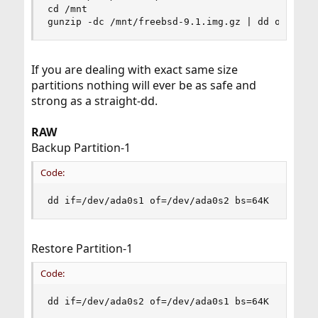
cd /mnt

gunzip -dc /mnt/freebsd-9.1.img.gz | dd of=/dev
If you are dealing with exact same size
partitions nothing will ever be as safe and
strong as a straight-dd.
RAW
Backup Partition-1
Code:
dd if=/dev/ada0s1 of=/dev/ada0s2 bs=64K
Restore Partition-1
Code:
dd if=/dev/ada0s2 of=/dev/ada0s1 bs=64K