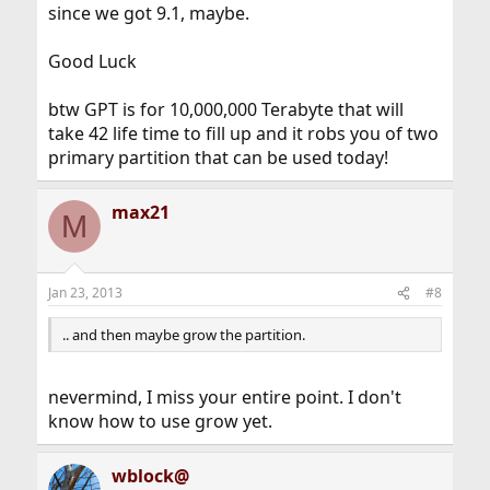
since we got 9.1, maybe.
Good Luck
btw GPT is for 10,000,000 Terabyte that will
take 42 life time to fill up and it robs you of two
primary partition that can be used today!
max21
M
Jan 23, 2013
#8
.. and then maybe grow the partition.
nevermind, I miss your entire point. I don't
know how to use grow yet.
wblock@