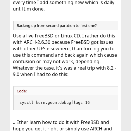
every time I add something new which is daily
until I'm done.
Backing up from second partition to first one?
Use a live FreeBSD or Linux CD. I rather do this
with ARCH-2.6.30 because FreeBSD got issues
with other UFS elsewhere, than forcing you to
use this command and back again which cause
confusion or may not work, depending.
Whatever the case, it's was a real trip with 8.2 -
9.0 when I had to do this:
Code:
sysctl kern.geom.debugflags=16
.. Ether learn how to do it with FreeBSD and
hope you get it right or simply use ARCH and