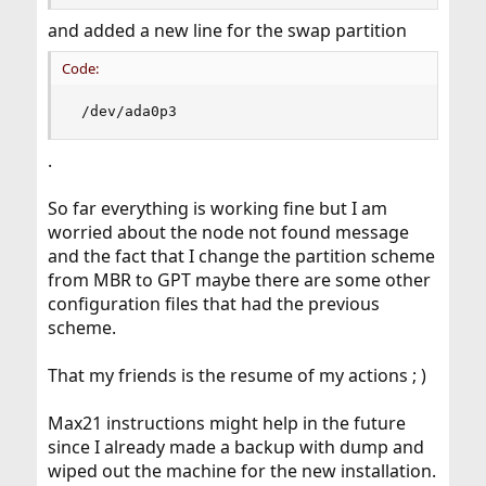
and added a new line for the swap partition
Code:
 /dev/ada0p3
.
So far everything is working fine but I am
worried about the node not found message
and the fact that I change the partition scheme
from MBR to GPT maybe there are some other
configuration files that had the previous
scheme.
That my friends is the resume of my actions ; )
Max21 instructions might help in the future
since I already made a backup with dump and
wiped out the machine for the new installation.