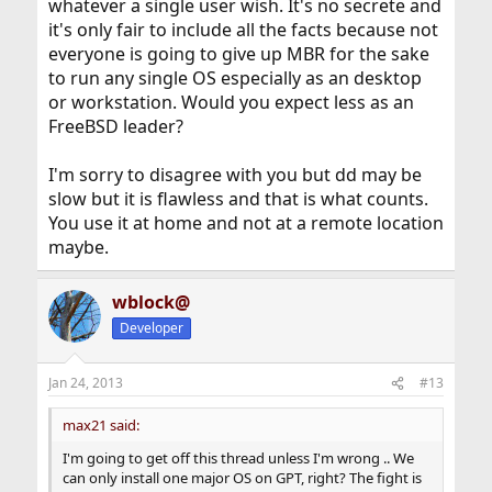
whatever a single user wish. It's no secrete and
it's only fair to include all the facts because not
everyone is going to give up MBR for the sake
to run any single OS especially as an desktop
or workstation. Would you expect less as an
FreeBSD leader?
I'm sorry to disagree with you but dd may be
slow but it is flawless and that is what counts.
You use it at home and not at a remote location
maybe.
wblock@
Developer
Jan 24, 2013
#13
max21 said:
I'm going to get off this thread unless I'm wrong .. We
can only install one major OS on GPT, right? The fight is