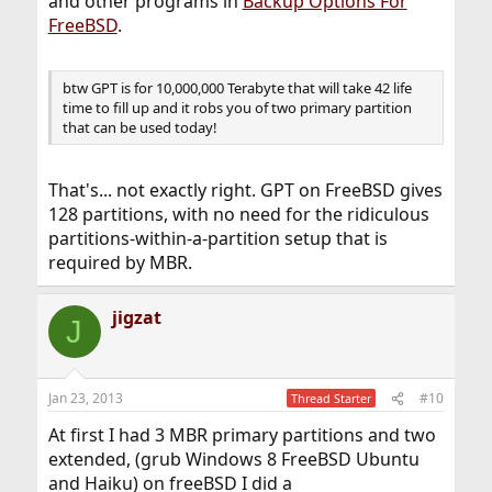
and other programs in
Backup Options For
FreeBSD
.
btw GPT is for 10,000,000 Terabyte that will take 42 life
time to fill up and it robs you of two primary partition
that can be used today!
That's... not exactly right. GPT on FreeBSD gives
128 partitions, with no need for the ridiculous
partitions-within-a-partition setup that is
required by MBR.
jigzat
J
Jan 23, 2013
#10
Thread Starter
At first I had 3 MBR primary partitions and two
extended, (grub Windows 8 FreeBSD Ubuntu
and Haiku) on freeBSD I did a