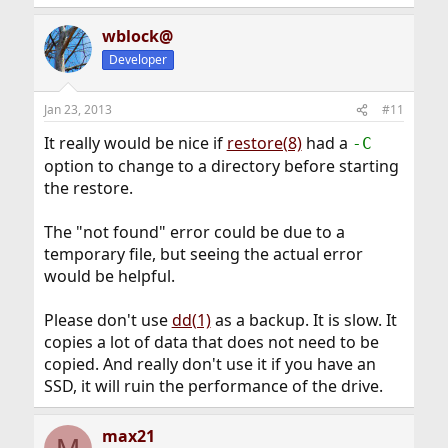
wblock@
Developer
Jan 23, 2013
#11
It really would be nice if
restore(8)
had a
-C
option to change to a directory before starting
the restore.
The "not found" error could be due to a
temporary file, but seeing the actual error
would be helpful.
Please don't use
dd(1)
as a backup. It is slow. It
copies a lot of data that does not need to be
copied. And really don't use it if you have an
SSD, it will ruin the performance of the drive.
max21