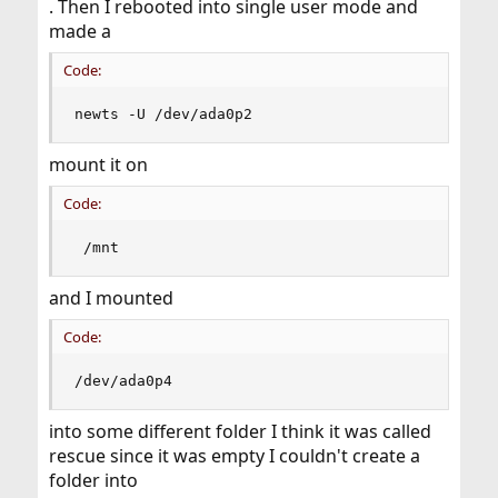
. Then I rebooted into single user mode and
made a
Code:
newts -U /dev/ada0p2
mount it on
Code:
 /mnt
and I mounted
Code:
/dev/ada0p4
into some different folder I think it was called
rescue since it was empty I couldn't create a
folder into