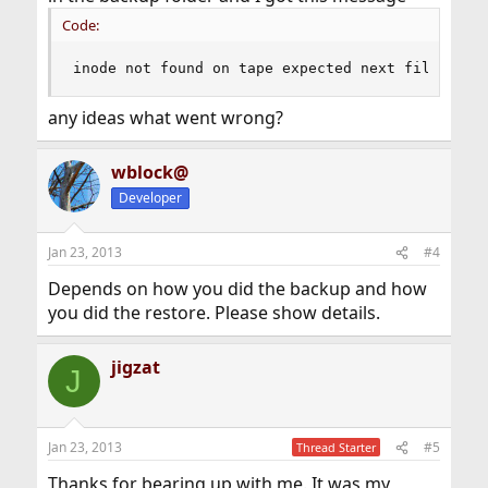
Code:
inode not found on tape expected next file
any ideas what went wrong?
wblock@
Developer
Jan 23, 2013
#4
Depends on how you did the backup and how
you did the restore. Please show details.
jigzat
J
Jan 23, 2013
#5
Thread Starter
Thanks for bearing up with me. It was my