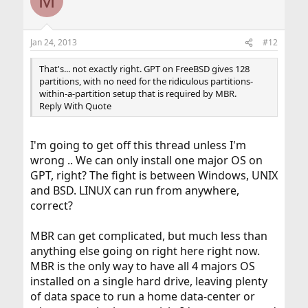
M
Jan 24, 2013
#12
That's... not exactly right. GPT on FreeBSD gives 128
partitions, with no need for the ridiculous partitions-
within-a-partition setup that is required by MBR.
Reply With Quote
I'm going to get off this thread unless I'm
wrong .. We can only install one major OS on
GPT, right? The fight is between Windows, UNIX
and BSD. LINUX can run from anywhere,
correct?
MBR can get complicated, but much less than
anything else going on right here right now.
MBR is the only way to have all 4 majors OS
installed on a single hard drive, leaving plenty
of data space to run a home data-center or