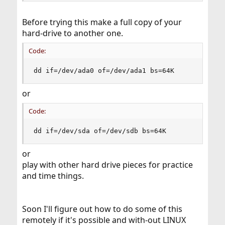
Before trying this make a full copy of your
hard-drive to another one.
Code:
dd if=/dev/ada0 of=/dev/ada1 bs=64K
or
Code:
dd if=/dev/sda of=/dev/sdb bs=64K
or
play with other hard drive pieces for practice
and time things.
Soon I'll figure out how to do some of this
remotely if it's possible and with-out LINUX