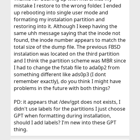
mistake I restore to the wrong folder. I ended
up rebooting into single user mode and
formating my instalation partition and
restoring into it. Although I keep having the
same uhh message saying that the inode not
found, the inode number appears to match the
total size of the dump file. The previous FBSD
instalation was located on the third partition
and I think the partition scheme was MBR since
I had to change the fstab file to ada0p2 from
something different like ads0p3 (I dont
remember exactly), do you think I might have
problems in the future with both things?
PD: it appears that /dev/gpt does not exists, I
didn't use labels for the partitions I just choose
GPT when formatting during installation,
should I add labels? I'm new into these GPT
thing.