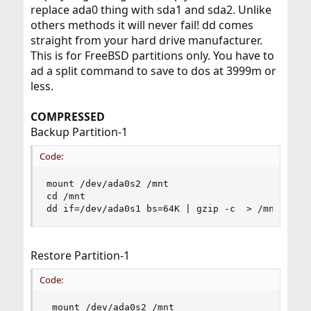
replace ada0 thing with sda1 and sda2. Unlike
others methods it will never fail! dd comes
straight from your hard drive manufacturer.
This is for FreeBSD partitions only. You have to
ad a split command to save to dos at 3999m or
less.
COMPRESSED
Backup Partition-1
Code:
mount /dev/ada0s2 /mnt

cd /mnt

dd if=/dev/ada0s1 bs=64K | gzip -c  > /mnt/free
Restore Partition-1
Code:
 mount /dev/ada0s2 /mnt
