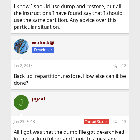
I know I should use dump and restore, but all
the instructions I have found say that I should
use the same partition. Any advice over this
particular situation.
wblock@
Developer
Jan 2, 2013
#2
Back up, repartition, restore. How else can it be
done?
jigzat
J
Jan 23, 2013
#3
Thread Starter
All I got was that the dump file got de-archived
in the backup folder and I got this message