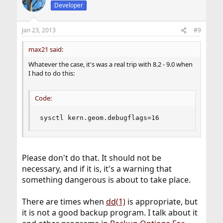
Developer
Jan 23, 2013
#9
max21 said:
Whatever the case, it's was a real trip with 8.2 - 9.0 when
I had to do this:
Code:
sysctl kern.geom.debugflags=16
Please don't do that. It should not be
necessary, and if it is, it's a warning that
something dangerous is about to take place.
There are times when
dd(1)
is appropriate, but
it is not a good backup program. I talk about it