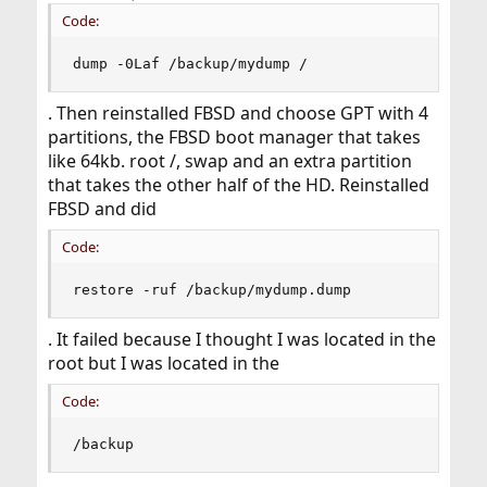
Code:
dump -0Laf /backup/mydump /
. Then reinstalled FBSD and choose GPT with 4
partitions, the FBSD boot manager that takes
like 64kb. root /, swap and an extra partition
that takes the other half of the HD. Reinstalled
FBSD and did
Code:
restore -ruf /backup/mydump.dump
. It failed because I thought I was located in the
root but I was located in the
Code:
/backup