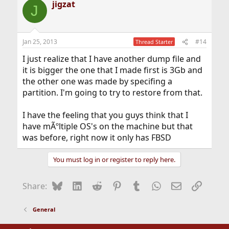
jigzat
J
Jan 25, 2013
#14
Thread Starter
I just realize that I have another dump file and
it is bigger the one that I made first is 3Gb and
the other one was made by specifing a
partition. I'm going to try to restore from that.
I have the feeling that you guys think that I
have mÃºltiple OS's on the machine but that
was before, right now it only has FBSD
You must log in or register to reply here.
Bluesky
LinkedIn
Reddit
Pinterest
Tumblr
WhatsApp
Email
Link
Share:
General