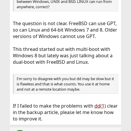
between Windows, UNIX and BSD. LINUX can run from
anywhere, correct?
The question is not clear. FreeBSD can use GPT,
so can Linux and 64-bit Windows 7 and 8. Older
versions of Windows cannot use GPT.
This thread started out with multi-boot with
Windows 8 but lately was just talking about a
dual-boot with FreeBSD and Linux.
I'm sorry to disagree with you but dd may be slow but it
is flawless and that is what counts. You use it at home
and not at a remote location maybe.
If I failed to make the problems with
dd(1)
clear
in the backup article, please let me know how
to improve it.