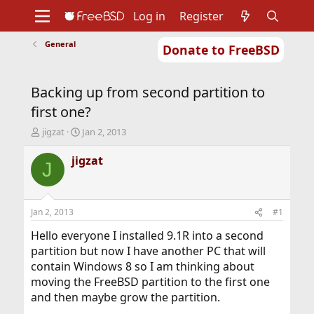
Log in
Register
General
Donate to FreeBSD
Home
About
Get FreeBSD
Documentation
Community
Developers
Backing up from second partition to
Support
Foundation
first one?
T
S
jigzat
Jan 2, 2013
h
t
r
a
jigzat
J
e
r
a
t
d
d
s
a
Jan 2, 2013
#1
t
t
a
e
Hello everyone I installed 9.1R into a second
r
partition but now I have another PC that will
t
contain Windows 8 so I am thinking about
e
moving the FreeBSD partition to the first one
r
and then maybe grow the partition.