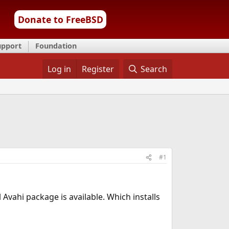
Donate to FreeBSD
upport
Foundation
Log in
Register
Search
#1
 Avahi package is available. Which installs