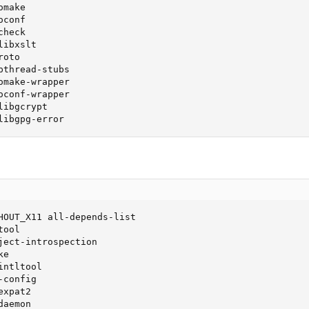
make

conf

heck

ibxslt

oto

thread-stubs

make-wrapper

conf-wrapper

ibgcrypt

libgpg-error
HOUT_X11 all-depends-list

ool

ject-introspection

e

ntltool

config

xpat2

aemon
