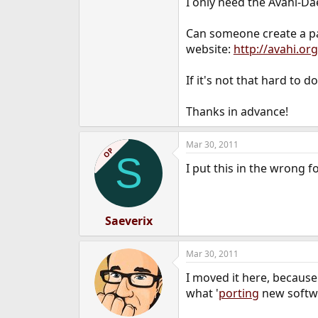
I only need the Avahi-D
e
r
Can someone create a pac
website:
http://avahi.o
If it's not that hard to d
Thanks in advance!
Mar 30, 2011
OP
S
I put this in the wrong 
Saeverix
Mar 30, 2011
I moved it here, because
what '
porting
new softwar