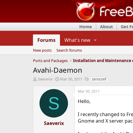
Home
About
Get 
Forums
What's new
New posts
Search forums
Ports and Packages
Avahi-Daemon
T
S
T
Saeverix
Mar 30, 2011
zeroconf
h
t
a
r
a
g
Mar 30, 2011
e
r
s
S
a
t
Hello,
d
d
s
a
I recently changed to Fre
t
t
Gnome and X server pack
a
e
Saeverix
r
t