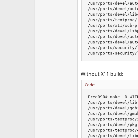
/usr/ports/devel/auto
/usr/ports/devel/auto
/usr/ports/devel/libc
/usr/ports/textproc/l
/usr/ports/x11/xcb-pr
/usr/ports/devel/libp
/usr/ports/devel/auto
/usr/ports/devel/auto
/usr/ports/security/l
/usr/ports/security/
Without X11 build:
Code:
FreeDSB# make -D WIT
/usr/ports/devel/libt
/usr/ports/devel/gob
/usr/ports/devel/gmak
/usr/ports/textproc/i
/usr/ports/devel/pkg-
/usr/ports/textproc/e
/usr/ports/devel/libd