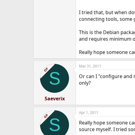
I tried that, but when d
connecting tools, some 
This is the Debian packa
and requires minimum oth
Really hope someone can
Mar 31, 2011
OP
S
Or can I "configure and 
only?
Saeverix
Apr 1, 2011
OP
S
Really hope someone can 
source myself. I tried 