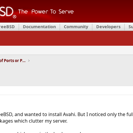
FreeBSD
Documentation
Community
Developers
S
Installation and Maintenance of Ports or Packages
eBSD, and wanted to install Avahi. But I noticed only the full
ages which clutter my server.