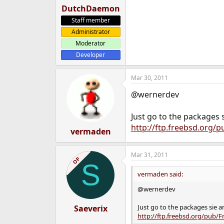
DutchDaemon
Staff member
Administrator
Moderator
Developer
Mar 30, 2011
@wernerdev
Just go to the packages 
http://ftp.freebsd.org/
vermaden
Mar 31, 2011
OP
S
vermaden said:
@wernerdev
Just go to the packages sie a
Saeverix
http://ftp.freebsd.org/pub/