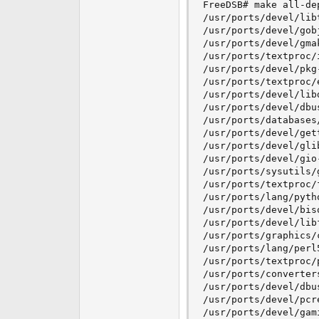
FreeDSB# make all-dep
/usr/ports/devel/libt
/usr/ports/devel/gob
/usr/ports/devel/gmak
/usr/ports/textproc/i
/usr/ports/devel/pkg-
/usr/ports/textproc/e
/usr/ports/devel/libd
/usr/ports/devel/dbus
/usr/ports/databases/
/usr/ports/devel/gett
/usr/ports/devel/glib
/usr/ports/devel/gio-
/usr/ports/sysutils/g
/usr/ports/textproc/f
/usr/ports/lang/pytho
/usr/ports/devel/biso
/usr/ports/devel/libf
/usr/ports/graphics/c
/usr/ports/lang/perl5
/usr/ports/textproc/p
/usr/ports/converters
/usr/ports/devel/dbus
/usr/ports/devel/pcre
/usr/ports/devel/gami