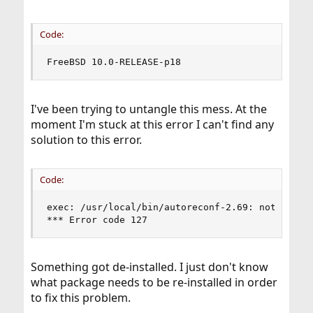
Code:
FreeBSD 10.0-RELEASE-p18
I've been trying to untangle this mess. At the
moment I'm stuck at this error I can't find any
solution to this error.
Code:
exec: /usr/local/bin/autoreconf-2.69: not found

*** Error code 127
Something got de-installed. I just don't know
what package needs to be re-installed in order
to fix this problem.