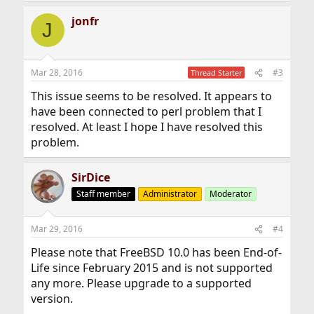
jonfr
J
Mar 28, 2016
#3
Thread Starter
This issue seems to be resolved. It appears to
have been connected to perl problem that I
resolved. At least I hope I have resolved this
problem.
SirDice
Staff member
Administrator
Moderator
Mar 29, 2016
#4
Please note that FreeBSD 10.0 has been End-of-
Life since February 2015 and is not supported
any more. Please upgrade to a supported
version.