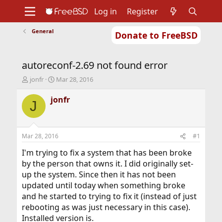
Log in
Register
General
Donate to FreeBSD
Home
About
Get FreeBSD
Documentation
Community
Developers
autoreconf-2.69 not found error
Support
Foundation
T
S
jonfr
Mar 28, 2016
h
t
r
a
jonfr
J
e
r
a
t
d
d
s
a
Mar 28, 2016
#1
t
t
a
e
I'm trying to fix a system that has been broke
r
by the person that owns it. I did originally set-
t
up the system. Since then it has not been
e
updated until today when something broke
r
and he started to trying to fix it (instead of just
rebooting as was just necessary in this case).
Installed version is.