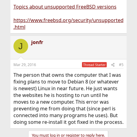
Topics about unsupported FreeBSD versions
https://www.freebsd.org/security/unsupported
.html
jonfr
J
Mar 29, 2016
#5
Thread Starter
The person that owns the computer that I was
fixing plans to move to Debian 8 (or whatever
is newest) Linux in near future. He just wants
the websites he is hosting to run until he
moves to a new computer. This error was
preventing me from doing that (since perl is
connected into many programs he uses). But
doing some re-install it got fixed in the process.
You must log in or register to reply here.