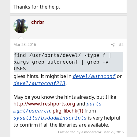
Thanks for the help.
chrbr
Mar 28, 2016
#2
find /usr/ports/devel/ -type f |
xargs grep autoreconf | grep -v
USES
gives hints. It might be in
or
devel/autoconf
.
devel/autoconf213
May be you know the hints already, but I like
http://www.freshports.org
and
ports-
.
pkg_libchk(1)
from
mgmt/psearch
is very helpful
sysutils/bsdadminscripts
to confirm if all the libraries are available.
Last edited by a moderator:
Mar 29, 2016