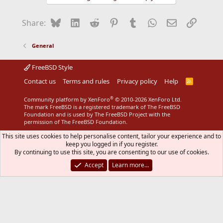
Bluesky
LinkedIn
Reddit
Pinterest
Tumblr
WhatsApp
Email
Link
Share:
General
FreeBSD Style
Contact us
Terms and rules
Privacy policy
Help
R
S
S
®
Community platform by XenForo
© 2010-2026 XenForo Ltd.
The mark FreeBSD is a registered trademark of The FreeBSD
Foundation and is used by The FreeBSD Project with the
permission of The FreeBSD Foundation.
This site uses cookies to help personalise content, tailor your experience and to
keep you logged in if you register.
By continuing to use this site, you are consenting to our use of cookies.
Accept
Learn more…