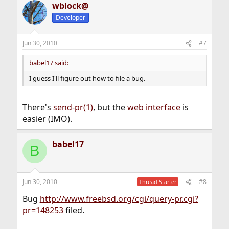
wblock@
Developer
Jun 30, 2010
#7
babel17 said:
I guess I'll figure out how to file a bug.
There's
send-pr(1)
, but the
web interface
is
easier (IMO).
babel17
B
Jun 30, 2010
#8
Thread Starter
Bug
http://www.freebsd.org/cgi/query-pr.cgi?
pr=148253
filed.