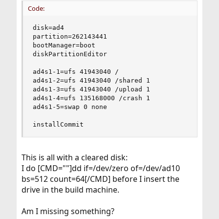
Code:
disk=ad4

partition=262143441

bootManager=boot

diskPartitionEditor

ad4s1-1=ufs 41943040 /

ad4s1-2=ufs 41943040 /shared 1

ad4s1-3=ufs 41943040 /upload 1

ad4s1-4=ufs 135168000 /crash 1

ad4s1-5=swap 0 none

installCommit
This is all with a cleared disk:
I do [CMD=""]dd if=/dev/zero of=/dev/ad10
bs=512 count=64[/CMD] before I insert the
drive in the build machine.
Am I missing something?