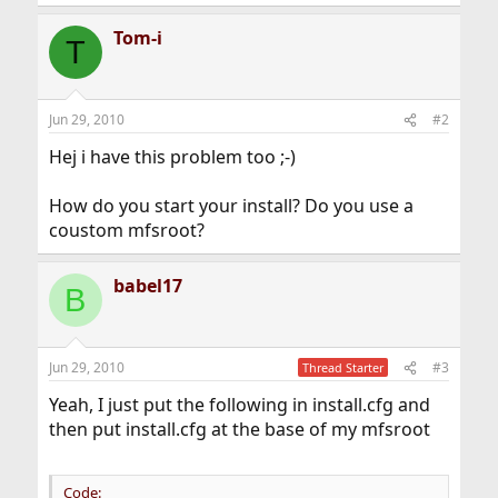
Tom-i
T
Jun 29, 2010
#2
Hej i have this problem too ;-)
How do you start your install? Do you use a
coustom mfsroot?
babel17
B
Jun 29, 2010
#3
Thread Starter
Yeah, I just put the following in install.cfg and
then put install.cfg at the base of my mfsroot
Code: