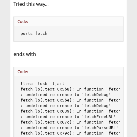
Tried this way...
Code:
ports fetch
ends with
Code:
llzma -lusb -ljail

fetch.lo(.text+0x5b8): In function `fetch':

: undefined reference to `fetchDebug'

fetch.lo(.text+0x5be): In function `fetch':

: undefined reference to `fetchDebug'

fetch.lo(.text+0x639): In function `fetch':

: undefined reference to `fetchFreeURL'

fetch.lo(.text+0x67c): In function `fetch':

: undefined reference to `fetchParseURL'

fetch.lo(.text+0x79c): In function `fetch':
