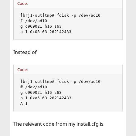
Code:
[brj1-sut]tmp# fdisk -p /dev/ad10

# /dev/ad10

g c969021 h16 s63

p 1 0x03 63 262142433
Instead of
Code:
[brj1-sut]tmp# fdisk -p /dev/ad10

# /dev/ad10

g c969021 h16 s63

p 1 0xa5 63 262142433

A 1
The relevant code from my install.cfg is