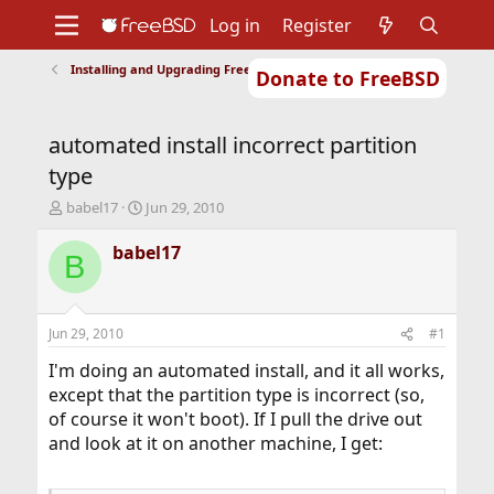
Log in
Register
Installing and Upgrading FreeBSD
Donate to FreeBSD
Home
About
Get FreeBSD
Documentation
Community
Developers
automated install incorrect partition
Support
Foundation
type
T
S
babel17
Jun 29, 2010
h
t
r
a
babel17
B
e
r
a
t
d
d
s
a
Jun 29, 2010
#1
t
t
a
e
I'm doing an automated install, and it all works,
r
except that the partition type is incorrect (so,
t
of course it won't boot). If I pull the drive out
e
and look at it on another machine, I get:
r