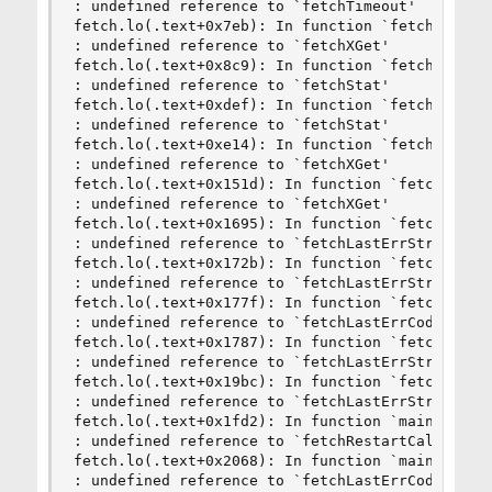
: undefined reference to `fetchTimeout'

fetch.lo(.text+0x7eb): In function `fetch':

: undefined reference to `fetchXGet'

fetch.lo(.text+0x8c9): In function `fetch':

: undefined reference to `fetchStat'

fetch.lo(.text+0xdef): In function `fetch':

: undefined reference to `fetchStat'

fetch.lo(.text+0xe14): In function `fetch':

: undefined reference to `fetchXGet'

fetch.lo(.text+0x151d): In function `fetch':

: undefined reference to `fetchXGet'

fetch.lo(.text+0x1695): In function `fetch':

: undefined reference to `fetchLastErrString'

fetch.lo(.text+0x172b): In function `fetch':

: undefined reference to `fetchLastErrString'

fetch.lo(.text+0x177f): In function `fetch':

: undefined reference to `fetchLastErrCode'

fetch.lo(.text+0x1787): In function `fetch':

: undefined reference to `fetchLastErrString'

fetch.lo(.text+0x19bc): In function `fetch':

: undefined reference to `fetchLastErrString'

fetch.lo(.text+0x1fd2): In function `main':

: undefined reference to `fetchRestartCalls'

fetch.lo(.text+0x2068): In function `main':

: undefined reference to `fetchLastErrCode'
