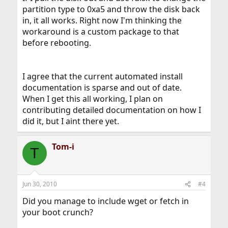
partition type to 0xa5 and throw the disk back
in, it all works. Right now I'm thinking the
workaround is a custom package to that
before rebooting.
I agree that the current automated install
documentation is sparse and out of date.
When I get this all working, I plan on
contributing detailed documentation on how I
did it, but I aint there yet.
Tom-i
T
Jun 30, 2010
#4
Did you manage to include wget or fetch in
your boot crunch?