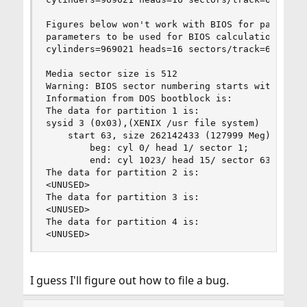
Figures below won't work with BIOS for partition
parameters to be used for BIOS calculations are:
cylinders=969021 heads=16 sectors/track=63 (1008
Media sector size is 512

Warning: BIOS sector numbering starts with secto
Information from DOS bootblock is:

The data for partition 1 is:

sysid 3 (0x03),(XENIX /usr file system)

    start 63, size 262142433 (127999 Meg), flag 
        beg: cyl 0/ head 1/ sector 1;

        end: cyl 1023/ head 15/ sector 63

The data for partition 2 is:

<UNUSED>

The data for partition 3 is:

<UNUSED>

The data for partition 4 is:

<UNUSED>
I guess I'll figure out how to file a bug.