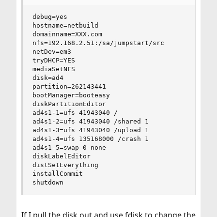
debug=yes

hostname=netbuild

domainname=XXX.com

nfs=192.168.2.51:/sa/jumpstart/src

netDev=em3

tryDHCP=YES

mediaSetNFS

disk=ad4

partition=262143441

bootManager=booteasy

diskPartitionEditor

ad4s1-1=ufs 41943040 /

ad4s1-2=ufs 41943040 /shared 1

ad4s1-3=ufs 41943040 /upload 1

ad4s1-4=ufs 135168000 /crash 1

ad4s1-5=swap 0 none

diskLabelEditor

distSetEverything

installCommit

shutdown
If I pull the disk out and use fdisk to change the