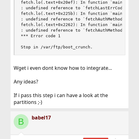
fetch.lo(.text+0x20ef): In function `main':

: undefined reference to `fetchLastErrCode'

fetch.lo(.text+0x225b): In function `main':

: undefined reference to `fetchAuthMethod'

fetch.lo(.text+0x2262): In function `main':

: undefined reference to `fetchAuthMethod'

*** Error code 1

Stop in /var/ftp/boot_crunch.
Wget i even dont know how to integrate...
Any ideas?
If i pass this step i can have a look at the
partitions ;-)
babel17
B