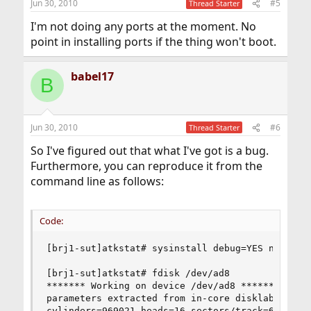
Jun 30, 2010
#5
Thread Starter
I'm not doing any ports at the moment. No
point in installing ports if the thing won't boot.
babel17
B
Jun 30, 2010
#6
Thread Starter
So I've figured out that what I've got is a bug.
Furthermore, you can reproduce it from the
command line as follows:
Code:
[brj1-sut]atkstat# sysinstall debug=YES nonInte
[brj1-sut]atkstat# fdisk /dev/ad8

******* Working on device /dev/ad8 *******

parameters extracted from in-core disklabel are:
cylinders=969021 heads=16 sectors/track=63 (1008