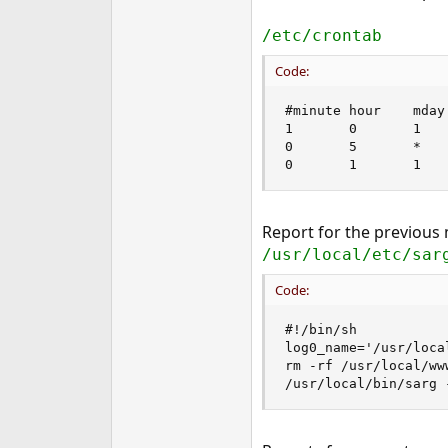
/etc/crontab
Code:
#minute hour    mday
1       0       1   
0       5       *   
0       1       1   
Report for the previous
/usr/local/etc/sar
Code:
#!/bin/sh

log0_name='/usr/loca
rm -rf /usr/local/ww
/usr/local/bin/sarg 