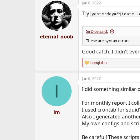
Jan 6, 2022
c
t
Try
i
yesterday="$(date -
o
n
s
SirDice said:
:
eternal_noob
These are syntax errors.
Good catch. I didn't eve
hongfxhp
R
e
a
Jan 6, 2022
c
I
t
I did something similar 
i
o
n
For monthly report I col
s
I used crontab for squid'
:
im
Also I generated another
My own configs and script
Be careful! These script