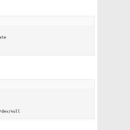
te

/dev/null