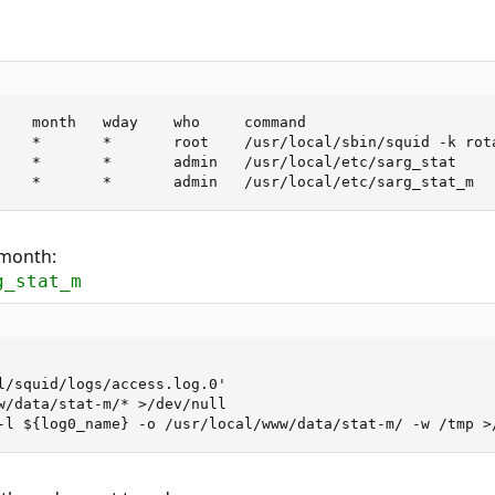
    month   wday    who     command

    *       *       root    /usr/local/sbin/squid -k rota
    *       *       admin   /usr/local/etc/sarg_stat

    *       *       admin   /usr/local/etc/sarg_stat_m
 month:
g_stat_m
l/squid/logs/access.log.0'

w/data/stat-m/* >/dev/null

-l ${log0_name} -o /usr/local/www/data/stat-m/ -w /tmp >