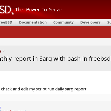
FreeBSD
Documentation
Community
Developers
S
g
thly report in Sarg with bash in freebsd
check and edit my script run daily sarg report,
h