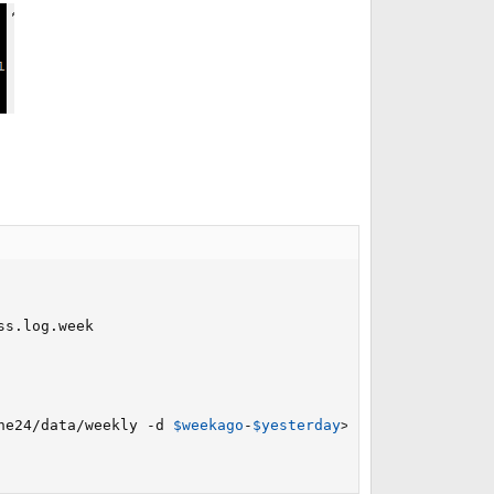
he24/data/weekly -d 
$weekago
-
$yesterday
>
/dev/null 
2
>
&1