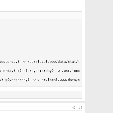
yesterday} -w /usr/local/www/data/stat/tmp >/dev/null

sterday}-${beforeyesterday} -w /usr/local/www/data/stat/t
y}-${yesterday} -w /usr/local/www/data/stat/tmp >/dev/nu
#5