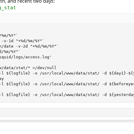
th, and recent two days:
g_stat
%m/%Y"`

 -v-1d "+%d/%m/%Y"`

n/date -v-2d "+%d/%m/%Y"`

/%m/%Y"`

squid/logs/access.log'

w/data/stat/* >/dev/null

-l ${logfile} -o /usr/local/www/data/stat/ -d ${day1}-${
y

-l ${logfile} -o /usr/local/www/data/stat/ -d ${beforeye
-l ${logfile} -o /usr/local/www/data/stat/ -d ${yesterda