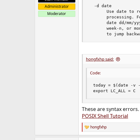
  -d date

Administrator
	   Use date to restrict	the report to some date	range during log file

Moderator
	   processing. Format for date is dd/mm/yyyy-dd/mm/yyyy	or a single

	   date	dd/mm/yyyy. Date ranges	can also be specified as day-n,

	   week-n, or month-n where n is the number of days, weeks or months

hongfxhp said:
Code:
today = $(date -v -
export LC_ALL = C
These are syntax errors.
POSIX Shell Tutorial
hongfxhp
R
e
a