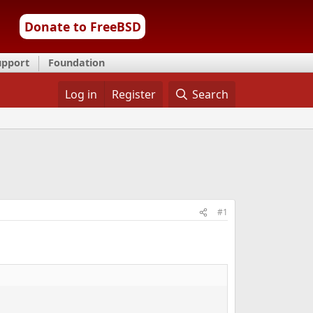
Donate to FreeBSD
upport
Foundation
Log in
Register
Search
#1