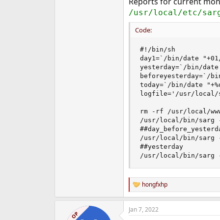
Reports for current mon
/usr/local/etc/sar
Code:
#!/bin/sh

day1=`/bin/date "+01/
yesterday=`/bin/date
beforeyesterday=`/bi
today=`/bin/date "+%d
logfile='/usr/local/
rm -rf /usr/local/ww
/usr/local/bin/sarg 
##day_before_yesterda
/usr/local/bin/sarg 
##yesterday

/usr/local/bin/sarg 
hongfxhp
R
e
a
Jan 7, 2022
c
OP
t