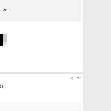
l 
2
>
1
#2
(1)
.