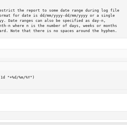
	   to jump backward. Note that there is	no spaces around the hyphen.
1d "+%d/%m/%Y") 
