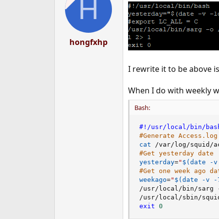
H
i
o
n
s
:
hongfxhp
I rewrite it to be above i
When I do with weekly w
Bash:
#!/usr/local/bin/bas
#Generate Access.log
cat
 /var/log/squid/a
#Get yesterday date
yesterday
=
"
$(
date
 -v
#Get one week ago da
weekago
=
"
$(
date
 -v -
/usr/local/bin/sarg 
exit
0