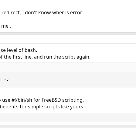
edirect, I don't know wher is error.
 me .
se level of bash.
f the first line, and run the script again.
h -v
o use #!/bin/sh for FreeBSD scripting.
enefits for simple scripts like yours