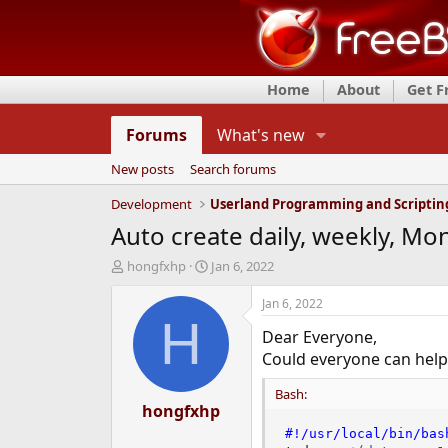
Home
About
Get 
Forums
What's new
New posts
Search forums
Development
Userland Programming and Scriptin
Auto create daily, weekly, Mon
T
S
hongfxhp
Jan 6, 2022
h
t
r
a
Jan 6, 2022
e
r
H
Dear Everyone,
a
t
d
d
Could everyone can help 
s
a
t
t
Bash:
a
hongfxhp
e
r
#!/usr/local/bin/bas
t