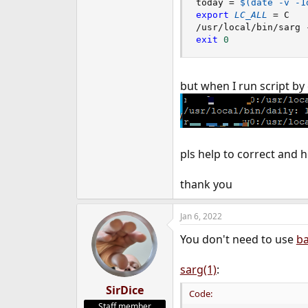
today 
=
$(
date
 -v -1
e
export
LC_ALL
=
 C

r
/usr/local/bin/sarg 
exit
0
but when I run script 
pls help to correct and
thank you
Jan 6, 2022
You don't need to use
ba
sarg(1)
:
SirDice
Code:
Staff member