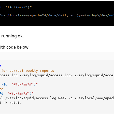
s running ok.
ith code below
h
 for correct weekly reports
ccess.log /var/log/squid/access.log
>
 -1d  
'+%d/%m/%Y'
)
"
te
7d  
'+%d/%m/%Y'
)
"
-l /var/log/squid/access.log.week -o /usr/local/www/apac