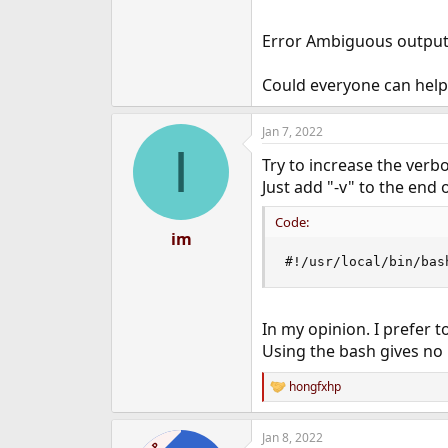
Error Ambiguous output r
Could everyone can help
Jan 7, 2022
I
Try to increase the verbo
Just add "-v" to the end o
Code:
im
#!/usr/local/bin/bas
In my opinion. I prefer t
Using the bash gives no b
hongfxhp
R
e
a
Jan 8, 2022
c