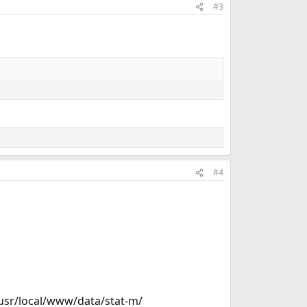
#3
#4
 /usr/local/www/data/stat-m/