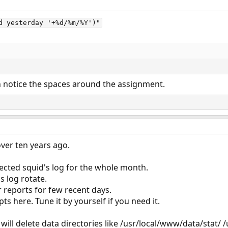
d yesterday '+%d/%m/%Y')"
n notice the spaces around the assignment.
over ten years ago.
lected squid's log for the whole month.
s log rotate.
 reports for few recent days.
s here. Tune it by yourself if you need it.
s will delete data directories like /usr/local/www/data/stat/