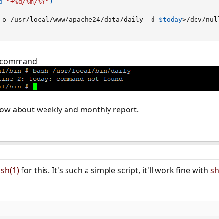
d 
"+%d/%m/%Y"
)
-o /usr/local/www/apache24/data/daily -d 
$today
>
/dev/nul
by command
 how about weekly and monthly report.
sh(1)
for this. It's such a simple script, it'll work fine with
sh